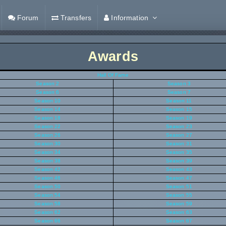
Forum
Transfers
Information
Awards
Hall Of Fame
Season 2
Season 3
Season 6
Season 7
Season 10
Season 11
Season 14
Season 15
Season 18
Season 19
Season 22
Season 23
Season 26
Season 27
Season 30
Season 31
Season 34
Season 35
Season 38
Season 39
Season 42
Season 43
Season 46
Season 47
Season 50
Season 51
Season 54
Season 55
Season 58
Season 59
Season 62
Season 63
Season 66
Season 67