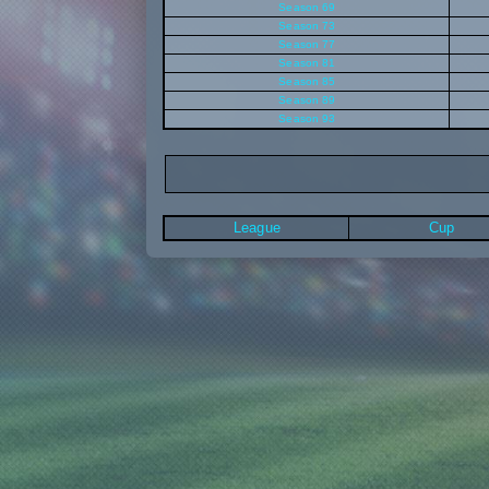
Season 69
Season 73
Season 77
Season 81
Season 85
Season 89
Season 93
League
Cup