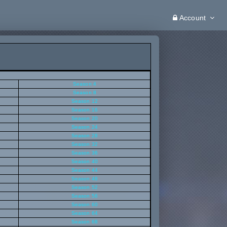
Account
Season 4
Season 8
Season 12
Season 16
Season 20
Season 24
Season 28
Season 32
Season 36
Season 40
Season 44
Season 48
Season 52
Season 56
Season 60
Season 64
Season 68