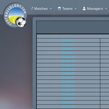
Matches
Teams
Managers
Season 1
Season 5
Season 9
Season 13
Season 17
Season 21
Season 25
Season 29
Season 33
Season 37
Season 41
Season 45
Season 49
Season 53
Season 57
Season 61
Season 65