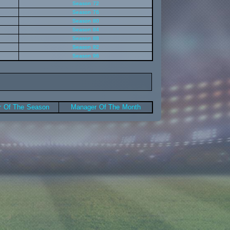
Season 72
Season 76
Season 80
Season 84
Season 88
Season 92
Season 96
 Of The Season
Manager Of The Month