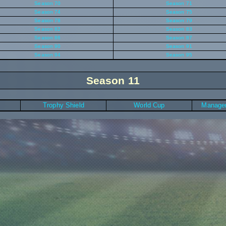
Season 70
Season 71
Season 74
Season 75
Season 78
Season 79
Season 82
Season 83
Season 86
Season 87
Season 90
Season 91
Season 94
Season 95
Season 11
Trophy Shield
World Cup
Manager