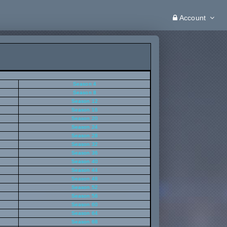
Account
Season 4
Season 8
Season 12
Season 16
Season 20
Season 24
Season 28
Season 32
Season 36
Season 40
Season 44
Season 48
Season 52
Season 56
Season 60
Season 64
Season 68