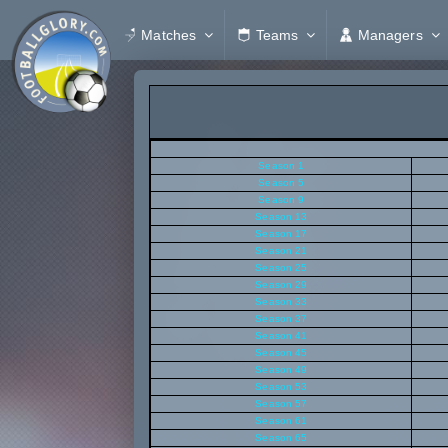
Matches
Teams
Managers
Season 1
Season 5
Season 9
Season 13
Season 17
Season 21
Season 25
Season 29
Season 33
Season 37
Season 41
Season 45
Season 49
Season 53
Season 57
Season 61
Season 65