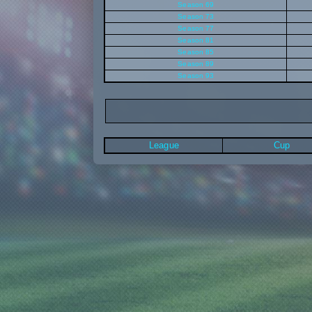
Season 69
Season 73
Season 77
Season 81
Season 85
Season 89
Season 93
League
Cup