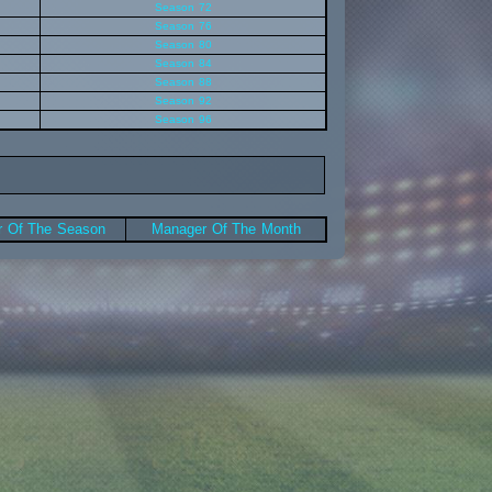
Season 72
Season 76
Season 80
Season 84
Season 88
Season 92
Season 96
 Of The Season
Manager Of The Month