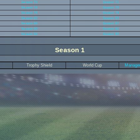
Season 70
Season 71
Season 74
Season 75
Season 78
Season 79
Season 82
Season 83
Season 86
Season 87
Season 90
Season 91
Season 94
Season 95
Season 1
Trophy Shield
World Cup
Manager