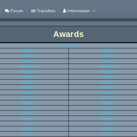
Forum
Transfers
Information
Awards
Hall Of Fame
Season 2
Season 3
Season 6
Season 7
Season 10
Season 11
Season 14
Season 15
Season 18
Season 19
Season 22
Season 23
Season 26
Season 27
Season 30
Season 31
Season 34
Season 35
Season 38
Season 39
Season 42
Season 43
Season 46
Season 47
Season 50
Season 51
Season 54
Season 55
Season 58
Season 59
Season 62
Season 63
Season 66
Season 67