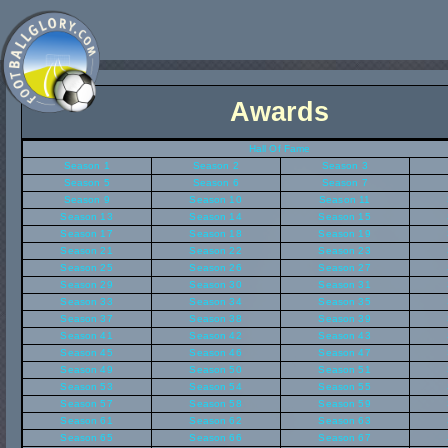
Awards
Hall Of Fame
Season 1
Season 2
Season 3
Season 5
Season 6
Season 7
Season 9
Season 10
Season 11
Season 13
Season 14
Season 15
Season 17
Season 18
Season 19
Season 21
Season 22
Season 23
Season 25
Season 26
Season 27
Season 29
Season 30
Season 31
Season 33
Season 34
Season 35
Season 37
Season 38
Season 39
Season 41
Season 42
Season 43
Season 45
Season 46
Season 47
Season 49
Season 50
Season 51
Season 53
Season 54
Season 55
Season 57
Season 58
Season 59
Season 61
Season 62
Season 63
Season 65
Season 66
Season 67