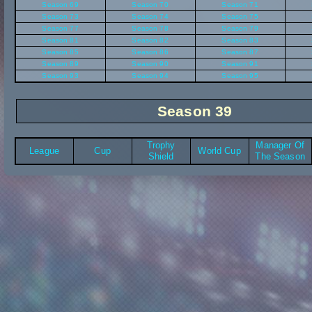
Season 69
Season 70
Season 71
Season 73
Season 74
Season 75
Season 77
Season 78
Season 79
Season 81
Season 82
Season 83
Season 85
Season 86
Season 87
Season 89
Season 90
Season 91
Season 93
Season 94
Season 95
Season 39
Trophy
Manager Of
League
Cup
World Cup
Shield
The Season