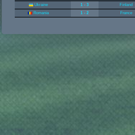
Ukraine
1 - 3
Finland
Romania
1 - 2
France