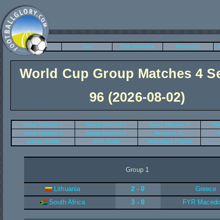
League
Cup
Club Friendlies
World Cup
N
World Cup Group Matches 4 S
96 (2026-08-02)
Group Matches 1
Group Matches 2
Group Matches 3
Gro
Group Matches 5
Group Matches 6
Round of 32
R
Quarter Finals
Semi Finals
Third Place Playoff
Group 1
Lithuania
2 - 0
Greece
South Africa
3 - 0
FYR Macedo