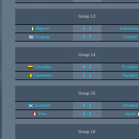
Group 13
Nigeria
1 - 1
Switzerlan
Uruguay
1 - 1
Iceland
Group 14
Colombia
0 - 2
Ecuador
Cameroon
3 - 1
Hungary
Group 15
Scotland
3 - 1
Slovakia
Peru
1 - 1
Japan
Group 16