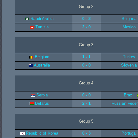
Group 2
Saudi Arabia
0 - 3
Bulgaria
Tunisia
2 - 0
Mexico
Group 3
Belgium
1 - 1
Turkey
Australia
0 - 0
Slovenia
Group 4
Serbia
0 - 0
Brazil
Belarus
2 - 1
Russian Feder
Group 5
Republic of Korea
0 - 3
Portugal