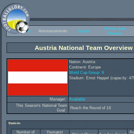
History and
Overview
Announcements
Squad
Records
Austria National Team Overview
Nation: Austria
Continent: Europe
World Cup Group: 9
Stadium: Ernst Happel (capacity: 47
Manager:
Available
This Season's National Team
Reach the Round of 16
Goal:
Statistic
Number of
Youngest
Av