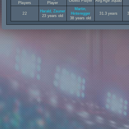
Oldest Player
Avg Age Squad
Players
Player
Martin,
Harald, Zauner
22
Hinteregger
31.3 years
23 years old
38 years old