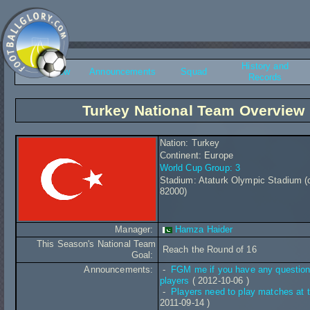
History and
Overview
Announcements
Squad
Records
Turkey National Team Overview
Nation: Turkey
Continent: Europe
World Cup Group: 3
Stadium: Ataturk Olympic Stadium (
82000)
Manager:
Hamza Haider
This Season's National Team
Reach the Round of 16
Goal:
Announcements:
-
FGM me if you have any question
players
( 2012-10-06 )
-
Players need to play matches at t
2011-09-14 )