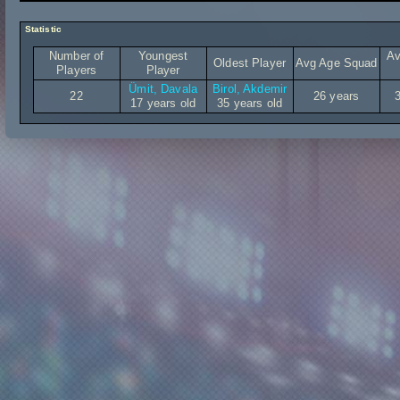
Statistic
Number of
Youngest
Av
Oldest Player
Avg Age Squad
Players
Player
Ümit, Davala
Birol, Akdemir
22
26 years
17 years old
35 years old