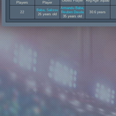
Oldest Player
Avg Age Squad
Players
Player
Armandu Baba,
Baba, Salissu
22
Reuben Dauda
30.6 years
26 years old
35 years old