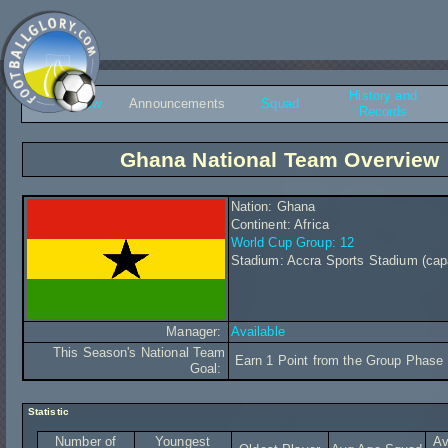
History and
Overview
Announcements
Squad
Records
Ghana National Team Overview
Nation: Ghana
Continent: Africa
World Cup Group: 12
Stadium: Accra Sports Stadium (cap
Manager:
Available
This Season's National Team
Earn 1 Point from the Group Phase
Goal:
Statistic
Number of
Youngest
Av