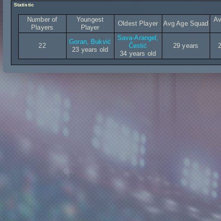
Statistic
Number of
Youngest
Av
Oldest Player
Avg Age Squad
Players
Player
Sava-Arangel,
Goran, Bukvić
22
Čestić
29 years
23 years old
34 years old