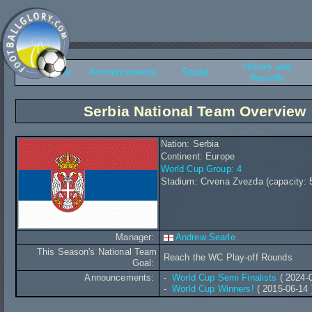
History and
Overview
Announcements
Squad
Records
Serbia National Team Overview
Nation: Serbia
Continent: Europe
World Cup Group: 4
Stadium: Crvena Zvezda (capacity: 
Manager:
Andrew Searle
This Season's National Team
Reach the WC Play-off Rounds
Goal:
Announcements:
-
World Cup Semi Finalists
( 2024-0
-
World Cup Winners!
( 2015-06-14 