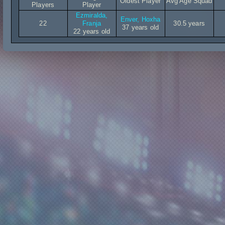
Oldest Player
Avg Age Squad
Players
Player
Ezmiralda,
Enver, Hoxha
22
Franja
30.5 years
37 years old
22 years old