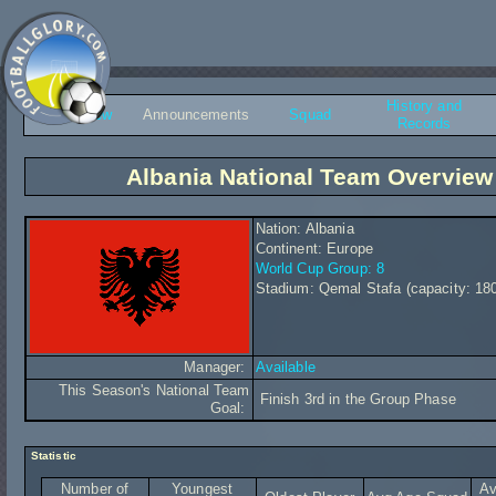
History and
Overview
Announcements
Squad
Records
Albania National Team Overview
Nation: Albania
Continent: Europe
World Cup Group: 8
Stadium: Qemal Stafa (capacity: 18
Manager:
Available
This Season's National Team
Finish 3rd in the Group Phase
Goal:
Statistic
Number of
Youngest
Av