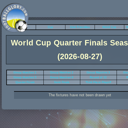
League
Cup
Club Friendlies
World Cup
N
World Cup Quarter Finals Sea
(2026-08-27)
Group Matches 1
Group Matches 2
Group Matches 3
Gro
Group Matches 5
Group Matches 6
Round of 32
R
Quarter Finals
Semi Finals
Third Place Playoff
The fixtures have not been drawn yet