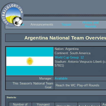
History and
Overview
Announcements
Squad
Records
Argentina National Team Overvie
Nation: Argentina
Continent: South America
World Cup Group: 12
Stadium: Antonio Vespucio Liberti (c
57921)
Manager:
Available
This Season's National Team
Reach the WC Play-off Rounds
Goal:
Statistic
Number of
Youngest
Av