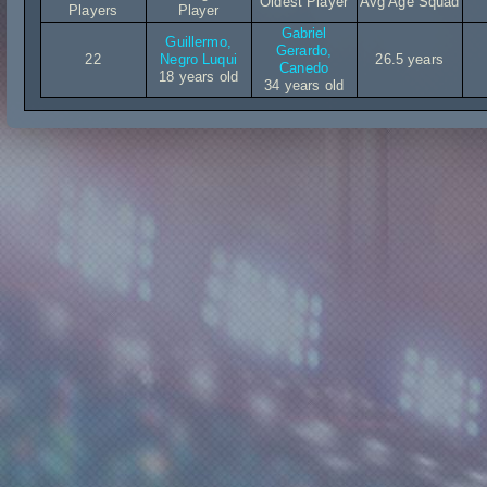
Oldest Player
Avg Age Squad
Players
Player
Gabriel
Guillermo,
Gerardo,
22
Negro Luqui
26.5 years
Canedo
18 years old
34 years old