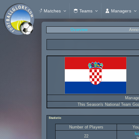
Matches
Teams
Managers
Overview
Anno
Manage
This Season's National Team Go
Statistic
Number of Players
You
Iv
22
2