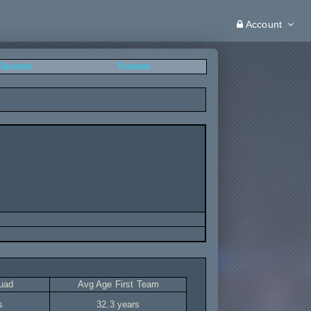
Account
 Records
Fixtures
uad
Avg Age First Team
s
32.3 years