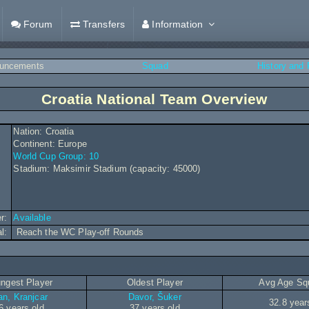
Forum
Transfers
Information
uncements
Squad
History and
Croatia National Team Overview
Nation: Croatia
Continent: Europe
World Cup Group: 10
Stadium: Maksimir Stadium (capacity: 45000)
r:
Available
al:
Reach the WC Play-off Rounds
ngest Player
Oldest Player
Avg Age Sq
an, Kranjcar
Davor, Šuker
32.8 year
6 years old
37 years old