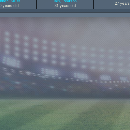
nnon, Miller
Iain, Pearson
27 years
0 years old
31 years old