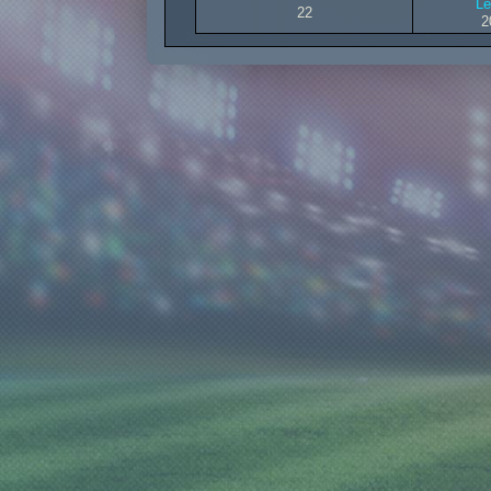
Le
22
2