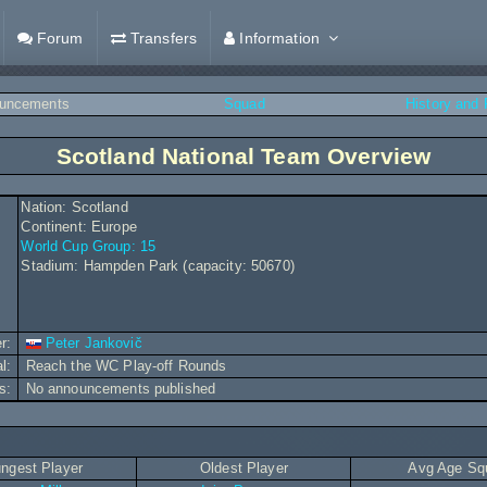
Forum
Transfers
Information
uncements
Squad
History and
Scotland National Team Overview
Nation: Scotland
Continent: Europe
World Cup Group: 15
Stadium: Hampden Park (capacity: 50670)
r:
Peter Jankovič
al:
Reach the WC Play-off Rounds
s:
No announcements published
ngest Player
Oldest Player
Avg Age Sq