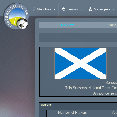
Matches
Teams
Managers
Overview
Anno
Manage
This Season's National Team Go
Announcement
Statistic
Number of Players
You