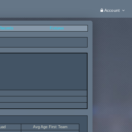
Account
 Records
Fixtures
uad
Avg Age First Team