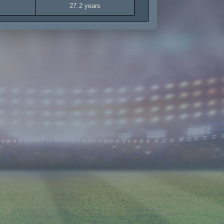
27.2 years