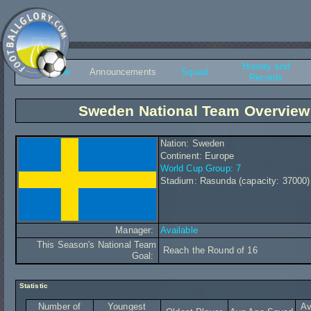
History and
Overview
Announcements
Squad
Records
Sweden National Team Overview
Nation: Sweden
Continent: Europe
World Cup Group: 7
Stadium: Rasunda (capacity: 37000)
Manager:
Available
This Season's National Team
Reach the Round of 16
Goal:
Statistic
Number of
Youngest
Av