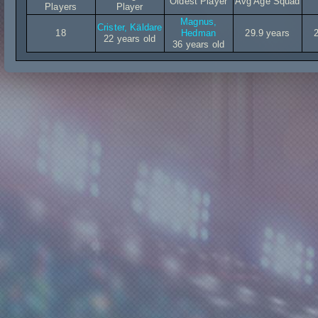
Oldest Player
Avg Age Squad
Players
Player
Magnus,
Crister, Käldare
18
Hedman
29.9 years
22 years old
36 years old