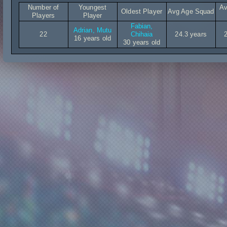
Number of
Youngest
Av
Oldest Player
Avg Age Squad
Players
Player
Fabian,
Adrian, Mutu
22
Chihaia
24.3 years
16 years old
30 years old