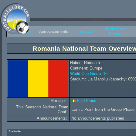
History and
Overview
Announcements
Squad
Records
Romania National Team Overvie
Nation: Romania
Continent: Europe
World Cup Group: 16
Stadium: Lia Manoilu (capacity: 650
Manager:
Bald Fraud
This Season's National Team
Earn 1 Point from the Group Phase
Goal:
Announcements:
No announcements published
Statistic