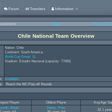
Forum
Transfers
Information
uncements
Squad
History and
Chile National Team Overview
Nation: Chile
Continent: South America
World Cup Group: 11
Stadium: Estadio Nacional (capacity: 77000)
r:
Available
al:
Reach the WC Play-off Rounds
ngest Player
Oldest Player
Avg Age Sq
nando, Rojas
Danny, Pinto
32.1 year
7 years old
39 years old