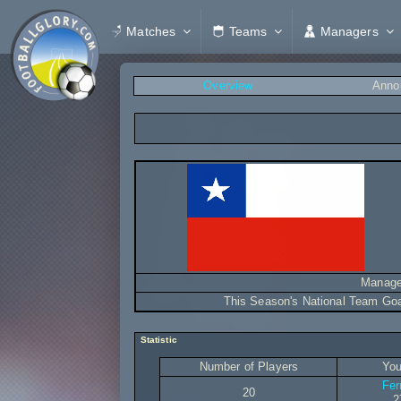
Matches
Teams
Managers
Overview
Anno
Manage
This Season's National Team Go
Statistic
Number of Players
You
Fer
20
2