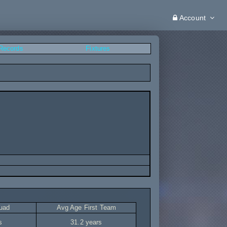
Account
 Records
Fixtures
uad
Avg Age First Team
s
31.2 years