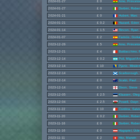
2024-01-27
£ 0
Amo, Princeto
2024-01-27
£ 0
Dorbini, Rober
2024-01-21
£ 0
Hubert, Marc
2024-01-21
£ 0.2
Hazard, Eden
2024-01-14
£ 1.5
Rincon, Ryan
2024-01-07
£ 2
Farinós, Gork
2023-12-26
£ 5
Amo, Princeto
2023-12-21
£ 4
Baldacchino, 
2023-12-14
£ 0.2
Poli, Miguel A
2023-12-14
£ 10
Pjanic, Mirale
2023-12-14
£ 0
Scarborough, 
2023-12-14
£ 0
Scalzi, Paul
2023-12-14
£ 0
Dixon, Steve
2023-12-05
£ 2.5
Klaasen, Oleg
2023-12-04
£ 2.5
Powell, Gwyn
2023-11-22
£ 10
Cordina, Salv
2023-11-20
£ 0.2
Dorbini, Rober
2023-11-16
£ 0
Dorbini, Rober
2023-11-16
£ 0
Hagspiel, Ücle
2023-11-11
£ 2
Hitz, Marwin