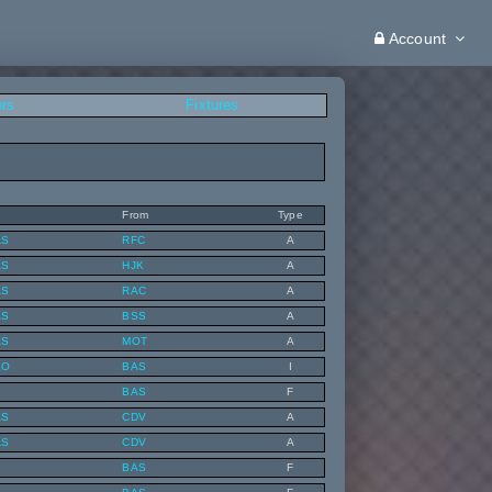
Account
ers
Fixtures
From
Type
AS
RFC
A
AS
HJK
A
AS
RAC
A
AS
BSS
A
AS
MOT
A
KO
BAS
I
BAS
F
AS
CDV
A
AS
CDV
A
BAS
F