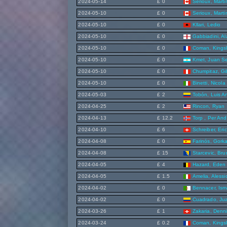
2024-05-14
£ 0
Serioux, Marti
2024-05-10
£ 0
Serioux, Marti
2024-05-10
£ 0
Kllari, Ledio
2024-05-10
£ 0
Gabbiadini, A
2024-05-10
£ 0
Coman, Kings
2024-05-10
£ 0
Kmet, Juan S
2024-05-10
£ 0
Chumpitaz, Gi
2024-05-10
£ 0
Binetti, Nicola
2024-05-03
£ 2
Tobón, Luis A
2024-04-25
£ 2
Rincon, Ryan
2024-04-13
£ 12.2
Torp , Per And
2024-04-10
£ 6
Schreiber, Eric
2024-04-08
£ 0
Farinós, Gork
2024-04-08
£ 15
Starcevic, Br
2024-04-05
£ 4
Hazard, Eden
2024-04-05
£ 1.5
Amelia, Alessi
2024-04-02
£ 0
Bennacer, Ism
2024-04-02
£ 0
Cuadrado, Ju
2024-03-26
£ 1
Zakaria, Denn
2024-03-24
£ 0.2
Coman, Kings