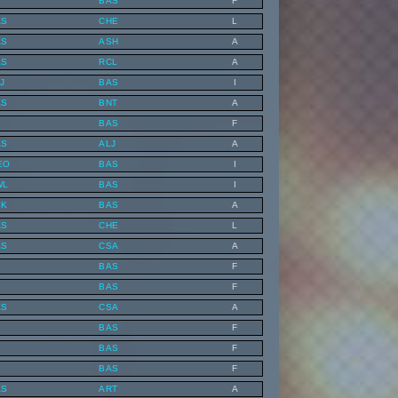
BAS
F
AS
CHE
L
AS
ASH
A
AS
RCL
A
J
BAS
I
AS
BNT
A
BAS
F
AS
ALJ
A
EO
BAS
I
WL
BAS
I
SK
BAS
A
AS
CHE
L
AS
CSA
A
BAS
F
BAS
F
AS
CSA
A
BAS
F
BAS
F
BAS
F
AS
ART
A