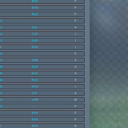
BAS
F
BAS
F
BAS
F
AS
-
F
AS
SSL
A
AS
CVF
I
AS
ZAG
I
LP
BAS
I
AS
-
F
AS
SRB
X
RB
BAS
X
RB
BAS
X
RB
BAS
X
UD
BAS
I
AS
OIS
A
AS
VWP
M
AS
-
F
BAS
F
BAS
F
I
BAS
A