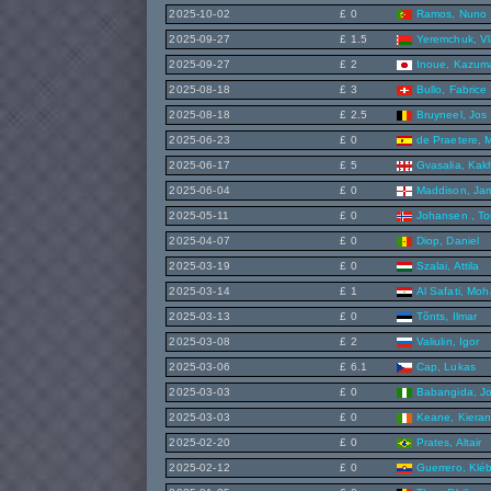
2025-10-02
£ 0
Ramos, Nuno
2025-09-27
£ 1.5
Yeremchuk, Vl
2025-09-27
£ 2
Inoue, Kazum
2025-08-18
£ 3
Bullo, Fabrice
2025-08-18
£ 2.5
Bruyneel, Jos
2025-06-23
£ 0
de Praetere, 
2025-06-17
£ 5
Gvasalia, Kak
2025-06-04
£ 0
Maddison, Ja
2025-05-11
£ 0
Johansen , To
2025-04-07
£ 0
Diop, Daniel
2025-03-19
£ 0
Szalai, Attila
2025-03-14
£ 1
Al Safati, Mo
2025-03-13
£ 0
Tõnts, Ilmar
2025-03-08
£ 2
Valiulin, Igor
2025-03-06
£ 6.1
Cap, Lukas
2025-03-03
£ 0
Babangida, J
2025-03-03
£ 0
Keane, Kiera
2025-02-20
£ 0
Prates, Altair
2025-02-12
£ 0
Guerrero, Klé