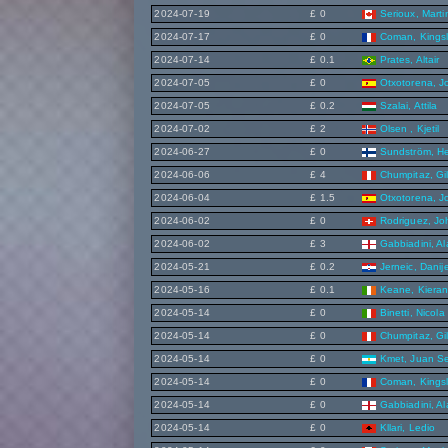
2024-07-19
£ 0
Serioux, Marti
2024-07-17
£ 0
Coman, Kings
2024-07-14
£ 0.1
Prates, Altair
2024-07-05
£ 0
Otxotorena, J
2024-07-05
£ 0.2
Szalai, Attila
2024-07-02
£ 2
Olsen , Kjetil
2024-06-27
£ 0
Sundström, He
2024-06-06
£ 4
Chumpitaz, Gi
2024-06-04
£ 1.5
Otxotorena, J
2024-06-02
£ 0
Rodriguez, Jo
2024-06-02
£ 3
Gabbiadini, A
2024-05-21
£ 0.2
Jerneic, Danije
2024-05-16
£ 0.1
Keane, Kiera
2024-05-14
£ 0
Binetti, Nicola
2024-05-14
£ 0
Chumpitaz, Gi
2024-05-14
£ 0
Kmet, Juan S
2024-05-14
£ 0
Coman, Kings
2024-05-14
£ 0
Gabbiadini, A
2024-05-14
£ 0
Kllari, Ledio