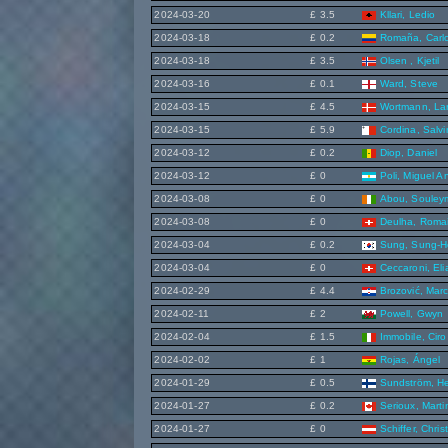
2024-03-20
£ 3.5
Kllari, Ledio
2024-03-18
£ 0.2
Romaña, Carlo
2024-03-18
£ 3.5
Olsen , Kjetil
2024-03-16
£ 0.1
Ward, Steve
2024-03-15
£ 4.5
Wortmann, La
2024-03-15
£ 5.9
Cordina, Salv
2024-03-12
£ 0.2
Diop, Daniel
2024-03-12
£ 0
Poli, Miguel A
2024-03-08
£ 0
Abou, Souley
2024-03-08
£ 0
Deulha, Roma
2024-03-04
£ 0.2
Sung, Sung-H
2024-03-04
£ 0
Ceccaroni, Eli
2024-02-29
£ 4.4
Brozović, Mar
2024-02-11
£ 2
Powell, Gwyn
2024-02-04
£ 1.5
Immobile, Ciro
2024-02-02
£ 1
Rojas, Ángel
2024-01-29
£ 0.5
Sundström, He
2024-01-27
£ 0.2
Serioux, Marti
2024-01-27
£ 0
Schiffer, Chris