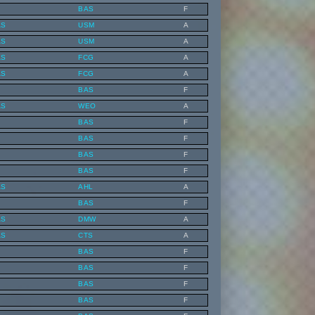
BAS
F
AS
USM
A
AS
USM
A
AS
FCG
A
AS
FCG
A
BAS
F
AS
WEO
A
BAS
F
BAS
F
BAS
F
BAS
F
AS
AHL
A
BAS
F
AS
DMW
A
AS
CTS
A
BAS
F
BAS
F
BAS
F
BAS
F