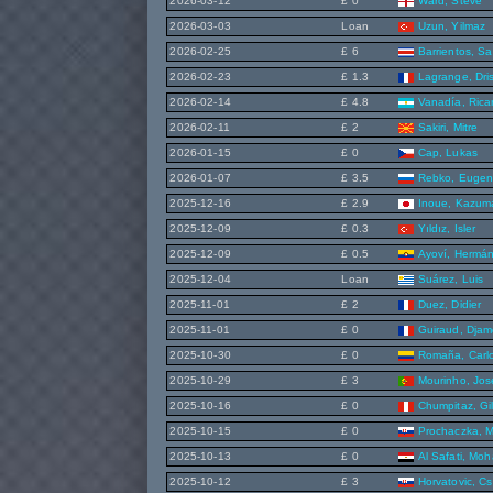
2026-03-12
£ 0
Ward, Steve
2026-03-03
Loan
Uzun, Yilmaz
2026-02-25
£ 6
Barrientos, S
2026-02-23
£ 1.3
Lagrange, Dri
2026-02-14
£ 4.8
Vanadía, Rica
2026-02-11
£ 2
Sakiri, Mitre
2026-01-15
£ 0
Cap, Lukas
2026-01-07
£ 3.5
Rebko, Eugen
2025-12-16
£ 2.9
Inoue, Kazum
2025-12-09
£ 0.3
Yıldız, Isler
2025-12-09
£ 0.5
Ayoví, Hermá
2025-12-04
Loan
Suárez, Luis
2025-11-01
£ 2
Duez, Didier
2025-11-01
£ 0
Guiraud, Djam
2025-10-30
£ 0
Romaña, Carlo
2025-10-29
£ 3
Mourinho, Jos
2025-10-16
£ 0
Chumpitaz, Gi
2025-10-15
£ 0
Prochaczka, M
2025-10-13
£ 0
Al Safati, Mo
2025-10-12
£ 3
Horvatovic, C