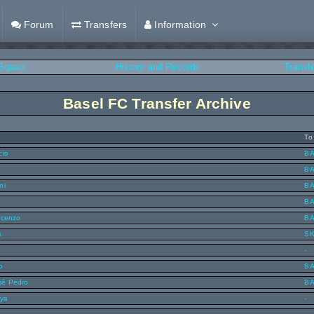
Forum
Transfers
Information
Squad
History and Records
Transf
Basel FC Transfer Archive
To
cio
B
B
ni
B
B
ncenzo
B
m
S
-
o
B
sé Pedro
B
nya
-