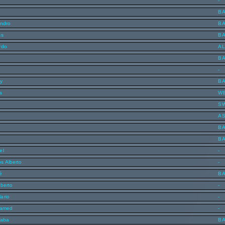
-
B
andro
B
ss
B
rdo
AL
B
-
y
B
a
W
S
n
A
B
B
el
-
s Alberto
-
é
B
lberto
-
ario
-
hamed
-
saba
B