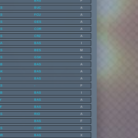
BAS
F
AS
BUC
A
AS
FCU
A
AS
GES
A
AS
COR
A
AS
CRZ
A
RA
BAS
I
AS
BES
M
AS
GSK
A
AB
BAS
A
SK
BAS
A
B
BAS
A
AS
-
F
RB
BAS
I
Y
BAS
A
F
BAS
A
AS
RIO
A
BAS
F
AS
COR
X
OR
BAS
X