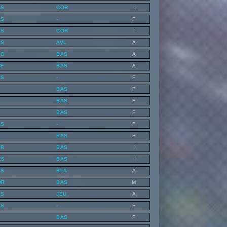
AS
COR
I
AS
-
F
AS
COR
I
AS
AVL
A
KO
BAS
A
CF
BAS
A
AS
-
F
BAS
F
BAS
F
BAS
F
AS
-
F
BAS
F
RR
BAS
I
ES
BAS
I
AS
BLA
A
OR
BAS
M
AS
JEU
A
AS
-
F
BAS
F