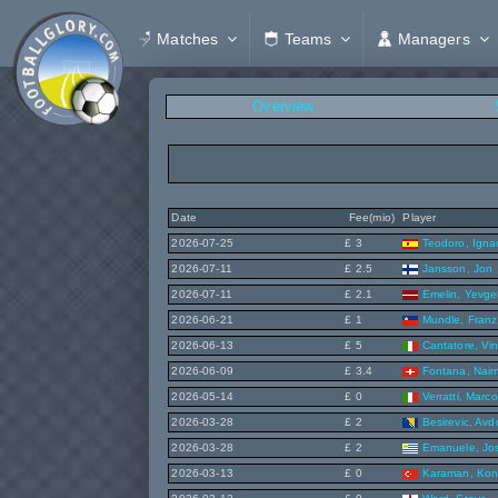
Matches
Teams
Managers
Overview
Date
Fee(mio)
Player
2026-07-25
£ 3
Teodoro, Igna
2026-07-11
£ 2.5
Jansson, Jon
2026-07-11
£ 2.1
Emelin, Yevge
2026-06-21
£ 1
Mundle, Franz
2026-06-13
£ 5
Cantatore, Vi
2026-06-09
£ 3.4
Fontana, Nai
2026-05-14
£ 0
Verratti, Marco
2026-03-28
£ 2
Besirevic, Avd
2026-03-28
£ 2
Emanuele, Jo
2026-03-13
£ 0
Karaman, Ko