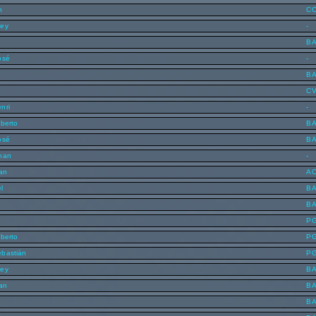
n
C
ley
-
B
osé
-
B
C
nri
-
lberto
B
osé
B
han
-
lan
A
l
B
n
B
P
lberto
P
ebastián
P
ley
B
lan
B
B