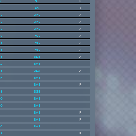
AS
PGL
R
GL
BAS
X
GL
BAS
X
GL
BAS
X
GL
BAS
X
AS
PGL
X
AS
PGL
X
AS
PGL
X
AS
SDE
A
AL
BAS
I
AS
ULS
A
EF
BAS
I
BAS
F
AS
SSB
I
CO
BAS
I
CO
BAS
I
BAS
F
BAS
F
DG
BAS
I
AS
-
F