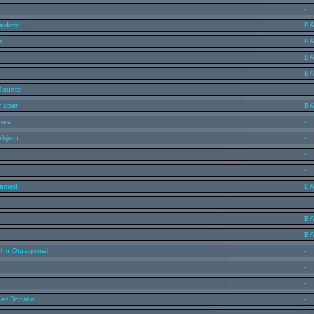
-
adimir
B
a
B
B
B
Maurice
-
haber
B
mes
-
rbjørn
-
-
-
hamed
B
-
B
B
ohn Otuagomah
-
n
-
-
ber Donato
-