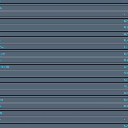
n
-
to
-
-
B
B
a
B
n
B
Paul
E
ngel
B
m
B
Robert
S
S
S
S
B
inu
B
to
B
to
-
r
-
KA