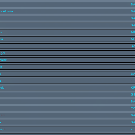
B
s Alberto
B
B
B
rs
A
inu
A
B
ngel
-
mane
-
in
-
o
B
a
-
celo
K
G
B
C
nri
B
n
B
toph
-