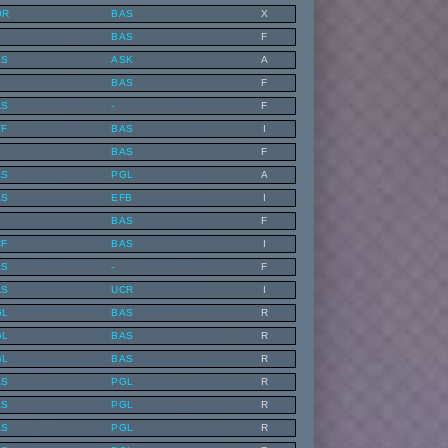
OR
BAS
X
BAS
F
AS
ASK
A
BAS
F
AS
-
F
VF
BAS
I
BAS
F
AS
PGL
A
AS
EFB
I
BAS
F
CF
BAS
I
AS
-
F
AS
UCR
I
GL
BAS
R
GL
BAS
R
GL
BAS
R
AS
PGL
R
AS
PGL
R
AS
PGL
R