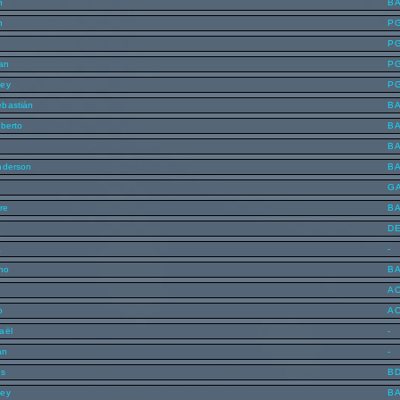
n
B
n
P
P
lan
P
ley
P
ebastián
B
lberto
B
B
nderson
B
G
re
B
D
a
-
uno
B
A
o
A
aël
-
an
-
is
B
ley
B