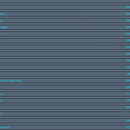
-
B
ario
B
nya
B
rbjørn
B
o
B
P
B
B
A
G
o
LI
ohn Otuagomah
B
S
uno
TL
re
SF
B
o
-
B
nderson
C