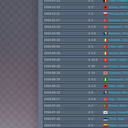
2025-01-25
£ 0
Thys, Philippe
2024-12-23
£ 5
Grizhaj, Albert
2024-12-21
£ 2
Prochaczka, M
2024-11-17
£ 3
Karaman, Ko
2024-10-16
£ 2.5
Johansen , To
2024-10-06
£ 6.9
Redzovic, Sim
2024-09-19
£ 4.9
Immobile, Ciro
2024-09-04
£ 5
Yıldız, Isler
2024-08-28
£ 5.2
Verratti, Marco
2024-08-28
£ 10.6
Hodel, Laydu
2024-08-28
£ 30
Crucke, Oscar
2024-08-28
£ 14
Coppens, Pic
2024-08-25
£ 0.2
Babangida, J
2024-08-22
£ 2.5
Kllari, Ledio
2024-08-19
£ 6
Starcevic, Br
2024-08-07
£ 6.9
Torp , Per And
2024-07-23
£ 2
Ramos, Nuno
2024-07-19
£ 0
Sung, Sung-H
2024-07-19
£ 2
Tõnts, Ilmar
2024-07-19
£ 0
Tobón, Luis A