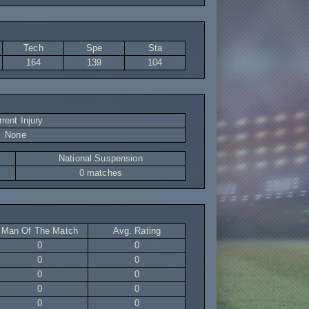
Tech
Spe
Sta
164
139
104
rent Injury
None
National Suspension
0 matches
Man Of The Match
Avg. Rating
0
0
0
0
0
0
0
0
0
0