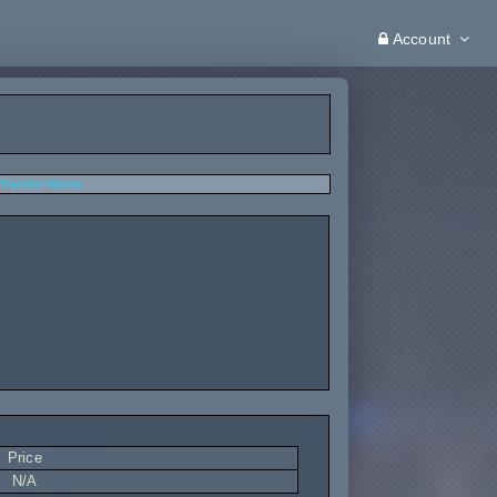
Account
Transfer History
Price
N/A