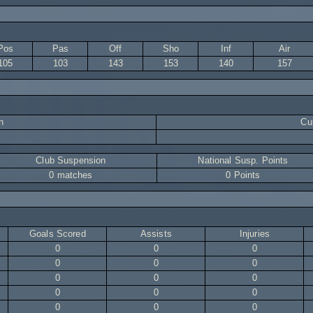
Pos
Pas
Off
Sho
Inf
Air
105
103
143
153
140
157
n
Cur
Club Suspension
National Susp. Points
0 matches
0 Points
Goals Scored
Assists
Injuries
0
0
0
0
0
0
0
0
0
0
0
0
0
0
0