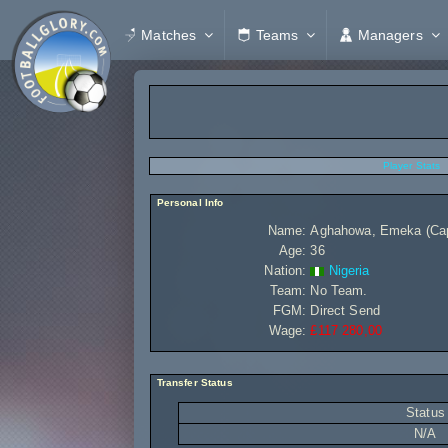
Matches
Teams
Managers
Player Stats
Personal Info
Name:
Aghahowa, Emeka (Caps
Age:
36
Nation:
Nigeria
Team:
No Team.
FGM:
Direct Send
Wage:
£117 280,00
Transfer Status
Status
N/A