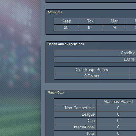
Attributes
Keep
Tck
Mar
38
97
74
Health and suspensions
Conditio
100 %
Club Susp. Points
0 Points
Match Data
Matches Played
Non Competitive
0
League
0
Cup
0
International
0
Total
0