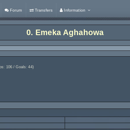
Forum
Transfers
Information
0.
Emeka Aghahowa
: 106 / Goals: 44)