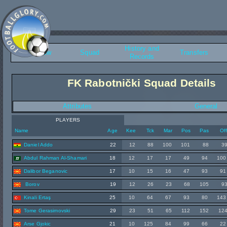
History and
Overview
Squad
Transfers
Records
FK Rabotnički Squad Details
Attributes
General
PLAYERS
Name
Age
Kee
Tck
Mar
Pos
Pas
Of
Daniel Addo
22
12
88
100
101
88
3
Abdul Rahman Al-Shamari
18
12
17
17
49
94
100
Dalibor Beganovic
17
10
15
16
47
93
91
Borov
19
12
26
23
68
105
9
Kinali Ertaş
25
10
64
67
93
80
143
Tome Gerasimovski
29
23
51
65
112
152
12
Arse Gjokic
21
10
125
84
99
66
22