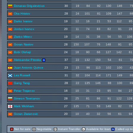
Donatas Grigalevicius
30
19
84
92
130
146
7
Oka Hristov
28
24
101
81
109
147
8
Darko Ivanov
19
12
16
21
53
112
95
Jordan Ivanov
20
11
74
83
82
91
28
Zlatko Mitrev
19
14
31
38
56
55
106
Goran Nastov
28
150
107
76
148
91
95
Bobi Olxhaji
24
18
90
66
127
142
61
Aleksandar Pitoska
37
22
132
150
54
61
7
Juan Antonio Quince
23
15
96
113
102
100
4
Les Russell
31
32
104
114
171
149
8
Gang Tang
28
22
135
146
88
100
8
Petar Trajanov
16
10
31
23
95
94
27
Simeon Tsvetanov
28
25
81
86
91
122
128
Mark Wickham
27
135
71
53
149
82
78
Goran Zlatanovic
20
10
40
32
56
61
94
Not for sale
Negotiable
Instant Transfer
Available for loan
Called up t