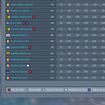
Gian Matteo Iannitti
19
12
64
20
95
90
4
Pablo Lo Cascio
19
4
44
32
95
108
38
Frédéric Matoukou
29
25
154
138
102
120
10
Lars Mörk
28
32
168
151
100
93
10
Sunday Ngongang
23
17
39
57
89
116
15
Hiroshi Noguchi
28
27
105
92
132
144
90
Fulvio Peroncini
28
28
135
122
95
144
68
Calum Philiben
30
31
97
86
93
100
15
Egidijus Riabovas
18
4
48
35
97
87
35
Fabrizio Ronzino
27
13
79
84
141
122
7
Andrea Santi
26
21
58
48
127
126
148
Gabriel Tavares
25
23
100
66
156
158
7
Santo Vezzani
23
16
57
40
123
132
68
Not for sale
Negotiable
Instant Transfer
Available for loan
Called up t