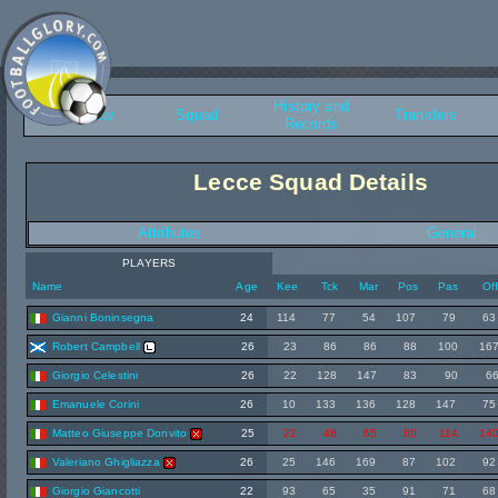
History and
Overview
Squad
Transfers
Records
Lecce Squad Details
Attributes
General
PLAYERS
Name
Age
Kee
Tck
Mar
Pos
Pas
Of
Gianni Boninsegna
24
114
77
54
107
79
63
Robert Campbell
26
23
86
86
88
100
16
Giorgio Celestini
26
22
128
147
83
90
6
Emanuele Corini
26
10
133
136
128
147
75
Matteo Giuseppe Donvito
25
22
48
65
80
114
14
Valeriano Ghigliazza
26
25
146
169
87
102
92
Giorgio Giancotti
22
93
65
35
91
71
68