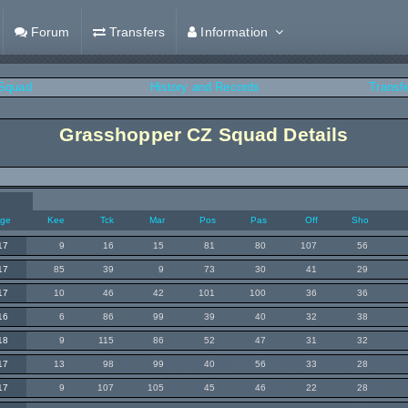
Forum
Transfers
Information
Squad
History and Records
Transf
Grasshopper CZ Squad Details
ge
Kee
Tck
Mar
Pos
Pas
Off
Sho
17
9
16
15
81
80
107
56
17
85
39
9
73
30
41
29
17
10
46
42
101
100
36
36
16
6
86
99
39
40
32
38
18
9
115
86
52
47
31
32
17
13
98
99
40
56
33
28
17
9
107
105
45
46
22
28