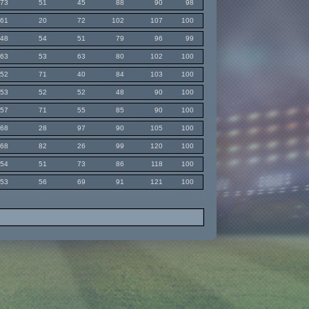
73
51
45
88
90
98
61
20
72
102
107
100
48
54
51
79
96
99
63
53
63
80
102
100
52
71
40
84
103
100
53
52
52
48
90
100
57
71
55
85
90
100
68
28
97
90
105
100
68
82
26
99
120
100
54
51
73
86
118
100
53
56
69
91
121
100