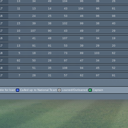
17
13
34
49
104
96
36
26
17
11
13
14
43
104
96
81
16
7
24
25
53
46
96
98
17
15
39
38
102
99
38
40
17
10
107
90
43
49
37
29
16
9
41
48
107
80
34
19
17
13
91
91
53
39
29
20
18
5
18
20
73
89
103
62
17
92
50
28
97
47
34
29
18
11
51
35
108
94
45
52
17
7
28
31
57
62
97
91
ble for loan
Called up to National Team
Loaned/Outloaned
Captain