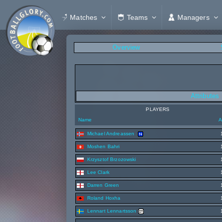
Matches
Teams
Managers
Overview
Attributes
PLAYERS
Name
A
Michael Andreassen
Moshen Bahri
Krzysztof Brzozowski
Lee Clark
Darren Green
Roland Hoxha
Lennart Lennartsson