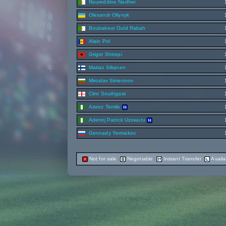
Noureddine Nadher
Olexandr Oliynyk
Boubakeur Ould Rabah
Alain Pol
Grigor Shtrepi
Matias Siltanen
Miroslav Simeonov
Clint Southgate
Azeez Temile
Adenirj Patrick Uzowuru
Gennady Yermakov
Not for sale
Negotiable
Instant Transfer
Availa