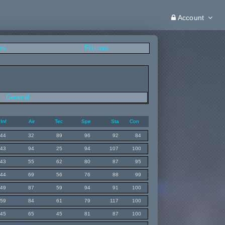
Account
ers
Fixtures
General
Inf
Air
Tec
Spe
Sta
Con
44
32
89
96
92
84
43
94
25
94
107
100
43
55
62
80
87
95
44
69
56
76
88
99
49
87
59
94
91
100
59
84
61
79
117
100
45
65
45
81
87
100