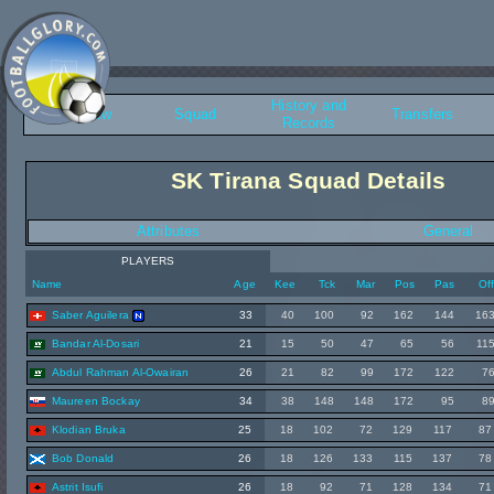
History and
Overview
Squad
Transfers
Records
SK Tirana Squad Details
Attributes
General
PLAYERS
Name
Age
Kee
Tck
Mar
Pos
Pas
Of
Saber Aguilera
33
40
100
92
162
144
16
Bandar Al-Dosari
21
15
50
47
65
56
11
Abdul Rahman Al-Owairan
26
21
82
99
172
122
7
Maureen Bockay
34
38
148
148
172
95
8
Klodian Bruka
25
18
102
72
129
117
87
Bob Donald
26
18
126
133
115
137
78
Astrit Isufi
26
18
92
71
128
134
71