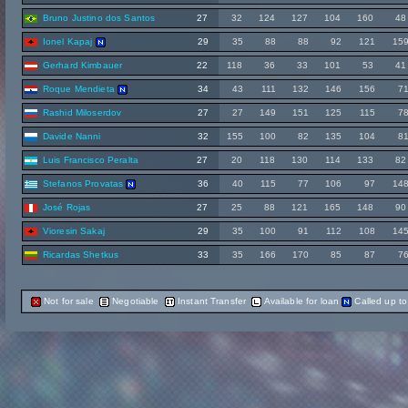
Bruno Justino dos Santos
27
32
124
127
104
160
48
Ionel Kapaj
29
35
88
88
92
121
15
Gerhard Kimbauer
22
118
36
33
101
53
41
Roque Mendieta
34
43
111
132
146
156
7
Rashid Miloserdov
27
27
149
151
125
115
7
Davide Nanni
32
155
100
82
135
104
8
Luis Francisco Peralta
27
20
118
130
114
133
82
Stefanos Provatas
36
40
115
77
106
97
14
José Rojas
27
25
88
121
165
148
90
Vioresin Sakaj
29
35
100
91
112
108
14
Ricardas Shetkus
33
35
166
170
85
87
7
Not for sale
Negotiable
Instant Transfer
Available for loan
Called up t