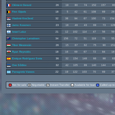
Clément Gerard
26
19
80
74
152
157
8
Finn Gijsels
18
5
42
61
108
69
28
Vladimir Knežević
32
38
94
67
100
73
154
Jarno Kosonen
23
18
49
43
69
73
12
Israel Laluz
21
12
102
114
47
56
59
Christopher Lansdown
34
156
72
51
119
70
55
Tibor Meszesán
26
15
67
62
75
90
15
Ryan Reynolds
18
16
69
67
72
84
18
Enrique Rodríguez Soria
36
32
154
148
66
98
8
Ove Sõtðov
32
42
105
89
140
144
8
Panagiotis Vassos
22
19
122
103
70
69
37
Not for sale
Negotiable
Instant Transfer
Available for loan
Called up t