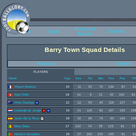
History and
Overview
Squad
Transfers
Records
Barry Town Squad Details
Attributes
General
PLAYERS
Name
Age
Kee
Tck
Mar
Pos
Pas
Of
Vikash Brebion
20
11
52
70
134
87
6
Adel Chihi
19
14
6
21
52
102
81
Chris Claridge
22
12
55
45
118
127
5
Lodewijk de Jongh
33
41
118
92
167
150
10
Javier De la Roca
28
32
66
74
93
140
13
Mory Diara
27
143
74
55
123
81
72
Hernâni Geraldes
29
27
162
154
100
91
8