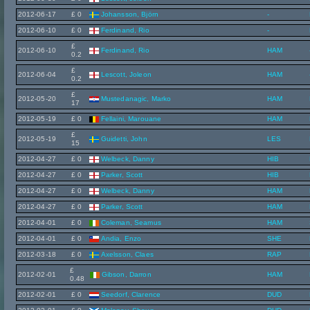
2012-06-17
£ 0
Johansson, Björn
-
2012-06-10
£ 0
Ferdinand, Rio
-
£
2012-06-10
Ferdinand, Rio
HAM
0.2
£
2012-06-04
Lescott, Joleon
HAM
0.2
£
2012-05-20
Mustedanagic, Marko
HAM
17
2012-05-19
£ 0
Fellaini, Marouane
HAM
£
2012-05-19
Guidetti, John
LES
15
2012-04-27
£ 0
Welbeck, Danny
HIB
2012-04-27
£ 0
Parker, Scott
HIB
2012-04-27
£ 0
Welbeck, Danny
HAM
2012-04-27
£ 0
Parker, Scott
HAM
2012-04-01
£ 0
Coleman, Seamus
HAM
2012-04-01
£ 0
Andia, Enzo
SHE
2012-03-18
£ 0
Axelsson, Claes
RAP
£
2012-02-01
Gibson, Darron
HAM
0.48
2012-02-01
£ 0
Seedorf, Clarence
DUD