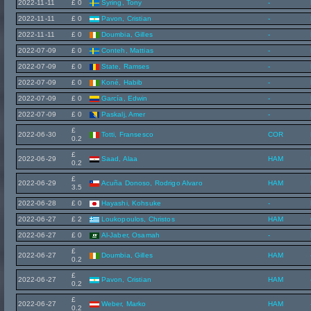
2022-11-11
£ 0
Syring, Tony
-
2022-11-11
£ 0
Pavon, Cristian
-
2022-11-11
£ 0
Doumbia, Gilles
-
2022-07-09
£ 0
Conteh, Mattias
-
2022-07-09
£ 0
State, Ramses
-
2022-07-09
£ 0
Koné, Habib
-
2022-07-09
£ 0
García, Edwin
-
2022-07-09
£ 0
Paskalj, Amer
-
£
2022-06-30
Totti, Fransesco
COR
0.2
£
2022-06-29
Saad, Alaa
HAM
0.2
£
2022-06-29
Acuña Donoso, Rodrigo Alvaro
HAM
3.5
2022-06-28
£ 0
Hayashi, Kohsuke
-
2022-06-27
£ 2
Loukopoulos, Christos
HAM
2022-06-27
£ 0
Al-Jaber, Osamah
-
£
2022-06-27
Doumbia, Gilles
HAM
0.2
£
2022-06-27
Pavon, Cristian
HAM
0.2
£
2022-06-27
Weber, Marko
HAM
0.2