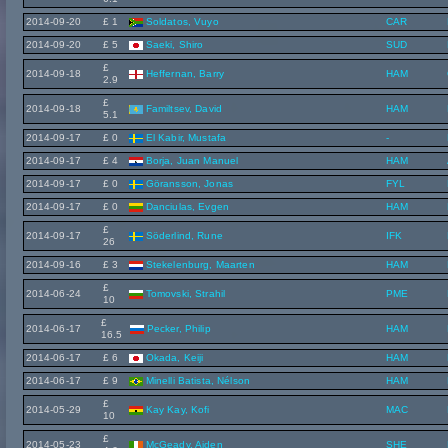
2014-09-20
£ 1
Soldatos, Vuyo
CAR
2014-09-20
£ 5
Saeki, Shiro
SUD
£
2014-09-18
Heffernan, Barry
HAM
2.9
£
2014-09-18
Familtsev, David
HAM
5.1
2014-09-17
£ 0
El Kabir, Mustafa
-
2014-09-17
£ 4
Borja, Juan Manuel
HAM
2014-09-17
£ 0
Göransson, Jonas
FYL
2014-09-17
£ 0
Danciulas, Evgen
HAM
£
2014-09-17
Söderlind, Rune
IFK
26
2014-09-16
£ 3
Stekelenburg, Maarten
HAM
£
2014-06-24
Tomovski, Strahil
PME
10
£
2014-06-17
Pecker, Philip
HAM
16.5
2014-06-17
£ 6
Okada, Keiji
HAM
2014-06-17
£ 9
Minelli Batista, Nélson
HAM
£
2014-05-29
Kay Kay, Kofi
MAC
10
£
2014-05-23
McGeady, Aiden
SHE