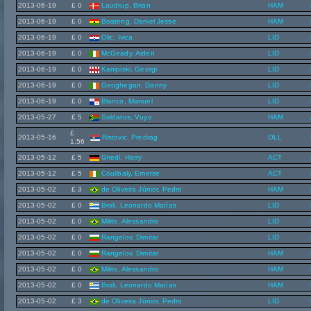
2013-06-19
£ 0
Laudrup, Brian
HAM
2013-06-19
£ 0
Boateng, Daniel Jesse
HAM
2013-06-19
£ 0
Olic, Ivica
LID
2013-06-19
£ 0
McGeady, Aiden
LID
2013-06-19
£ 0
Kanipiski, Georgi
LID
2013-06-19
£ 0
Geoghegan, Danny
LID
2013-06-19
£ 0
Blanco, Manuel
LID
2013-05-27
£ 5
Soldatos, Vuyo
HAM
£
2013-05-16
Ristovic, Predrag
OLL
1.56
2013-05-12
£ 5
Griedl, Harry
ACT
2013-05-12
£ 5
Coulibaly, Emerse
ACT
2013-05-02
£ 3
de Oliveira Júnior, Pedro
HAM
2013-05-02
£ 0
Broli, Leonardo Matías
LID
2013-05-02
£ 0
Milito, Alessandro
LID
2013-05-02
£ 0
Rangelov, Dimitar
LID
2013-05-02
£ 0
Rangelov, Dimitar
HAM
2013-05-02
£ 0
Milito, Alessandro
HAM
2013-05-02
£ 0
Broli, Leonardo Matías
HAM
2013-05-02
£ 3
de Oliveira Júnior, Pedro
LID