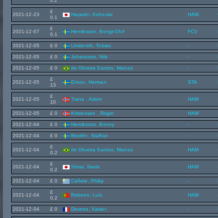
0.2
£
2021-12-23
Hayashi, Kohsuke
HAM
0.1
£
2021-12-07
Henriksson, Bengt-Olof
FCV
0.1
2021-12-05
£ 0
Linderoth, Tobias
-
2021-12-05
£ 0
Johansson, Nils
-
2021-12-05
£ 0
de Oliveira Santos, Marcos
-
£
2021-12-05
Erixon, Herman
STA
13
£
2021-12-05
Trana , Adem
HAM
10
2021-12-05
£ 0
Kristensen , Roger
HAM
2021-12-04
£ 0
Henriksson, Benny
-
2021-12-04
£ 0
Brodén, Staffan
-
£
2021-12-04
de Oliveira Santos, Marcos
HAM
0.2
£
2021-12-04
Shirai, Naoki
HAM
0.2
2021-12-04
£ 0
Cañete, Philip
-
£
2021-12-04
Roberto, Luís
HAM
0.2
2021-12-04
£ 0
Desnos, Xavier
-