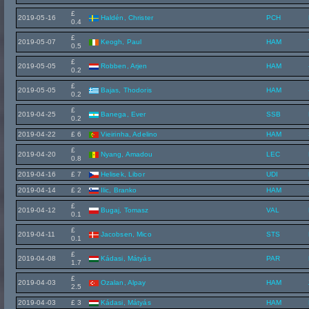
£
2019-05-16
Haldén, Christer
PCH
0.4
£
2019-05-07
Keogh, Paul
HAM
0.5
£
2019-05-05
Robben, Arjen
HAM
0.2
£
2019-05-05
Bajas, Thodoris
HAM
0.2
£
2019-04-25
Banega, Ever
SSB
0.2
2019-04-22
£ 6
Vieirinha, Adelino
HAM
£
2019-04-20
Nyang, Amadou
LEC
0.8
2019-04-16
£ 7
Helisek, Libor
UDI
2019-04-14
£ 2
Ilic, Branko
HAM
£
2019-04-12
Bugaj, Tomasz
VAL
0.1
£
2019-04-11
Jacobsen, Mico
STS
0.1
£
2019-04-08
Kádasi, Mátyás
PAR
1.7
£
2019-04-03
Ozalan, Alpay
HAM
2.5
2019-04-03
£ 3
Kádasi, Mátyás
HAM