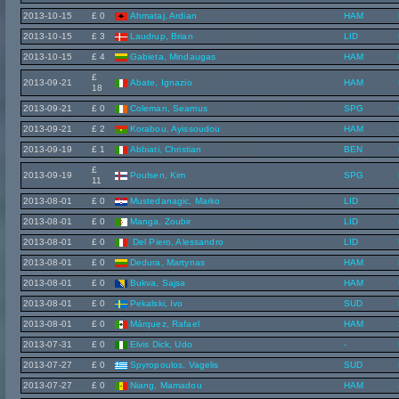
2013-10-15
£ 0
Ahmataj, Ardian
HAM
2013-10-15
£ 3
Laudrup, Brian
LID
2013-10-15
£ 4
Gabieta, Mindaugas
HAM
£
2013-09-21
Abate, Ignazio
HAM
18
2013-09-21
£ 0
Coleman, Seamus
SPG
2013-09-21
£ 2
Korabou, Ayissoudou
HAM
2013-09-19
£ 1
Abbiati, Christian
BEN
£
2013-09-19
Poulsen, Kim
SPG
11
2013-08-01
£ 0
Mustedanagic, Marko
LID
2013-08-01
£ 0
Manga, Zoubir
LID
2013-08-01
£ 0
Del Piero, Alessandro
LID
2013-08-01
£ 0
Dedura, Martynas
HAM
2013-08-01
£ 0
Bukva, Sajsa
HAM
2013-08-01
£ 0
Pekalski, Ivo
SUD
2013-08-01
£ 0
Márquez, Rafael
HAM
2013-07-31
£ 0
Elvis Dick, Udo
-
2013-07-27
£ 0
Spyropoulos, Vagelis
SUD
2013-07-27
£ 0
Niang, Mamadou
HAM