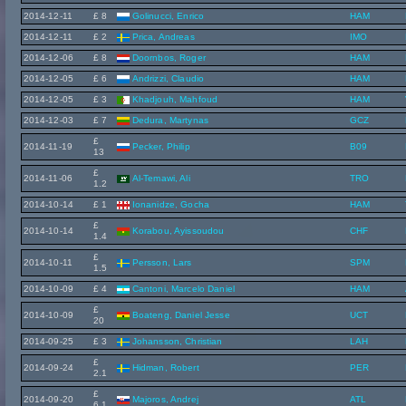
2014-12-11
£ 8
Golinucci, Enrico
HAM
2014-12-11
£ 2
Prica, Andreas
IMO
2014-12-06
£ 8
Doornbos, Roger
HAM
2014-12-05
£ 6
Andrizzi, Claudio
HAM
2014-12-05
£ 3
Khadjouh, Mahfoud
HAM
2014-12-03
£ 7
Dedura, Martynas
GCZ
£
2014-11-19
Pecker, Philip
B09
13
£
2014-11-06
Al-Temawi, Ali
TRO
1.2
2014-10-14
£ 1
Ionanidze, Gocha
HAM
£
2014-10-14
Korabou, Ayissoudou
CHF
1.4
£
2014-10-11
Persson, Lars
SPM
1.5
2014-10-09
£ 4
Cantoni, Marcelo Daniel
HAM
£
2014-10-09
Boateng, Daniel Jesse
UCT
20
2014-09-25
£ 3
Johansson, Christian
LAH
£
2014-09-24
Hidman, Robert
PER
2.1
£
2014-09-20
Majoros, Andrej
ATL
6.1