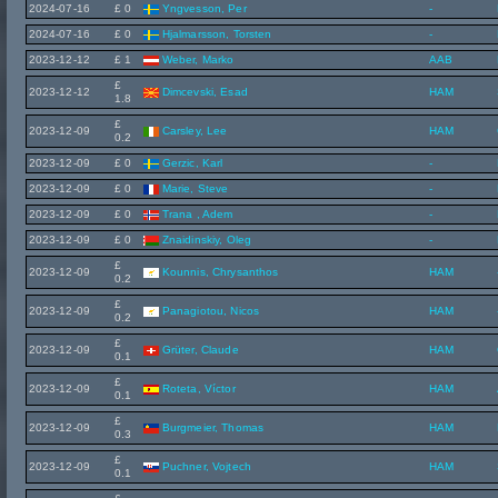
2024-07-16
£ 0
Yngvesson, Per
-
2024-07-16
£ 0
Hjalmarsson, Torsten
-
2023-12-12
£ 1
Weber, Marko
AAB
£
2023-12-12
Dimcevski, Esad
HAM
1.8
£
2023-12-09
Carsley, Lee
HAM
0.2
2023-12-09
£ 0
Gerzic, Karl
-
2023-12-09
£ 0
Marie, Steve
-
2023-12-09
£ 0
Trana , Adem
-
2023-12-09
£ 0
Znaidinskiy, Oleg
-
£
2023-12-09
Kounnis, Chrysanthos
HAM
0.2
£
2023-12-09
Panagiotou, Nicos
HAM
0.2
£
2023-12-09
Grüter, Claude
HAM
0.1
£
2023-12-09
Roteta, Víctor
HAM
0.1
£
2023-12-09
Burgmeier, Thomas
HAM
0.3
£
2023-12-09
Puchner, Vojtech
HAM
0.1