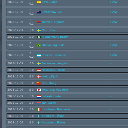
£
2023-12-09
Sevil, Jorge
HAM
0.1
£
2023-12-09
Smallshaw, Vic
HAM
0.2
£
2023-12-09
Tonoian, Ogrash
HAM
0.1
2023-12-09
£ 0
Moro, Ola
-
2023-12-09
£ 0
Al-Shamrani, Basim
-
£
2023-12-09
Oliveira, Agnaldo
HAM
0.2
£
2023-12-09
Pompei, Sebastián
HAM
0.2
2023-12-09
£ 0
Johansson, Angelo
-
2023-12-09
£ 0
Naumoski, Harald
-
2023-12-09
£ 0
Wold , Kjetil
-
2023-12-09
£ 0
Chu, Dong
-
2023-12-09
£ 0
Miyahara, Masahiro
-
2023-12-09
£ 0
Bakkati, Emile
-
2023-12-09
£ 0
Tan, Martin
-
2023-12-09
£ 0
Incarbona, Pasquale
-
2023-12-09
£ 0
Ytterbom, Håkan
-
2023-12-09
£ 0
Alsterberg, Edvin
-