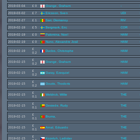
2019-03-04
£ 0
Grange, Graham
-
2019-03-02
£ 7
Ericsson, Sven
UDI
2019-02-27
£ 1
Sarr, Diomansy
RIV
2019-02-19
£ 5
Bergmark, Eric
COR
2019-02-19
£ 0
Palomina, Noel
HAM
2019-02-19
£ 0
Nuno, Alexandre José
HAM
£
2019-02-19
Duclos, Christophe
HAM
0.2
£
2019-02-15
Grange, Graham
HAM
0.2
£
2019-02-15
Garay, Ezequiel
HAM
0.2
£
2019-02-15
Goutis, Thodoris
HAM
0.2
£
2019-02-15
Weldrick, Willie
THE
0.1
£
2019-02-15
Gestede, Rudy
THE
0.1
£
2019-02-15
Bruma,
THE
0.1
£
2019-02-15
Arnal, Eduardo
THE
0.1
£
2019-02-15
Kozeluh, Ladislav
THE