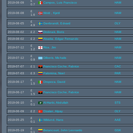
£
2019-08-09
Campos, Luis Francisco
HAM
0.7
£
2019-08-08
Wold , Kjetil
HAM
1.6
£
2019-08-05
Gerrbrandt, Edvard
OLY
4.9
2019-08-02
£ 2
Drobnak, Boris
HAM
2019-08-02
£ 2
Abadia, Edgar Fernando
HAM
£
2019-07-12
Rice, Jim
HAM
1.2
£
2019-07-12
Dilberis, Michalis
HAM
0.9
2019-07-07
£ 1
Francisco Coche, Fabrice
CAC
2019-07-03
£ 3
Palomina, Noel
PAR
£
2019-06-17
Oropeza, David
HAM
1.5
£
2019-06-17
Francisco Coche, Fabrice
HAM
1.5
£
2019-06-10
Al-Harbi, Abdullah
STS
0.1
2019-06-09
£ 2
Ozalan, Alpay
OLY
£
2019-05-25
Wiklund, Hans
AAE
0.1
£
2019-05-19
Betancourt, John Leonardo
GSK
0.1