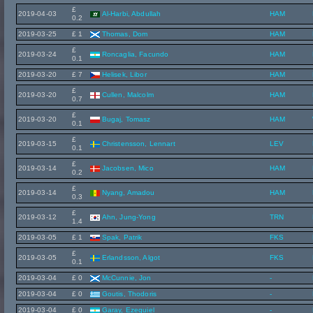
£
2019-04-03
Al-Harbi, Abdullah
HAM
0.2
2019-03-25
£ 1
Thomas, Dom
HAM
£
2019-03-24
Roncaglia, Facundo
HAM
0.1
2019-03-20
£ 7
Helisek, Libor
HAM
£
2019-03-20
Cullen, Malcolm
HAM
0.7
£
2019-03-20
Bugaj, Tomasz
HAM
0.1
£
2019-03-15
Christensson, Lennart
LEV
0.1
£
2019-03-14
Jacobsen, Mico
HAM
0.2
£
2019-03-14
Nyang, Amadou
HAM
0.3
£
2019-03-12
Ahn, Jung-Yong
TRN
1.4
2019-03-05
£ 1
Spak, Patrik
FKS
£
2019-03-05
Erlandsson, Algot
FKS
0.1
2019-03-04
£ 0
McCunnie, Jon
-
2019-03-04
£ 0
Goutis, Thodoris
-
2019-03-04
£ 0
Garay, Ezequiel
-