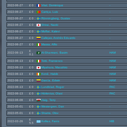
2022-06-27
£ 0
Vital, Dominique
-
2022-06-27
£ 0
Carriça, Luis
-
2022-06-27
£ 0
Rönningberg, Gustav
-
2022-06-27
£ 0
Shirai, Naoki
-
2022-06-27
£ 0
Moffat, Kalevi
-
2022-06-27
£ 0
Callejas, Andrés Eduardo
-
2022-06-27
£ 0
Massa, Alfio
-
£
2022-06-13
Al-Shamrani, Basim
HAM
0.1
2022-06-13
£ 0
Totti, Fransesco
HAM
2022-06-13
£ 0
Miyahara, Masahiro
HAM
2022-06-13
£ 0
Koné, Habib
HAM
2022-06-13
£ 0
García, Edwin
HAM
2022-06-13
£ 0
Lundblad, Roger
PAC
2022-06-13
£ 0
Hörlenius, Olavi
PAC
2022-06-08
£ 0
Haig, Terry
-
2022-05-01
£ 0
Westergren, Dan
-
2022-05-01
£ 0
Shams, Olov
-
£
2022-03-26
Kollias, Fanis
HIB
5.5