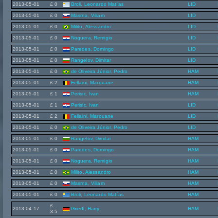
2013-05-01
£ 0
Broli, Leonardo Matías
LID
2013-05-01
£ 0
Masrna, Viliam
LID
2013-05-01
£ 0
Milito, Alessandro
LID
2013-05-01
£ 0
Noguera, Remigio
LID
2013-05-01
£ 0
Paredes, Domingo
LID
2013-05-01
£ 0
Rangelov, Dimitar
LID
2013-05-01
£ 0
de Oliveira Júnior, Pedro
HAM
2013-05-01
£ 2
Fellaini, Marouane
HAM
2013-05-01
£ 1
Perisic, Ivan
HAM
2013-05-01
£ 1
Perisic, Ivan
LID
2013-05-01
£ 2
Fellaini, Marouane
LID
2013-05-01
£ 0
de Oliveira Júnior, Pedro
LID
2013-05-01
£ 0
Rangelov, Dimitar
HAM
2013-05-01
£ 0
Paredes, Domingo
HAM
2013-05-01
£ 0
Noguera, Remigio
HAM
2013-05-01
£ 0
Milito, Alessandro
HAM
2013-05-01
£ 0
Masrna, Viliam
HAM
2013-05-01
£ 0
Broli, Leonardo Matías
HAM
£
2013-04-17
Griedl, Harry
HAM
3.5