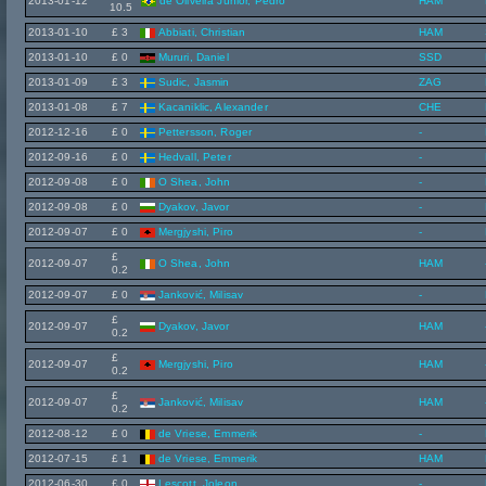
2013-01-12
de Oliveira Júnior, Pedro
HAM
10.5
2013-01-10
£ 3
Abbiati, Christian
HAM
2013-01-10
£ 0
Mururi, Daniel
SSD
2013-01-09
£ 3
Sudic, Jasmin
ZAG
2013-01-08
£ 7
Kacaniklic, Alexander
CHE
2012-12-16
£ 0
Pettersson, Roger
-
2012-09-16
£ 0
Hedvall, Peter
-
2012-09-08
£ 0
O Shea, John
-
2012-09-08
£ 0
Dyakov, Javor
-
2012-09-07
£ 0
Mergjyshi, Piro
-
£
2012-09-07
O Shea, John
HAM
0.2
2012-09-07
£ 0
Janković, Milisav
-
£
2012-09-07
Dyakov, Javor
HAM
0.2
£
2012-09-07
Mergjyshi, Piro
HAM
0.2
£
2012-09-07
Janković, Milisav
HAM
0.2
2012-08-12
£ 0
de Vriese, Emmerik
-
2012-07-15
£ 1
de Vriese, Emmerik
HAM
2012-06-30
£ 0
Lescott, Joleon
-