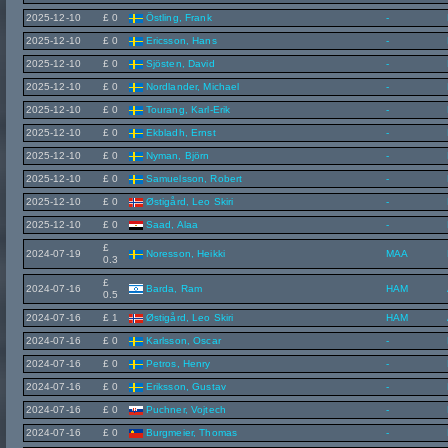
2025-12-10
£ 0
Östling, Frank
-
2025-12-10
£ 0
Ericsson, Hans
-
2025-12-10
£ 0
Sjösten, David
-
2025-12-10
£ 0
Nordlander, Michael
-
2025-12-10
£ 0
Tourang, Karl-Erik
-
2025-12-10
£ 0
Ekbladh, Ernst
-
2025-12-10
£ 0
Nyman, Björn
-
2025-12-10
£ 0
Samuelsson, Robert
-
2025-12-10
£ 0
Østigård, Leo Skiri
-
2025-12-10
£ 0
Saad, Alaa
-
£
2024-07-19
Noresson, Heikki
MAA
0.3
£
2024-07-16
Barda, Ram
HAM
0.5
2024-07-16
£ 1
Østigård, Leo Skiri
HAM
2024-07-16
£ 0
Karlsson, Oscar
-
2024-07-16
£ 0
Petros, Henry
-
2024-07-16
£ 0
Eriksson, Gustav
-
2024-07-16
£ 0
Puchner, Vojtech
-
2024-07-16
£ 0
Burgmeier, Thomas
-