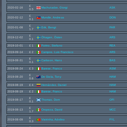
£
2020-02-16
Machutadze, Giorgi
ASK
0.5
£
2020-02-12
Mundle, Andreas
DON
0.1
£
2020-01-08
Erik, Bengt
PAR
1.7
£
2019-12-02
Öhagen, Östen
ARS
0.1
2019-10-01
£ 1
Forino, Stefano
REA
2019-09-14
£ 2
Campos, Luis Francisco
ARS
£
2019-08-31
Carlsson, Hans
BAS
0.1
2019-08-24
£ 3
Barese, Franco
ASM
£
2019-08-20
De Giola, Tony
HAM
0.6
2019-08-19
£ 4
Hernández, Daniel
HAM
2019-08-19
£ 2
Barese, Franco
HAM
£
2019-08-17
Thomas, Dom
OFI
0.1
£
2019-08-13
Oropeza, David
MCC
1.7
£
2019-08-09
Vieirinha, Adelino
FYL
0.3