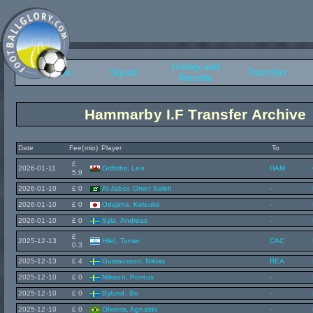
History and
Overview
Squad
Transfers
Records
Hammarby I.F Transfer Archive
Date
Fee(mio)
Player
To
£
2026-01-11
Griffiths, Leo
HAM
5.9
2026-01-10
£ 0
Al-Jaber, Omer Saleh
-
2026-01-10
£ 0
Odajima, Keisuke
-
2026-01-10
£ 0
Syla, Andreas
-
£
2025-12-13
Hilel, Tomer
CAC
0.3
2025-12-13
£ 4
Gustavsson, Niklas
REA
2025-12-10
£ 0
Nilsson, Pontus
-
2025-12-10
£ 0
Bylund, Bo
-
2025-12-10
£ 0
Oliveira, Agnaldo
-