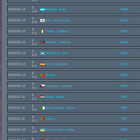
0.1
£
2019-02-14
Banega, Ever
HAM
1.9
£
2019-02-14
Ahn, Jung-Yong
HAM
0.9
£
2019-02-12
Forino, Stefano
HAM
0.1
£
2019-02-12
Mundle, Andreas
HAM
0.1
£
2019-02-12
McCunnie, Jon
HAM
0.2
£
2019-02-12
Arnal, Eduardo
HAM
0.1
£
2019-02-12
Bruma,
HAM
0.1
£
2019-02-12
Kozeluh, Ladislav
HAM
0.1
£
2019-02-11
Berta, István
THE
0.1
£
2019-02-11
Belouahame, Nacer
THE
0.1
£
2019-02-11
Danny,
THE
0.1
£
2019-02-10
Kernozenko, Andriy
WEO
0.5
£