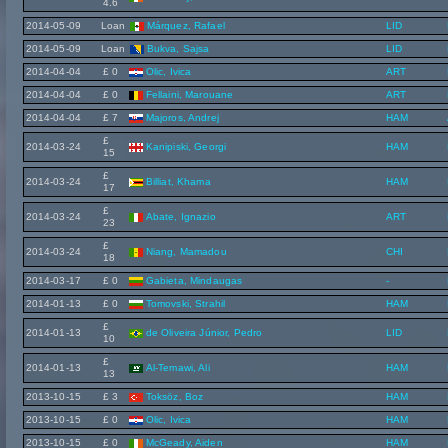
4.6
2014-05-09
Loan
Márquez, Rafael
LID
2014-05-09
Loan
Bukva, Sajsa
LID
2014-04-04
£ 0
Olic, Ivica
ART
2014-04-04
£ 0
Fellaini, Marouane
ART
2014-04-04
£ 7
Majoros, Andrej
HAM
£
2014-03-24
Kanipiski, Georgi
HAM
15
£
2014-03-24
Billiat, Khama
HAM
17
£
2014-03-24
Abate, Ignazio
ART
23
£
2014-03-24
Niang, Mamadou
CHI
18
2014-03-17
£ 0
Gabieta, Mindaugas
-
2014-01-13
£ 0
Tomovski, Strahil
HAM
£
2014-01-13
de Oliveira Júnior, Pedro
LID
10
£
2014-01-13
Al-Temawi, Ali
HAM
13
2013-10-15
£ 3
Toksöz, Boz
HAM
2013-10-15
£ 0
Olic, Ivica
HAM
2013-10-15
£ 0
McGeady, Aiden
HAM