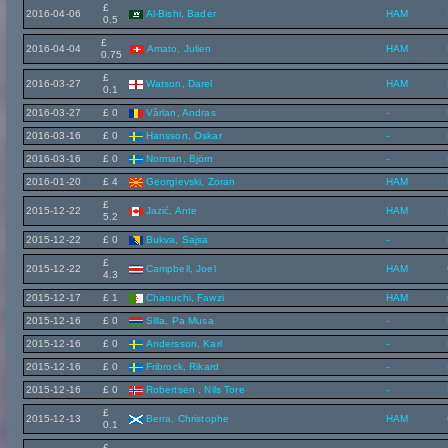
£
2016-04-06
Al-Bishi, Bader
HAM
0.5
£
2016-04-04
Amato, Julien
HAM
0.75
£
2016-03-27
Watson, Darel
HAM
0.1
2016-03-27
£ 0
Vârlan, Andras
-
2016-03-16
£ 0
Hansson, Oskar
-
2016-03-16
£ 0
Norman, Björn
-
2016-01-20
£ 4
Georgievski, Zoran
HAM
£
2015-12-22
Jazić, Ante
HAM
5.2
2015-12-22
£ 0
Bukva, Sajsa
-
£
2015-12-22
Campbell, Joel
HAM
4.3
2015-12-17
£ 1
Chaouchi, Fawzi
HAM
2015-12-16
£ 0
Silla, Pa Musa
-
2015-12-16
£ 0
Andersson, Karl
-
2015-12-16
£ 0
Fribrock, Rikard
-
2015-12-16
£ 0
Robertsen , Nils Tore
-
£
2015-12-13
Berra, Christophe
HAM
0.1
£