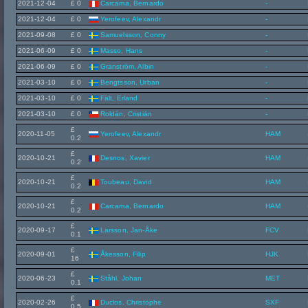
2021-12-04
£ 0
Carcama, Bernardo
-
2021-12-04
£ 0
Yerofeev, Alexandr
-
2021-09-08
£ 0
Samuelsson, Conny
-
2021-06-09
£ 0
Masso, Hans
-
2021-06-09
£ 0
Granström, Albin
-
2021-03-10
£ 0
Bengtsson, Urban
-
2021-03-10
£ 0
Fält, Erland
-
2021-03-10
£ 0
Roldán, Cristián
-
£
2020-11-05
Yerofeev, Alexandr
HAM
0.2
£
2020-10-21
Desnos, Xavier
HAM
0.2
£
2020-10-21
Toubeau, David
HAM
0.2
£
2020-10-21
Carcama, Bernardo
HAM
0.2
£
2020-09-17
Larsson, Jan-Åke
FCV
0.1
£
2020-09-01
Åkesson, Filip
HJK
16
£
2020-06-23
Ståhl, Johan
MET
0.1
£
2020-02-26
Duclos, Christophe
SXF
0.5