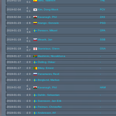
2019-02-10
Neru, Valentín
THE
0.1
£
2019-02-04
Kim, Dong-Wook
FCV
0.1
2019-02-04
£ 4
Kavanagh, Phil
ZAS
2019-01-23
£ 8
Arango, Gonzalo
PSG
£
2019-01-23
Persson, Mikael
OPA
3.6
£
2019-01-19
Minarik, Jan
SSB
0.1
£
2019-01-19
Stanislaus, Glenn
OSA
0.7
2019-01-17
£ 0
Mashinini, Nkosikhona
-
2019-01-17
£ 0
Östling, Oskar
-
2019-01-17
£ 0
Bikey, Ernest
-
2019-01-17
£ 0
Panamarev, Ravil
-
2019-01-17
£ 0
Berglund, Markus
-
£
2019-01-02
Kavanagh, Phil
HAM
4.8
2019-01-01
£ 0
Dahlin, Sebastian
-
2019-01-01
£ 0
Svensson, Jan-Erik
-
2019-01-01
£ 0
Freiman, Christoffer
-
2019-01-01
£ 0
Andersson, Alf
-