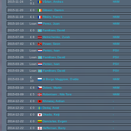
2015-11-24
Vârlan, Andras
HAM
0.1
2015-11-20
£ 0
Gibson, Darron
-
2015-11-19
£ 1
Ribéry, Franck
HAM
2015-10-14
Loan
Perez, Juan
HAM
2015-07-13
£ 0
Familtsev, David
-
2015-07-08
£ 8
Melnichenko, Zurab
HAM
2015-07-02
£ 5
Power, Seon
HAM
2015-03-26
Loan
Perisic, Ivan
PSV
2015-03-26
Loan
Familtsev, David
PSV
2015-03-26
Loan
Perisic, Ivan
PSV
2015-03-26
Loan
Familtsev, David
PSV
£
2015-03-19
di Borgo Maggiore, Ovidio
HAM
10
2015-03-10
£ 8
Dobes, Martin
HAM
2015-03-09
£ 5
Robertsen , Nils Tore
HAM
2014-12-22
£ 0
Ahmataj, Ardian
-
2014-12-22
£ 0
Dedaj, Arvid
-
2014-12-22
£ 0
Okada, Keiji
-
2014-12-22
£ 0
Danciulas, Evgen
-
2014-12-22
£ 0
Heffernan, Barry
-