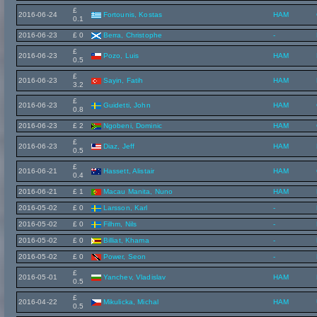
£
2016-06-24
Fortounis, Kostas
HAM
0.1
2016-06-23
£ 0
Berra, Christophe
-
£
2016-06-23
Pozo, Luis
HAM
0.5
£
2016-06-23
Sayin, Fatih
HAM
3.2
£
2016-06-23
Guidetti, John
HAM
0.8
2016-06-23
£ 2
Ngobeni, Dominic
HAM
£
2016-06-23
Diaz, Jeff
HAM
0.5
£
2016-06-21
Hassett, Alistair
HAM
0.4
2016-06-21
£ 1
Macau Manita, Nuno
HAM
2016-05-02
£ 0
Larsson, Karl
-
2016-05-02
£ 0
Filhm, Nils
-
2016-05-02
£ 0
Billiat, Khama
-
2016-05-02
£ 0
Power, Seon
-
£
2016-05-01
Yanchev, Vladislav
HAM
0.5
£
2016-04-22
Mikulicka, Michal
HAM
0.5