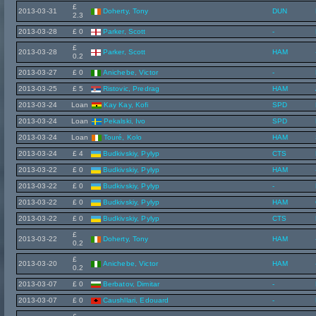
£
2013-03-31
Doherty, Tony
DUN
2.3
2013-03-28
£ 0
Parker, Scott
-
£
2013-03-28
Parker, Scott
HAM
0.2
2013-03-27
£ 0
Anichebe, Victor
-
2013-03-25
£ 5
Ristovic, Predrag
HAM
2013-03-24
Loan
Kay Kay, Kofi
SPD
2013-03-24
Loan
Pekalski, Ivo
SPD
2013-03-24
Loan
Touré, Kolo
HAM
2013-03-24
£ 4
Budkivskiy, Pylyp
CTS
2013-03-22
£ 0
Budkivskiy, Pylyp
HAM
2013-03-22
£ 0
Budkivskiy, Pylyp
-
2013-03-22
£ 0
Budkivskiy, Pylyp
HAM
2013-03-22
£ 0
Budkivskiy, Pylyp
CTS
£
2013-03-22
Doherty, Tony
HAM
0.2
£
2013-03-20
Anichebe, Victor
HAM
0.2
2013-03-07
£ 0
Berbatov, Dimitar
-
2013-03-07
£ 0
Caushllari, Edouard
-