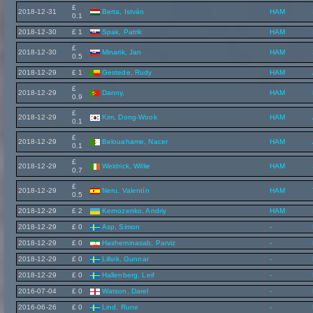
£
2018-12-31
Berta, István
HAM
0.1
2018-12-30
£ 1
Spak, Patrik
HAM
£
2018-12-30
Minarik, Jan
HAM
0.5
2018-12-29
£ 1
Gestede, Rudy
HAM
£
2018-12-29
Danny,
HAM
0.9
£
2018-12-29
Kim, Dong-Wook
HAM
0.1
£
2018-12-29
Belouahame, Nacer
HAM
0.1
£
2018-12-29
Weldrick, Willie
HAM
0.7
£
2018-12-29
Neru, Valentín
HAM
0.5
2018-12-29
£ 2
Kernozenko, Andriy
HAM
2018-12-29
£ 0
Asp, Simon
-
2018-12-29
£ 0
Hasheminasab, Parviz
-
2018-12-29
£ 0
Lillvik, Gunnar
-
2018-12-29
£ 0
Hallenberg, Leif
-
2016-07-04
£ 0
Watson, Darel
-
2016-06-26
£ 0
Lind, Rune
-