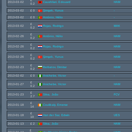
£
2013-03-02
Caushllari, Edouard
HAM
0.2
2013-03-02
£ 0
Şimşek, Yunus
-
2013-03-02
£ 0
António, Hélio
-
£
2013-03-02
Rojas, Rodrigo
MAK
0.2
£
2013-02-26
António, Hélio
HAM
0.2
£
2013-02-26
Rojas, Rodrigo
HAM
0.2
£
2013-02-26
Şimşek, Yunus
HAM
0.2
£
2013-02-23
Berbatov, Dimitar
HAM
0.2
2013-02-02
£ 0
Anichebe, Victor
-
£
2013-01-27
Anichebe, Victor
HAM
0.2
£
2013-01-23
Silva, João
FCV
2.7
£
2013-01-18
Coulibaly, Emerse
HAM
14
£
2013-01-18
Van der Sar, Edwin
UES
10
2013-01-13
£ 2
Silva, João
HAM
£