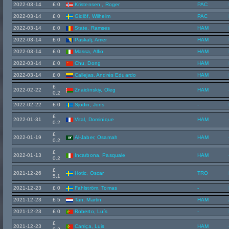
2022-03-14
£ 0
Kristensen , Roger
PAC
2022-03-14
£ 0
Gidlöf, Wilhelm
PAC
2022-03-14
£ 0
State, Ramses
HAM
2022-03-14
£ 0
Paskalj, Amer
HAM
2022-03-14
£ 0
Massa, Alfio
HAM
2022-03-14
£ 0
Chu, Dong
HAM
2022-03-14
£ 0
Callejas, Andrés Eduardo
HAM
£
2022-02-22
Znaidinskiy, Oleg
HAM
0.2
2022-02-22
£ 0
Sjödin, Jöns
-
£
2022-01-31
Vital, Dominique
HAM
0.2
£
2022-01-19
Al-Jaber, Osamah
HAM
0.2
£
2022-01-13
Incarbona, Pasquale
HAM
0.2
£
2021-12-26
Hotic, Oscar
TRO
5.1
2021-12-23
£ 0
Fahlström, Tomas
-
2021-12-23
£ 5
Tan, Martin
HAM
2021-12-23
£ 0
Roberto, Luís
-
£
2021-12-23
Carriça, Luis
HAM