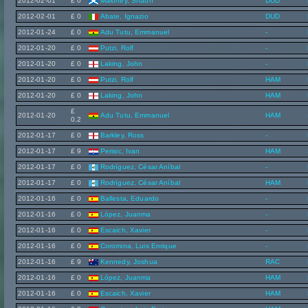
2012-02-01
£ 0
Maloney, Shaun
DUD
2012-02-01
£ 0
Abate, Ignazio
DUD
2012-01-24
£ 0
Adu Tutu, Emmanuel
-
2012-01-20
£ 0
Putzi, Rolf
-
2012-01-20
£ 0
Laking, John
-
2012-01-20
£ 0
Putzi, Rolf
HAM
2012-01-20
£ 0
Laking, John
HAM
£
2012-01-20
Adu Tutu, Emmanuel
HAM
0.2
2012-01-17
£ 0
Barkley, Ross
-
2012-01-17
£ 9
Perisic, Ivan
HAM
2012-01-17
£ 0
Rodríguez, César Aníbal
-
2012-01-17
£ 0
Rodríguez, César Aníbal
HAM
2012-01-16
£ 0
Ballesta, Eduardo
-
2012-01-16
£ 0
López, Juanma
-
2012-01-16
£ 0
Escaich, Xavier
-
2012-01-16
£ 0
Coromina, Luis Enrique
-
2012-01-16
£ 9
Kennedy, Joshua
RAC
2012-01-16
£ 0
López, Juanma
HAM
2012-01-16
£ 0
Escaich, Xavier
HAM