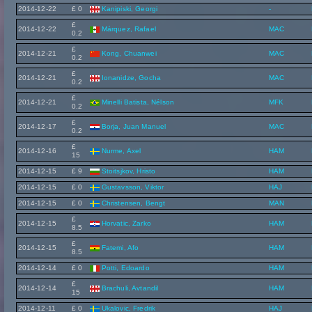
2014-12-22
£ 0
Kanipiski, Georgi
-
£
2014-12-22
Márquez, Rafael
MAC
0.2
£
2014-12-21
Kong, Chuanwei
MAC
0.2
£
2014-12-21
Ionanidze, Gocha
MAC
0.2
£
2014-12-21
Minelli Batista, Nélson
MFK
0.2
£
2014-12-17
Borja, Juan Manuel
MAC
0.2
£
2014-12-16
Nurme, Axel
HAM
15
2014-12-15
£ 9
Stoitsjkov, Hristo
HAM
2014-12-15
£ 0
Gustavsson, Viktor
HAJ
2014-12-15
£ 0
Christensen, Bengt
MAN
£
2014-12-15
Horvatic, Zarko
HAM
8.5
£
2014-12-15
Fatemi, Afo
HAM
8.5
2014-12-14
£ 0
Potti, Edoardo
HAM
£
2014-12-14
Brachuli, Avtandil
HAM
15
2014-12-11
£ 0
Ukalovic, Fredrik
HAJ