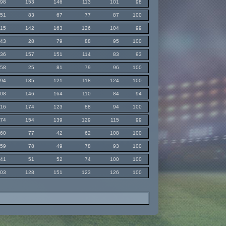
98
153
146
113
101
98
51
83
67
77
87
100
115
142
163
126
104
99
43
28
79
88
95
100
136
157
151
114
83
93
58
25
81
79
96
100
94
135
121
118
124
100
108
146
164
110
84
94
116
174
123
88
94
100
74
154
139
129
115
99
60
77
42
62
108
100
59
78
49
78
93
100
41
51
52
74
100
100
103
128
151
123
126
100