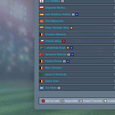
Lee Halliday
Zbigniew Mańka
Iván Martínez Ibáñez
Toni Milosevski
Diego Rodrigo Mora
Thorben Moreels
Cristián Moya
Lekalakala Noge
Veniamin Rabotin
Patrick Roose
Marc Stevens
Jason A Townhall
Adem Voet
Joe Wylie
Not for sale
Negotiable
Instant Transfer
Availa