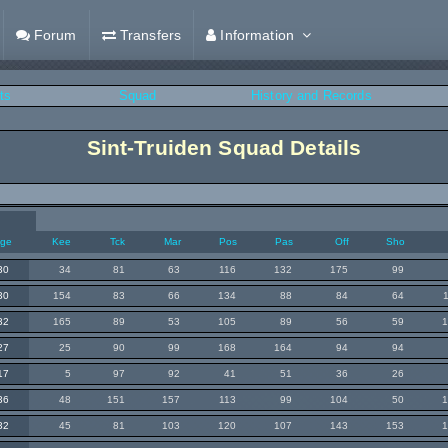
Forum
Transfers
Information
ts
Squad
History and Records
Sint-Truiden Squad Details
ge
Kee
Tck
Mar
Pos
Pas
Off
Sho
30
34
81
63
116
132
175
99
30
154
83
66
134
88
84
64
32
165
89
53
105
89
56
59
27
25
90
99
168
164
94
94
17
5
97
92
41
51
36
26
36
48
151
157
113
99
104
50
32
45
81
103
120
107
143
153