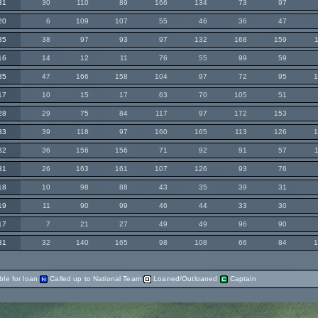
31
30
110
89
166
134
73
97
20
6
109
107
55
46
36
47
35
38
97
93
97
132
168
159
16
14
12
11
76
55
99
59
35
47
166
158
104
97
72
95
17
10
15
17
63
70
105
51
28
29
75
84
117
97
172
153
33
39
118
97
160
165
113
126
32
36
156
156
71
92
91
57
31
26
163
161
107
126
93
76
18
10
98
88
43
35
39
31
19
11
90
99
46
44
33
30
17
7
21
27
49
49
96
90
31
32
140
165
98
108
66
84
ble for loan
Called up to National Team
Loaned/Outloaned
Captain