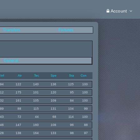
Account
Transfers
Fixtures
General
Inf
Air
Tec
Spe
Sta
Con
94
122
140
136
125
100
112
175
101
120
95
100
132
161
105
109
84
100
89
88
115
131
104
99
43
72
44
68
114
100
146
147
160
108
96
88
128
138
164
133
98
97