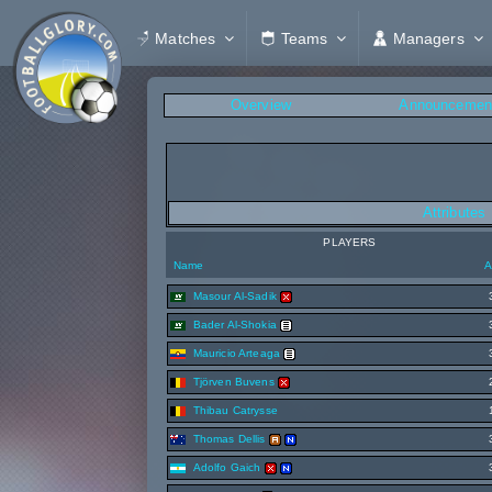
Matches
Teams
Managers
Overview
Announcemen
Attributes
PLAYERS
Name
A
Masour Al-Sadik
Bader Al-Shokia
Mauricio Arteaga
Tjörven Buvens
Thibau Catrysse
Thomas Dellis
Adolfo Gaich