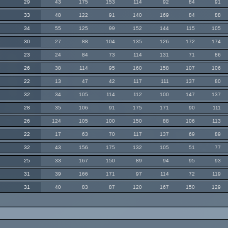
29
43
175
153
114
92
84
91
33
48
122
91
140
169
84
88
34
55
125
99
152
144
115
105
30
27
88
104
135
126
172
174
23
24
84
73
114
131
71
86
26
38
114
95
160
158
107
106
22
13
47
42
117
111
137
80
32
34
105
114
112
100
147
137
28
35
106
91
175
171
90
111
26
124
105
100
150
88
106
113
22
17
63
70
117
137
69
89
32
43
156
175
132
105
51
77
25
33
167
150
89
94
95
93
31
39
166
171
97
114
72
119
31
40
83
87
120
167
150
129