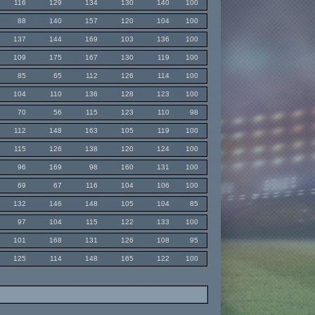
116
129
134
130
140
100
88
140
157
120
104
100
137
144
169
103
136
100
109
175
167
130
119
100
85
65
112
126
114
100
104
110
136
128
123
100
70
56
115
123
110
98
112
148
163
105
119
100
115
126
138
120
124
100
96
169
98
160
131
100
69
67
116
104
106
100
132
146
148
105
104
85
97
104
115
122
133
100
101
168
131
126
108
95
125
114
148
165
122
100