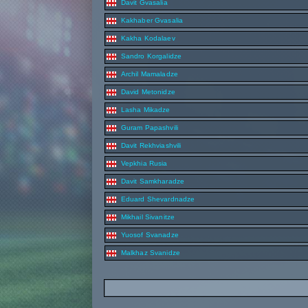
Davit Gvasalia
Kakhaber Gvasalia
Kakha Kodalaev
Sandro Korgalidze
Archil Mamaladze
David Metonidze
Lasha Mikadze
Guram Papashvili
Davit Rekhviashvili
Vepkhia Rusia
Davit Samkharadze
Eduard Shevardnadze
Mikhail Sivanitze
Yuosof Svanadze
Malkhaz Svanidze