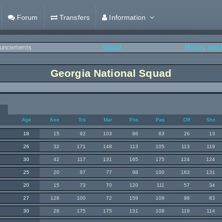
Forum
Transfers
Information
uncements
Squad
History and
Georgia National Squad
Age
Kee
Tck
Mar
Pos
Pas
Off
Sho
18
15
92
103
86
63
26
13
26
32
171
148
113
105
113
119
30
42
117
131
165
175
124
124
25
20
97
77
98
100
163
131
20
15
73
70
120
111
57
34
27
126
100
72
159
109
98
83
30
26
175
175
131
108
119
114