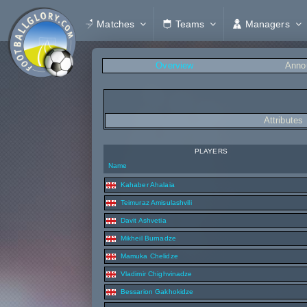
Matches
Teams
Managers
Overview
Anno
Attributes
PLAYERS
Name
Kahaber Ahalaia
Teimuraz Amisulashvili
Davit Ashvetia
Mikheil Burnadze
Mamuka Chelidze
Vladimir Chighvinadze
Bessarion Gakhokidze