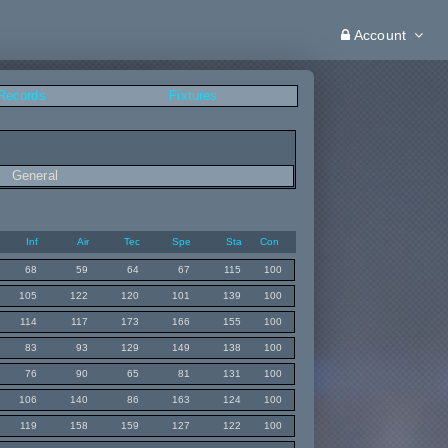
Account
 Records
Fixtures
General
Inf
Air
Tec
Spe
Sta
Con
68
59
64
67
115
100
105
122
120
101
139
100
114
117
173
166
155
100
83
93
129
149
138
100
76
90
65
81
131
100
106
140
86
163
124
100
119
158
159
127
122
100