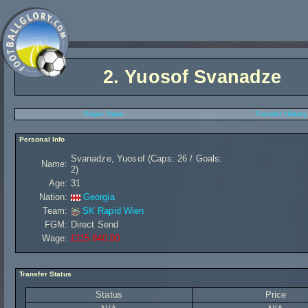
2.
Yuosof Svanadze
Player Stats
Transfer History
Personal Info
Svanadze, Yuosof (Caps: 26 / Goals:
Name:
2)
Age:
31
Nation:
Georgia
Team:
SK Rapid Wien
FGM:
Direct Send
Wage:
£115 840,00
Transfer Status
Status
Price