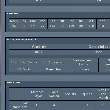
N/A
N/A
Attributes
Keep
Tck
Mar
Pos
Pas
Off
Sho
Inf
Air
Tech
39
166
171
97
114
72
119
101
168
131
Health and suspensions
Condition
Current Injury
84 %
None
National Susp.
N
Club Susp. Points
Club Suspension
Points
Sus
10 Points
0 matches
0 Points
0 
Match Data
Man Of
Matches
Goals
Assists
Injuries
The
Played
Scored
Match
Non
16
4
5
0
0
Competitive