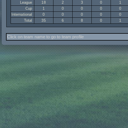
League
18
2
3
0
1
Cup
1
0
0
0
0
International
0
0
0
0
0
Total
35
6
8
0
1
Click on team name to go to team profile