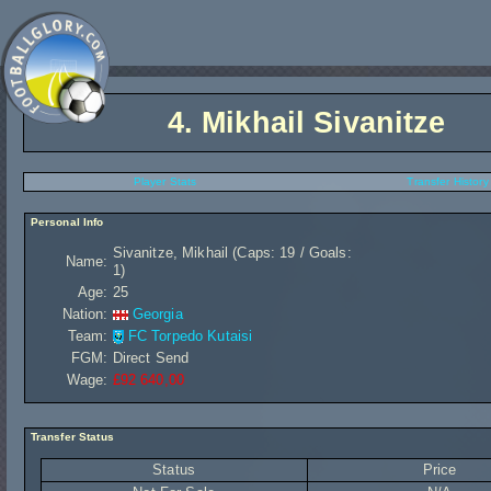
4.
Mikhail Sivanitze
Player Stats
Transfer History
Personal Info
Sivanitze, Mikhail (Caps: 19 / Goals:
Name:
1)
Age:
25
Nation:
Georgia
Team:
FC Torpedo Kutaisi
FGM:
Direct Send
Wage:
£92 640,00
Transfer Status
Status
Price