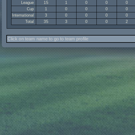
League
15
1
0
0
0
Cup
1
0
0
0
0
International
3
0
0
0
0
Total
35
3
0
0
2
Click on team name to go to team profile