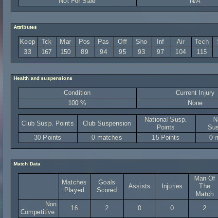
Not For Sale
N/A
Attributes
Keep
Tck
Mar
Pos
Pas
Off
Sho
Inf
Air
Tech
33
167
150
89
94
95
93
97
104
115
Health and suspensions
Condition
Current Injury
100 %
None
National Susp.
N
Club Susp. Points
Club Suspension
Points
Sus
30 Points
0 matches
15 Points
0 
Match Data
Man Of
Matches
Goals
Assists
Injuries
The
Played
Scored
Match
Non
16
2
0
0
2
Competitive