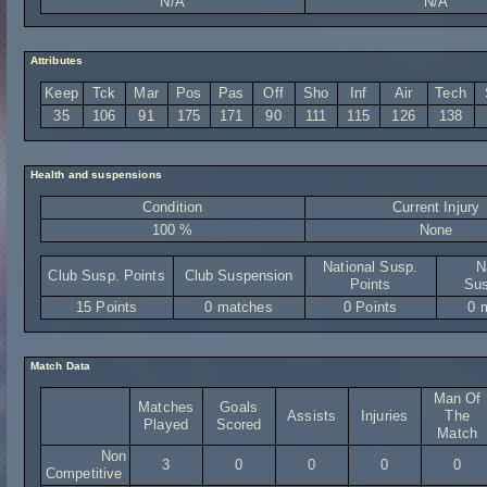
N/A
N/A
Attributes
Keep
Tck
Mar
Pos
Pas
Off
Sho
Inf
Air
Tech
35
106
91
175
171
90
111
115
126
138
Health and suspensions
Condition
Current Injury
100 %
None
National Susp.
N
Club Susp. Points
Club Suspension
Points
Sus
15 Points
0 matches
0 Points
0 
Match Data
Man Of
Matches
Goals
Assists
Injuries
The
Played
Scored
Match
Non
3
0
0
0
0
Competitive