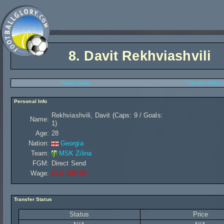
8.
Davit Rekhviashvili
Player Stats
Transfer History
Personal Info
Rekhviashvili, Davit (Caps: 9 / Goals:
Name:
1)
Age:
28
Nation:
Georgia
Team:
MSK Zilina
FGM:
Direct Send
Wage:
£111 680,00
Transfer Status
Status
Price