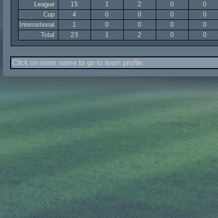
League
15
1
2
0
0
Cup
4
0
0
0
0
International
1
0
0
0
0
Total
23
1
2
0
0
Click on team name to go to team profile