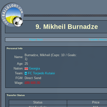
9.
Mikheil Burnadze
Player Stats
Transfer History
Personal Info
Burnadze, Mikheil (Caps: 10 / Goals:
Name:
1)
Age:
25
Nation:
Georgia
Team:
FC Torpedo Kutaisi
FGM:
Direct Send
Wage:
£89 600,00
Transfer Status
Status
Price