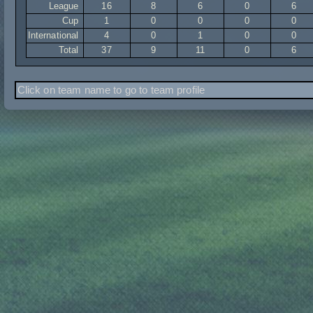
League
16
8
6
0
6
Cup
1
0
0
0
0
International
4
0
1
0
0
Total
37
9
11
0
6
Click on team name to go to team profile