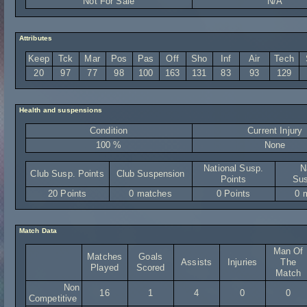
Not For Sale
N/A
Attributes
Keep
Tck
Mar
Pos
Pas
Off
Sho
Inf
Air
Tech
20
97
77
98
100
163
131
83
93
129
Health and suspensions
Condition
Current Injury
100 %
None
National Susp.
N
Club Susp. Points
Club Suspension
Points
Sus
20 Points
0 matches
0 Points
0 
Match Data
Man Of
Matches
Goals
Assists
Injuries
The
Played
Scored
Match
Non
16
1
4
0
0
Competitive