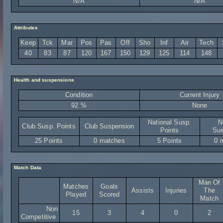
N/A
N/A
Attributes
Keep
Tck
Mar
Pos
Pas
Off
Sho
Inf
Air
Tech
40
83
87
120
167
150
129
125
114
148
Health and suspensions
Condition
Current Injury
92 %
None
National Susp.
N
Club Susp. Points
Club Suspension
Points
Sus
25 Points
0 matches
5 Points
0 
Match Data
Man Of
Matches
Goals
Assists
Injuries
The
Played
Scored
Match
Non
15
3
4
0
2
Competitive