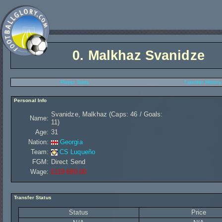
0.
Malkhaz Svanidze
Player Stats
Transfer History
Personal Info
Svanidze, Malkhaz (Caps: 46 / Goals:
Name:
11)
Age:
31
Nation:
Georgia
Team:
CS Luqueño
FGM:
Direct Send
Wage:
£119 680,00
Transfer Status
Status
Price