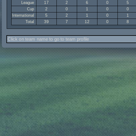
League
17
2
6
0
5
Cup
2
0
1
0
0
International
5
2
1
0
1
Total
39
7
12
0
8
Click on team name to go to team profile