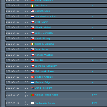
2021-04-13
£ 0
Dao, Aruna
-
2021-04-13
£ 0
Babbitt, Lazo
-
2021-04-13
£ 0
van Nistelrooy, Iddo
-
2021-04-13
£ 0
Svat, Martin
-
2021-04-13
£ 0
Mikulik, Michal
-
2021-04-13
£ 0
Jurcik, Bohuslav
-
2021-04-13
£ 0
Karal, Silhavy
-
2021-04-13
£ 0
Tidiane, Brahima
-
2021-04-13
£ 0
Olsa, Jindrich
-
2021-04-13
£ 0
Korytar, Vlastimil
-
2021-04-13
£ 0
Zul, Jiri
-
2021-04-13
£ 0
Juchelka, Stanislav
-
2021-04-13
£ 0
Malcharek, Pavel
-
2021-04-13
£ 0
Stalteri, Antonio
-
2021-04-13
£ 0
Medina, Edgar
-
2021-04-13
£ 0
Dang, In-Keum
-
£
2012-01-14
Alemão, Tiago André
FKV
9.5
£
2012-01-14
Daskalakis, Alexis
FKV
9.2