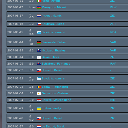
2007-08-31
£ 0
Romo, Alfredo
ZIZ
2007-08-27
Loan
Guseynov, Nizami
BLW
£
2007-08-17
Pickée, Marnix
ZIZ
6.5
2007-08-15
£ 3
Kaufman, Lukas
ART
£
2007-08-15
Savvidis, Ioannis
REA
5.5
£
2007-08-14
Sinsamala, Fisher
VAR
10
2007-08-14
£ 3
Nicolaou, Bradley
VAR
2007-08-14
£ 0
Golan, Omer
ZIZ
2007-08-05
£ 9
Schiafone, Fernando
RAP
2007-08-02
£ 0
Horvath, David
-
£
2007-07-22
Savvidis, Ioannis
ZIZ
6.2
2007-07-04
£ 5
Sabau, Paul Adrian
ZIZ
2007-07-04
£ 2
Germanos, Christos
ZIZ
2007-07-04
£ 0
Barreto, Marcos René
BIR
£
2007-06-29
Khiblin, Vasiliy
ZIZ
1.5
£
2007-06-28
Horvath, David
ZIZ
0.2
2007-06-27
£ 0
de Deugd, Sjaak
-