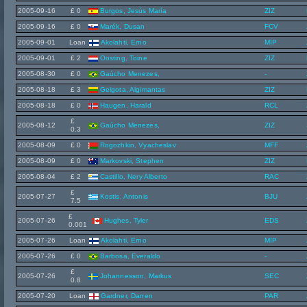
2005-09-16
£ 0
Burgos, Jesús María
ZIZ
2005-09-16
£ 0
Marék, Dusan
FCV
2005-09-01
Loan
Akolahti, Erno
MIP
2005-09-01
£ 2
Oosting, Toine
ZIZ
2005-08-30
£ 0
Gaúcho Menezes,
-
2005-08-18
£ 3
Gelgota, Algimantas
ZIZ
2005-08-18
£ 0
Haugen, Harald
RCL
£
2005-08-12
Gaúcho Menezes,
ZIZ
0.3
2005-08-09
£ 0
Rogozhkin, Vyacheslav
MFF
2005-08-09
£ 0
Markovski, Stephen
ZIZ
2005-08-04
£ 2
Castillo, Nery Alberto
RAC
£
2005-07-27
Kostis, Antonis
BJU
7.5
£
2005-07-26
Hughes, Tyler
EDS
0.001
2005-07-26
Loan
Akolahti, Erno
MIP
2005-07-26
£ 0
Barbosa, Everaldo
-
£
2005-07-26
Johannesson, Markus
SEC
0.8
2005-07-20
Loan
Gardner, Darren
PAR