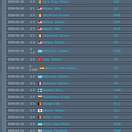
2006-04-18
£ 4
de la Torre, Héctor
COI
2006-04-18
£ 1
Magee, Mike
ZIZ
2006-04-18
£ 0
Vecchione, Fausto
BAR
2006-04-18
£ 0
McGee, Steven
BAR
2006-04-18
£ 0
Magee, Mike
BAR
2006-04-18
£ 0
Vecchione, Fausto
ZIZ
2006-04-18
£ 0
McGee, Steven
ZIZ
£
2006-04-18
Belevedis, Stellios
KSW
1.5
2006-04-16
£ 6
Usta, Öztekin
ZIZ
£
2006-04-16
Martínez, Pedro María
ZIZ
3.666
2006-04-16
£ 4
Belevedis, Stellios
ZIZ
2006-04-16
£ 0
Bouchart, Fabrice
ZIZ
2006-04-16
£ 0
Akolahti, Erno
KSW
2006-04-15
£ 6
Samokishev, Evlogi
ZIZ
2006-04-15
£ 0
Sengier, Nils
SLZ
2006-04-15
£ 0
Mizuho, Tamaki
SLZ
2006-04-14
£ 0
Arhire, Ferent
ZIZ
2006-04-14
£ 0
Turchi, Juan Martín
KSW
2006-04-14
£ 0
Peppe, Fernando
KSW