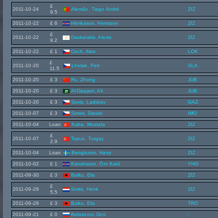
£
2011-10-24
Alemão, Tiago André
ZIZ
9.5
2011-10-22
£ 6
Hinriksson, Hermann
ZIZ
£
2011-10-22
Daskalakis, Alexis
ZIZ
9.2
2011-10-22
£ 1
Cech, Ales
LOK
£
2011-10-20
Lhotak, Petr
SLA
11.5
2011-10-20
£ 3
Ru, Zheng
JUB
2011-10-20
£ 3
Al-Daajani, Ali
JUB
2011-10-20
£ 3
Sovis, Ladislav
GAZ
2011-10-07
£ 3
Simek, Daniel
IMO
2011-10-04
Loan
Kaba, Mustafa
ZIZ
£
2011-10-07
Topuz, Turgay
ZIZ
2.9
2011-10-04
Loan
Bengtsson, Harry
ZIZ
2011-10-02
£ 1
Karvelsson, Örn Kató
YHO
2011-09-30
£ 3
Bulku, Elis
ZIZ
£
2011-09-29
Smits, Henk
ZIZ
5.5
2011-09-29
£ 3
Bulku, Elis
TRO
2011-09-21
£ 0
Belozerov, Doti
-