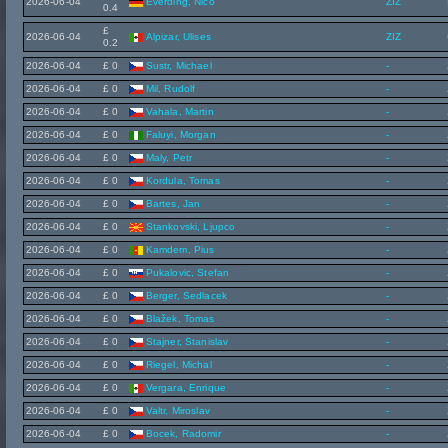
2026-06-04
Everding, Nico
ZIZ
0.4
£
2026-06-04
Alpizar, Ulises
ZIZ
0.2
2026-06-04
£ 0
Sustr, Michael
-
2026-06-04
£ 0
Mil, Rudolf
-
2026-06-04
£ 0
Vahala, Martin
-
2026-06-04
£ 0
Faluyi, Morgan
-
2026-06-04
£ 0
Maly, Petr
-
2026-06-04
£ 0
Kordula, Tomas
-
2026-06-04
£ 0
Bartes, Jan
-
2026-06-04
£ 0
Stankovski, Ljupco
-
2026-06-04
£ 0
Kamdem, Pius
-
2026-06-04
£ 0
Pukalovic, Stefan
-
2026-06-04
£ 0
Berger, Sedlacek
-
2026-06-04
£ 0
Blažek, Tomas
-
2026-06-04
£ 0
Stajner, Stanislav
-
2026-06-04
£ 0
Riegel, Michal
-
2026-06-04
£ 0
Vergara, Enrique
-
2026-06-04
£ 0
Valtr, Miroslav
-
2026-06-04
£ 0
Bocek, Radomir
-