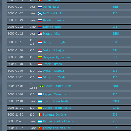
2006-01-27
Loan
Schut, Kevin
BEI
2006-01-23
Loan
McCormick, John
ZIZ
2006-01-20
Loan
Smatana, Andy
ZIZ
2006-01-18
Loan
Elzinga, Nick
ZIZ
2006-01-18
Loan
Magee, Mike
SHS
£
2006-01-17
Günaydın, Tayfur
FCP
1.5
2006-01-06
£ 2
Djokic, Nebojsa
JEU
2006-01-06
£ 0
Gelgota, Algimantas
JEU
2006-01-06
£ 0
Ernek, Jürgen
ZIZ
2006-01-06
£ 0
Djokic, Nebojsa
ZIZ
2005-12-21
£ 0
Günaydın, Tayfur
ZIZ
£
2005-12-09
César Santos, Júlio
NNL
1.333
2005-12-09
£ 0
Peppe, Fernando
ZIZ
2005-12-06
Loan
Turchi, Juan Martín
YOK
2005-11-30
£ 0
Burgos, Jesús María
OFK
2005-11-30
£ 0
Berretta, Daniele
ZIZ
2005-11-25
Loan
Ramos, Carlos Alberto
ZIZ
2005-11-25
Loan
Fernandes, Manuel
ZIZ