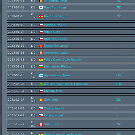
2023-01-13
£ 7
Verbeurgt, Jordy
ZIZ
2023-01-13
£ 2
Bae, Pan-Keun
ZIZ
£
2023-01-13
Bretones, Hugo
ZIZ
1.5
2023-01-13
£ 0
Pospisil, Radek
-
2023-01-13
£ 0
Vizingr, Jan
-
2023-01-13
£ 0
Baranek, Ludek
-
2023-01-13
£ 0
Demjanski, Zoran
-
2023-01-13
£ 0
Sobkovski, Valeri
-
2023-01-13
£ 0
Pérez Cano, Juan Ramón
-
2023-01-13
£ 0
Kremenliev, Ferario
-
£
2022-05-05
Apostolatos, Nikos
LPL
14
2022-05-05
£ 8
da Silva Valansuelo, Humberto
BJU
2021-12-27
£ 0
Roman, Petr
-
£
2021-12-27
Coly, Slim
ZIZ
0.2
2021-12-27
£ 0
Tobias, Novak
-
2021-12-27
£ 0
Kinsky, Ludek
-
£
2021-12-27
Sota, Elías
ZIZ
0.2
£
2021-12-27
Pérez Cano, Juan Ramón
ZIZ