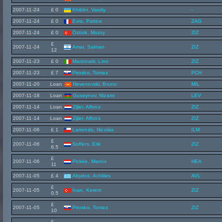
2007-11-24
£ 0
Khiblin, Vasiliy
-
2007-11-24
£ 0
Evra, Patrice
ZAG
2007-11-24
£ 0
Öztürk, Muzzy
ZIZ
£
2007-11-24
Amar, Salman
ZIZ
12
2007-11-23
£ 0
Marzoratti, Lino
ZIZ
2007-11-23
£ 7
Pirosko, Tomas
PCH
2007-11-20
Loan
Nevenovski, Bruno
MIL
2007-11-18
Loan
Guseynov, Nizami
LEV
2007-11-14
Loan
Zijler, Alfons
ZIZ
2007-11-14
Loan
Zijler, Alfons
ZIZ
2007-11-06
£ 1
Larrondo, Nicolás
ILM
£
2007-11-06
Soffers, Erik
ZIZ
6.5
£
2007-11-06
Pickée, Marnix
HEA
11
2007-11-05
£ 4
Abydos, Achilles
AVL
£
2007-11-05
İnan, Kerem
ZIZ
0.5
£
2007-11-05
Pirosko, Tomas
ZIZ
10
£