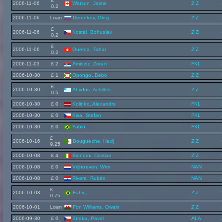
£
2006-11-06
Watson, Jaime
ZIZ
0.2
2006-11-06
Loan
Derenkov, Oleg
ZIZ
£
2006-11-06
Kostal, Bohuslav
ZIZ
0.2
£
2006-11-06
Ouerda, Tahar
ZIZ
0.2
2006-11-03
£ 2
Amidzic, Zoran
FKL
2006-10-30
£ 1
Opongo, Debo
ZIZ
£
2006-10-30
Abydos, Achilles
ZIZ
0.5
2006-10-30
£ 0
Koliņko, Alexandrs
FKL
2006-10-30
£ 0
Kisa, Stefan
FKL
2006-10-30
£ 0
Fabio,
FKL
£
2006-10-16
Bouguèche, Hadj
ZIZ
9.25
2006-10-08
£ 4
Biondini, Cristian
ZIZ
2006-10-08
£ 0
Vrijhoeven, Wim
NAN
2006-10-08
£ 0
Rivera, Rubén
NAN
£
2006-10-03
Fabio,
ZIZ
0.75
2006-10-01
Loan
Fon Williams, Owain
ZIZ
2006-09-30
£ 0
Straka, Pavel
ALA