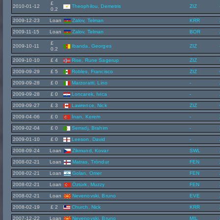
£
2010-01-12
Theophilou, Demetris
ZIZ
0.2
2009-12-23
Loan
Zalov, Telman
KRR
2009-11-15
Loan
Zalov, Telman
BOR
£
2009-10-11
Ibanda, Georges
ZIZ
0.2
2009-10-10
£ 4
Rise, Rune Sagerup
ZIZ
2009-09-29
£ 5
Robles, Francisco
ZIZ
2009-09-28
£ 0
Marzoratti, Lino
-
2009-09-28
£ 0
Loncarek, Ivica
-
2009-09-27
£ 3
Lawrence, Nick
ZIZ
2009-04-06
£ 0
İnan, Kerem
-
2009-02-04
£ 0
Serradj, Brahim
-
2009-01-10
£ 0
Leeson, David
-
2008-09-24
Loan
Zikmund, Kovar
SWL
2008-02-21
Loan
Matras, Tróndur
FEN
2008-02-21
Loan
Golan, Omer
FEN
2008-02-21
Loan
Öztürk, Muzzy
FEN
2008-02-21
Loan
Nevenovski, Bruno
EVE
2008-02-19
£ 2
Church, Nick
KRR
2007-12-22
Loan
Nevenovski, Bruno
MIL