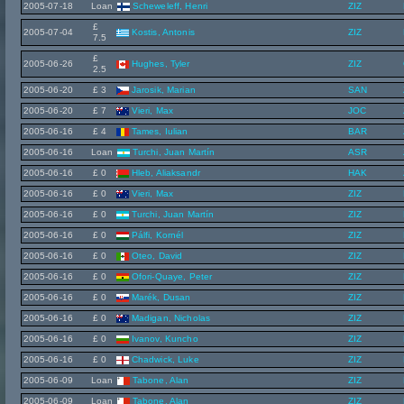
2005-07-18
Loan
Scheweleff, Henri
ZIZ
£
2005-07-04
Kostis, Antonis
ZIZ
7.5
£
2005-06-26
Hughes, Tyler
ZIZ
2.5
2005-06-20
£ 3
Jarosik, Marian
SAN
2005-06-20
£ 7
Vieri, Max
JOC
2005-06-16
£ 4
Tames, Iulian
BAR
2005-06-16
Loan
Turchi, Juan Martín
ASR
2005-06-16
£ 0
Hleb, Aliaksandr
HAK
2005-06-16
£ 0
Vieri, Max
ZIZ
2005-06-16
£ 0
Turchi, Juan Martín
ZIZ
2005-06-16
£ 0
Pálfi, Kornél
ZIZ
2005-06-16
£ 0
Oteo, David
ZIZ
2005-06-16
£ 0
Ofori-Quaye, Peter
ZIZ
2005-06-16
£ 0
Marék, Dusan
ZIZ
2005-06-16
£ 0
Madigan, Nicholas
ZIZ
2005-06-16
£ 0
Ivanov, Kuncho
ZIZ
2005-06-16
£ 0
Chadwick, Luke
ZIZ
2005-06-09
Loan
Tabone, Alan
ZIZ
2005-06-09
Loan
Tabone, Alan
ZIZ