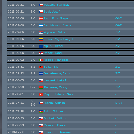
2011-09-21
£ 0
Vojacek, Stanislav
-
2011-09-21
£ 0
Spal, Josef
-
2011-09-06
£ 0
Rise, Rune Sagerup
GAZ
2011-09-06
£ 0
Ben Maimon, Yaniv
GAZ
2011-09-06
£ 0
Vojinović, Miloš
ZIZ
2011-09-06
£ 0
Pertuz, Miguel Ángel
ZIZ
2011-09-06
£ 0
Mputu, Tresor
ZIZ
2011-09-06
£ 0
Dabac, Tonci
ZIZ
2011-09-02
£ 0
Robles, Francisco
-
2011-08-31
£ 1
Bulku, Elis
ZIZ
2011-08-23
£ 2
Gudjohnsen, Arnor
ZIZ
2011-08-05
£ 0
Lysonek, Lukáš
-
2011-07-28
Loan
Radionov, Vitaliy
ZIZ
2011-08-01
£ 0
Clayton Ribeiro, Salah
-
£
2011-07-31
Hlavsa, Oldrich
BAR
1.9
2011-07-28
£ 0
Zalov, Telman
-
2011-06-23
£ 0
Doubek, Dalibor
-
2011-06-23
£ 0
Cesarec, Daniel
-
2010-12-08
£ 0
Kosoboud, Premysl
-