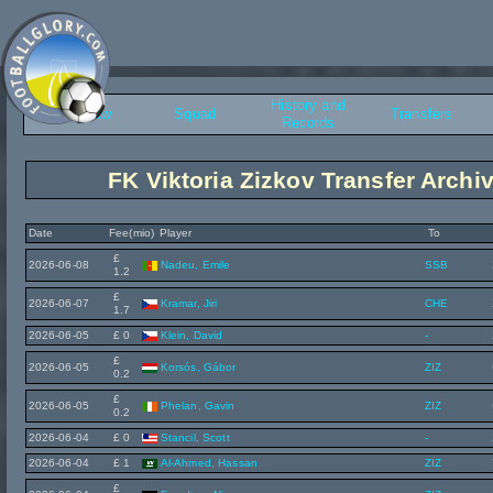
History and
Overview
Squad
Transfers
Records
FK Viktoria Zizkov Transfer Archi
Date
Fee(mio)
Player
To
£
2026-06-08
Nadeu, Emile
SSB
1.2
£
2026-06-07
Kramar, Jiri
CHE
1.7
2026-06-05
£ 0
Klein, David
-
£
2026-06-05
Korsós, Gábor
ZIZ
0.2
£
2026-06-05
Phelan, Gavin
ZIZ
0.2
2026-06-04
£ 0
Stancil, Scott
-
2026-06-04
£ 1
Al-Ahmed, Hassan
ZIZ
£