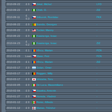
2010-09-22
£ 0
Jirkal, Michal
LYO
2010-09-22
£ 0
Chidi, G.
ZIZ
£
2010-09-11
Stiburek, Rostislav
FKK
0.3
2010-06-22
£ 0
Ibanda, Georges
-
2010-06-22
£ 0
Tucker, Manny
-
2010-06-22
£ 0
Kwairanga, Issac
-
£
2010-04-23
Kwairanga, Issac
ZIZ
0.2
2010-03-24
£ 1
Hîncu, Marian
FCN
2010-03-23
Loan
Maier, Petr
FCN
2010-03-23
£ 1
Hîncu, Marian
ZIZ
2010-03-17
£ 0
Golan, Omer
-
2010-03-17
£ 0
Roggen, Willy
-
2010-03-17
£ 0
Ishizaka, Toru
-
2010-03-05
£ 0
De Luca, Massimiliano
-
2010-02-04
£ 0
Stastka, Antonin
-
2010-01-27
£ 0
Homola, Vladmir
-
2010-01-12
£ 0
Romo, Alfredo
-
2010-01-12
£ 0
Matras, Tróndur
-