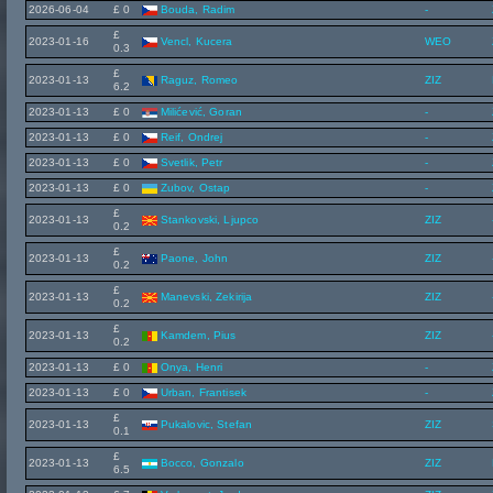
2026-06-04
£ 0
Bouda, Radim
-
£
2023-01-16
Vencl, Kucera
WEO
0.3
£
2023-01-13
Raguz, Romeo
ZIZ
6.2
2023-01-13
£ 0
Milićević, Goran
-
2023-01-13
£ 0
Reif, Ondrej
-
2023-01-13
£ 0
Svetlik, Petr
-
2023-01-13
£ 0
Zubov, Ostap
-
£
2023-01-13
Stankovski, Ljupco
ZIZ
0.2
£
2023-01-13
Paone, John
ZIZ
0.2
£
2023-01-13
Manevski, Zekirija
ZIZ
0.2
£
2023-01-13
Kamdem, Pius
ZIZ
0.2
2023-01-13
£ 0
Onya, Henri
-
2023-01-13
£ 0
Urban, Frantisek
-
£
2023-01-13
Pukalovic, Stefan
ZIZ
0.1
£
2023-01-13
Bocco, Gonzalo
ZIZ
6.5