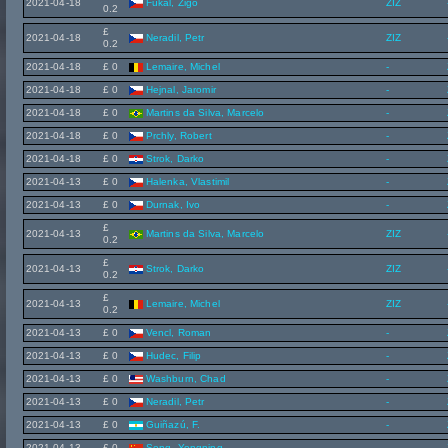
2021-04-18
Fukal, Zigo
ZIZ
0.2
£
2021-04-18
Neradil, Petr
ZIZ
0.2
2021-04-18
£ 0
Lemaire, Michel
-
2021-04-18
£ 0
Hejnal, Jaromir
-
2021-04-18
£ 0
Martins da Silva, Marcelo
-
2021-04-18
£ 0
Prchly, Robert
-
2021-04-18
£ 0
Strok, Darko
-
2021-04-13
£ 0
Halenka, Vlastimil
-
2021-04-13
£ 0
Durnak, Ivo
-
£
2021-04-13
Martins da Silva, Marcelo
ZIZ
0.2
£
2021-04-13
Strok, Darko
ZIZ
0.2
£
2021-04-13
Lemaire, Michel
ZIZ
0.2
2021-04-13
£ 0
Vencl, Roman
-
2021-04-13
£ 0
Hudec, Filip
-
2021-04-13
£ 0
Washburn, Chad
-
2021-04-13
£ 0
Neradil, Petr
-
2021-04-13
£ 0
Guiñazú, F.
-
2021-04-13
£ 0
Song, Yongning
-