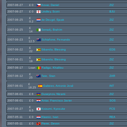
2007-06-27
£ 0
Kovar, Daniel
ZIZ
2007-06-27
£ 0
Lindley, Scott
BJU
£
2007-06-25
de Deugd, Sjaak
ZIZ
0.2
£
2007-06-25
Serradj, Brahim
ZIZ
14
£
2007-06-23
Schiafone, Fernando
ZIZ
12.5
£
2007-06-22
Sibanda, Blessing
EDS
22
£
2007-06-21
Sibanda, Blessing
ZIZ
19
2007-06-17
Loan
Fadiga, Khalilou
ZIZ
£
2007-06-12
Tate, Stan
ZAR
25
£
2007-06-01
Galisteo, Antonio José
INT
18.25
2007-06-01
£ 6
Guseynov, Nizami
ZIZ
2007-06-01
£ 0
Antar, Francisco Javier
SOS
£
2007-05-27
Koizumi, Kyosuke
FCS
6.5
2007-05-11
£ 0
Klasnic, Ivan
REA
2007-05-11
£ 0
Pierre, Devon
ZIZ