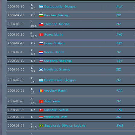
£
2006-09-30
Oustabasidis, Giorgos
ALA
6.5
2006-09-30
£ 0
Kunchev, Nikolay
ZIZ
£
2006-09-30
Larrondo, Nicolás
ZIZ
10.5
£
2006-09-30
Retov, Martin
ANC
14.5
2006-09-28
£ 7
Lesar, Boštjan
BAT
£
2006-09-12
Rivera, Rubén
ZIZ
6.5
2006-09-10
£ 6
Knezevic, Radenko
VST
£
2006-09-06
McAllister, Graeme
ZIZ
0.2
£
2006-09-06
Oustabasidis, Giorgos
ZIZ
15
£
2006-09-01
Abushev, Ramil
RAP
13
£
2006-08-28
Acar, Yasar
ZIZ
12.7
2006-08-22
£ 6
Kundakçi, Akhun
GAL
2006-08-22
£ 0
Vrijhoeven, Wim
ZIZ
£
2006-08-22
Siqueira de Oliveira, Luciano
SWS
11.5
£