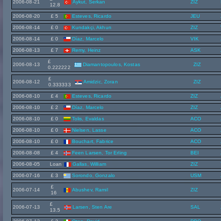
2006-08-21
Aykut, Serkan
ZIZ
12.8
2006-08-20
£ 5
Esteves, Ricardo
JEU
2006-08-14
£ 0
Kundakçi, Akhun
ZIZ
2006-08-14
£ 0
Díaz, Marcelo
VIK
2006-08-13
£ 7
Remy, Heinz
ASK
£
2006-08-13
Diamantopoulos, Kostas
ZIZ
0.222222
£
2006-08-12
Amidzic, Zoran
ZIZ
0.333333
2006-08-10
£ 4
Esteves, Ricardo
ZIZ
2006-08-10
£ 2
Díaz, Marcelo
ZIZ
2006-08-10
£ 0
Tolis, Evaldas
ACO
2006-08-10
£ 0
Nielsen, Lasse
ACO
2006-08-10
£ 0
Bouchart, Fabrice
ACO
2006-08-08
£ 4
Feen Larsen, Tor Erling
BEI
2006-08-05
Loan
Gallas, William
ZIZ
2006-07-16
£ 3
Sorondo, Gonzalo
USM
£
2006-07-14
Abushev, Ramil
ZIZ
16
£
2006-07-13
Larsen, Sten Are
SAL
13.5