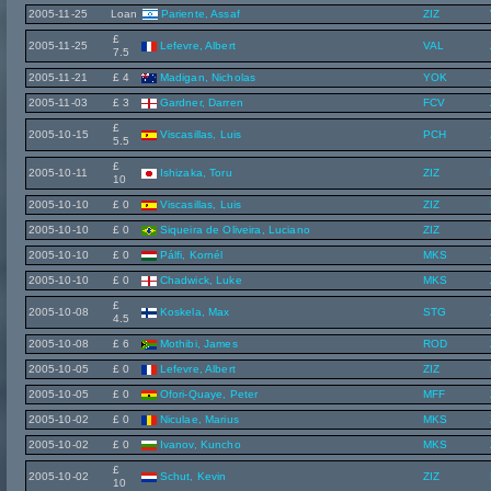
2005-11-25
Loan
Pariente, Assaf
ZIZ
£
2005-11-25
Lefevre, Albert
VAL
7.5
2005-11-21
£ 4
Madigan, Nicholas
YOK
2005-11-03
£ 3
Gardner, Darren
FCV
£
2005-10-15
Viscasillas, Luis
PCH
5.5
£
2005-10-11
Ishizaka, Toru
ZIZ
10
2005-10-10
£ 0
Viscasillas, Luis
ZIZ
2005-10-10
£ 0
Siqueira de Oliveira, Luciano
ZIZ
2005-10-10
£ 0
Pálfi, Kornél
MKS
2005-10-10
£ 0
Chadwick, Luke
MKS
£
2005-10-08
Koskela, Max
STG
4.5
2005-10-08
£ 6
Mothibi, James
ROD
2005-10-05
£ 0
Lefevre, Albert
ZIZ
2005-10-05
£ 0
Ofori-Quaye, Peter
MFF
2005-10-02
£ 0
Niculae, Marius
MKS
2005-10-02
£ 0
Ivanov, Kuncho
MKS
£
2005-10-02
Schut, Kevin
ZIZ
10