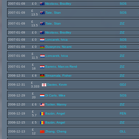
2007-01-09
£ 0
Nicolaou, Bradley
SOS
£
2007-01-09
Tate, Stan
SOS
13.5
£
2007-01-09
Tate, Stan
ZIZ
13.5
2007-01-09
£ 0
Nicolaou, Bradley
ZIZ
2007-01-09
£ 0
Loncarek, Ivica
SOS
2007-01-09
£ 0
Guseynov, Nizami
SOS
£
2007-01-06
Loncarek, Ivica
ZIZ
11.5
£
2007-01-04
Barreto, Marcos René
ZIZ
16
2006-12-31
£ 8
Sinsamala, Fisher
ZIZ
£
2006-12-31
Davies, Kevin
GDJ
3.333
£
2006-12-29
Di Carlo, Mike
SOS
20
2006-12-20
£ 6
Tucker, Manny
ZIZ
£
2006-12-19
Bazán, Angel
FEN
5.7
2006-12-15
£ 5
Bazán, Angel
ZIZ
£
2006-12-13
Zhang, Cheng
OLL
12