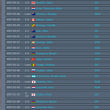
2007-05-11
£ 0
Devidze, Davit
ZIZ
2007-05-11
£ 0
Antar, Francisco Javier
ZIZ
2007-05-09
Loan
Nicolaou, Bradley
MAN
2007-05-09
£ 0
Watson, Jaime
-
2007-05-09
£ 6
Muzinga, Camille
NKZ
2007-05-07
£ 1
Tate, Stan
ZIZ
2007-05-07
£ 0
Nicolaou, Bradley
ZIZ
2007-05-07
£ 0
Opongo, Debo
SOS
2007-05-07
£ 0
Karic, Darko
SOS
2007-05-07
£ 0
Guseynov, Nizami
SOS
2007-05-07
£ 0
Aykut, Serkan
SOS
2007-02-11
Loan
Fadiga, Khalilou
ZIZ
2007-02-08
£ 1
Onopko, Viktor
ENY
2007-02-05
Loan
Goycochea, Sergio Javier
ZIZ
2007-02-05
Loan
Ishizaka, Toru
BLW
2007-02-05
Loan
Loncarek, Ivica
BLW
£
2007-01-19
Lindley, Scott
ZIZ
10
2007-01-09
£ 0
Guseynov, Nizami
ZIZ
2007-01-09
£ 0
Loncarek, Ivica
ZIZ