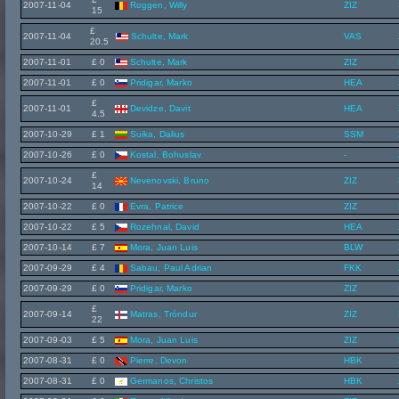
2007-11-04
Roggen, Willy
ZIZ
15
£
2007-11-04
Schulte, Mark
VAS
20.5
2007-11-01
£ 0
Schulte, Mark
ZIZ
2007-11-01
£ 0
Pridigar, Marko
HEA
£
2007-11-01
Devidze, Davit
HEA
4.5
2007-10-29
£ 1
Suika, Dalius
SSM
2007-10-26
£ 0
Kostal, Bohuslav
-
£
2007-10-24
Nevenovski, Bruno
ZIZ
14
2007-10-22
£ 0
Evra, Patrice
ZIZ
2007-10-22
£ 5
Rozehnal, David
HEA
2007-10-14
£ 7
Mora, Juan Luis
BLW
2007-09-29
£ 4
Sabau, Paul Adrian
FKK
2007-09-29
£ 0
Pridigar, Marko
ZIZ
£
2007-09-14
Matras, Tróndur
ZIZ
22
2007-09-03
£ 5
Mora, Juan Luis
ZIZ
2007-08-31
£ 0
Pierre, Devon
HBK
2007-08-31
£ 0
Germanos, Christos
HBK