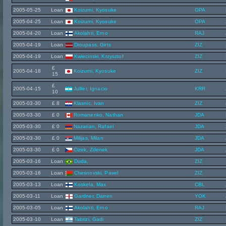
2005-05-25
Loan
Koizumi, Kyosuke
OPA
2005-04-25
Loan
Koizumi, Kyosuke
OPA
2005-04-20
Loan
Akolahti, Erno
RAJ
2005-04-19
Loan
Droupass, Girts
ZIZ
2005-04-19
Loan
Kwiecinski, Krzysztof
ZIZ
£
2005-04-18
Koizumi, Kyosuke
ZIZ
15
£
2005-04-15
Jullier, Ignacio
KRR
10
2005-03-30
£ 8
Klasnic, Ivan
ZIZ
2005-03-30
£ 0
Romanenko, Nathan
JDA
2005-03-30
£ 0
Nazarian, Rafael
JDA
2005-03-30
£ 0
Milijas, Milan
JDA
2005-03-30
£ 0
Cizek, Zdenek
JDA
2005-03-16
Loan
Duda,
ZIZ
2005-03-16
Loan
Chesnovski, Pavel
ZIZ
2005-03-13
Loan
Koskela, Max
CBL
2005-03-11
Loan
Gardner, Darren
YOK
2005-03-05
Loan
Akolahti, Erno
RAJ
2005-03-10
Loan
Tabrizi, Gadi
ZIZ