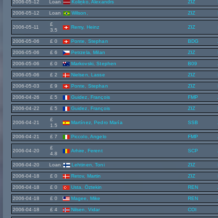
2006-05-12
Loan
Koliņko, Alexandrs
ZIZ
2006-05-12
Loan
Wilson,
ZIZ
£
2006-05-11
Remy, Heinz
ZIZ
3.5
2006-05-06
£ 0
Ponte, Stephan
BDG
2006-05-06
£ 6
Petrzela, Milan
ZIZ
2006-05-06
£ 0
Markovski, Stephen
B09
2006-05-06
£ 2
Nielsen, Lasse
ZIZ
2006-05-03
£ 9
Ponte, Stephan
ZIZ
2006-04-26
£ 5
Guidez, François
FMP
2006-04-22
£ 5
Guidez, François
ZIZ
£
2006-04-21
Martínez, Pedro María
SSB
1.5
2006-04-21
£ 7
Piccolo, Angelo
FMP
£
2006-04-20
Arhire, Ferent
SCP
4.8
2006-04-20
Loan
Lehtinen, Toni
ZIZ
2006-04-18
£ 0
Retov, Martin
ZIZ
2006-04-18
£ 0
Usta, Öztekin
REN
2006-04-18
£ 0
Magee, Mike
REN
2006-04-18
£ 4
Nilsen, Vidar
COI