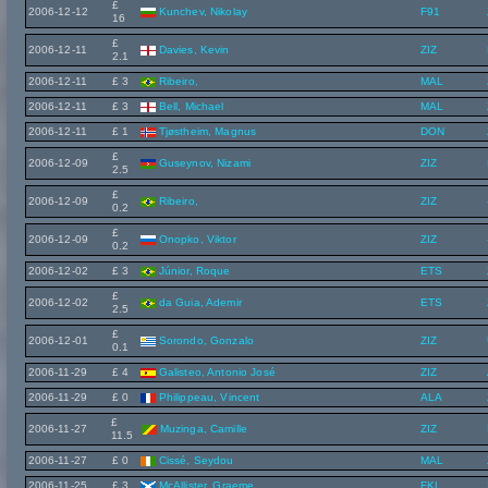
£
2006-12-12
Kunchev, Nikolay
F91
16
£
2006-12-11
Davies, Kevin
ZIZ
2.1
2006-12-11
£ 3
Ribeiro,
MAL
2006-12-11
£ 3
Bell, Michael
MAL
2006-12-11
£ 1
Tjøstheim, Magnus
DON
£
2006-12-09
Guseynov, Nizami
ZIZ
2.5
£
2006-12-09
Ribeiro,
ZIZ
0.2
£
2006-12-09
Onopko, Viktor
ZIZ
0.2
2006-12-02
£ 3
Júnior, Roque
ETS
£
2006-12-02
da Guia, Ademir
ETS
2.5
£
2006-12-01
Sorondo, Gonzalo
ZIZ
0.1
2006-11-29
£ 4
Galisteo, Antonio José
ZIZ
2006-11-29
£ 0
Philippeau, Vincent
ALA
£
2006-11-27
Muzinga, Camille
ZIZ
11.5
2006-11-27
£ 0
Cissé, Seydou
MAL
2006-11-25
£ 3
McAllister, Graeme
FKL