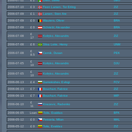
2006-07-12
£ 2
Oteo, David
DBO
2006-07-10
£ 3
Feen Larsen, Tor Erling
ZIZ
2006-07-09
£ 1
Larsen, Sten Are
ZIZ
2006-07-09
£ 0
Wauters, Oliver
BRA
2006-07-09
£ 0
Schriebl, Alexander
BRA
£
2006-07-08
Koliņko, Alexandrs
ZIZ
17
2006-07-08
£ 6
Silva Leite, Henry
UNM
£
2006-07-08
Cernik, Dusan
PEK
8.5
£
2006-07-05
Koliņko, Alexandrs
DJU
10
£
2006-07-05
Koliņko, Alexandrs
ZIZ
10
2006-06-13
£ 4
Samokishev, Evlogi
FCV
2006-06-13
£ 7
Bouchart, Fabrice
ZIZ
2006-06-13
£ 7
Bouchart, Fabrice
MIP
£
2006-06-10
Knezevic, Radenko
ZIZ
11
2006-06-05
Loan
Tolis, Evaldas
BFK
2006-05-12
£ 0
Petrzela, Milan
MAL
2006-05-12
£ 0
Tolis, Evaldas
ZIZ