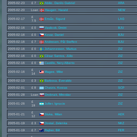
2005-02-23
£ 7
Abilio, Danilo Gabriel
ARA
2005-02-20
Loan
Haugen, Harald
NEW
£
2005-02-17
Ertsås, Sigurd
LAG
7.5
2005-02-16
£ 0
Vasilook, Dmitri
BJU
2005-02-16
£ 0
Kovar, Daniel
BJU
2005-02-16
£ 7
Andresen, Pål Steffen
BJU
2005-02-16
£ 0
Johannesson, Markus
ZIZ
2005-02-16
£ 0
César Santos, Júlio
ZIZ
2005-02-16
£ 0
Castillo, Nery Alberto
ZIZ
£
2005-02-16
Magee, Mike
ZIZ
14
2005-02-13
£ 3
Barbosa, Everaldo
ZIZ
2005-02-01
£ 8
Chatzis, Kostas
SCP
2005-01-28
Loan
Drobnak, Miroslav
ZIZ
£
2005-01-26
Jullier, Ignacio
ZIZ
19
£
2005-01-21
Sluka, Milan
AEK
12
2005-01-19
£ 3
Dostal, Zelenka
NKZ
2005-01-19
£ 7
Rajher, Bill
FER