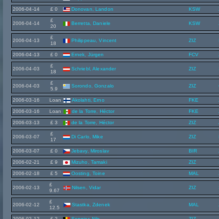
2006-04-14
£ 0
Donovan, Landon
KSW
£
2006-04-14
Berretta, Daniele
KSW
20
£
2006-04-13
Philippeau, Vincent
ZIZ
18
2006-04-13
£ 0
Ernek, Jürgen
FCV
£
2006-04-03
Schriebl, Alexander
ZIZ
18
£
2006-04-03
Sorondo, Gonzalo
ZIZ
5.9
2006-03-16
Loan
Akolahti, Erno
FKE
2006-03-16
Loan
de la Torre, Héctor
FKE
2006-03-13
£ 3
de la Torre, Héctor
ZIZ
£
2006-03-07
Di Carlo, Mike
ZIZ
17
2006-03-07
£ 0
Jebavy, Miroslav
BIR
2006-02-21
£ 9
Mizuho, Tamaki
ZIZ
2006-02-18
£ 5
Oosting, Toine
MAL
£
2006-02-13
Nilsen, Vidar
ZIZ
9.67
£
2006-02-12
Stastka, Zdenek
MAL
12.5
2006-02-12
£ 2
Sengier, Nils
ZIZ