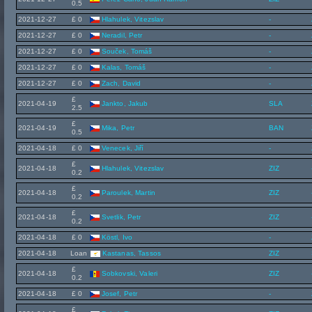
0.5
2021-12-27
£ 0
Hlahulek, Vitezslav
-
2021-12-27
£ 0
Neradil, Petr
-
2021-12-27
£ 0
Souček, Tomáš
-
2021-12-27
£ 0
Kalas, Tomáš
-
2021-12-27
£ 0
Zach, David
-
£
2021-04-19
Jankto, Jakub
SLA
2.5
£
2021-04-19
Mika, Petr
BAN
0.5
2021-04-18
£ 0
Venecek, Jiří
-
£
2021-04-18
Hlahulek, Vitezslav
ZIZ
0.2
£
2021-04-18
Paroulek, Martin
ZIZ
0.2
£
2021-04-18
Svetlik, Petr
ZIZ
0.2
2021-04-18
£ 0
Köstl, Ivo
-
2021-04-18
Loan
Kastanas, Tassos
ZIZ
£
2021-04-18
Sobkovski, Valeri
ZIZ
0.2
2021-04-18
£ 0
Josef, Petr
-
£