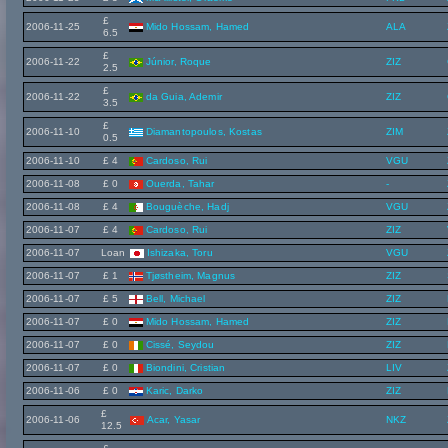
£
2006-11-25
Mido Hossam, Hamed
ALA
6.5
£
2006-11-22
Júnior, Roque
ZIZ
2.5
£
2006-11-22
da Guia, Ademir
ZIZ
3.5
£
2006-11-10
Diamantopoulos, Kostas
ZIM
0.5
2006-11-10
£ 4
Cardoso, Rui
VGU
2006-11-08
£ 0
Ouerda, Tahar
-
2006-11-08
£ 4
Bouguèche, Hadj
VGU
2006-11-07
£ 4
Cardoso, Rui
ZIZ
2006-11-07
Loan
Ishizaka, Toru
VGU
2006-11-07
£ 1
Tjøstheim, Magnus
ZIZ
2006-11-07
£ 5
Bell, Michael
ZIZ
2006-11-07
£ 0
Mido Hossam, Hamed
ZIZ
2006-11-07
£ 0
Cissé, Seydou
ZIZ
2006-11-07
£ 0
Biondini, Cristian
LIV
2006-11-06
£ 0
Karic, Darko
ZIZ
£
2006-11-06
Acar, Yasar
NKZ
12.5