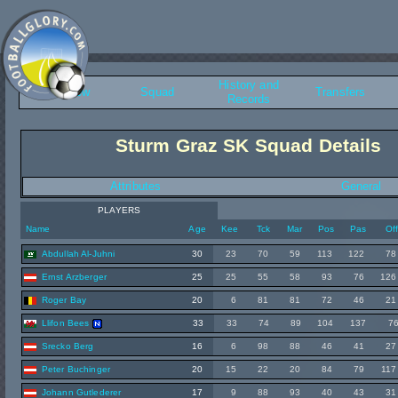
History and
Overview
Squad
Transfers
Records
Sturm Graz SK Squad Details
Attributes
General
PLAYERS
Name
Age
Kee
Tck
Mar
Pos
Pas
Of
Abdullah Al-Juhni
30
23
70
59
113
122
78
Ernst Arzberger
25
25
55
58
93
76
126
Roger Bay
20
6
81
81
72
46
21
Llifon Bees
33
33
74
89
104
137
7
Srecko Berg
16
6
98
88
46
41
27
Peter Buchinger
20
15
22
20
84
79
117
Johann Gutlederer
17
9
88
93
40
43
31