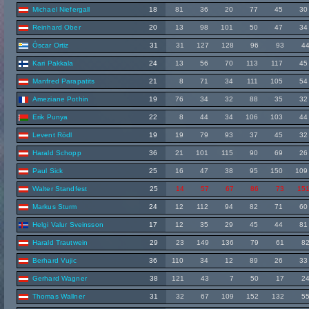
Michael Niefergall
18
81
36
20
77
45
30
Reinhard Ober
20
13
98
101
50
47
34
Óscar Ortiz
31
31
127
128
96
93
4
Kari Pakkala
24
13
56
70
113
117
45
Manfred Parapatits
21
8
71
34
111
105
54
Ameziane Pothin
19
76
34
32
88
35
32
Erik Punya
22
8
44
34
106
103
44
Levent Rödl
19
19
79
93
37
45
32
Harald Schopp
36
21
101
115
90
69
26
Paul Sick
25
16
47
38
95
150
109
Walter Standfest
25
14
57
67
86
73
15
Markus Sturm
24
12
112
94
82
71
60
Helgi Valur Sveinsson
17
12
35
29
45
44
81
Harald Trautwein
29
23
149
136
79
61
8
Berhard Vujic
36
110
34
12
89
26
33
Gerhard Wagner
38
121
43
7
50
17
2
Thomas Wallner
31
32
67
109
152
132
5