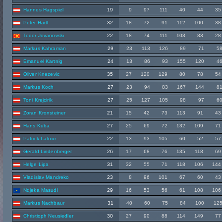
Hannes Hagspiel
19
9
97
111
40
44
35
Peter Hartl
32
18
72
91
112
100
38
Todor Jovanovski
22
18
74
111
103
83
28
Markus Kahraman
29
23
113
126
89
71
5
Emanuel Kartnig
24
13
86
93
155
120
4
Oliver Knezevic
35
27
120
129
80
78
54
Markus Koch
27
23
94
83
167
144
8
Toni Krejcirik
27
25
127
105
98
97
6
Zoran Kronsteiner
21
15
42
73
113
91
43
Hans Kuba
27
25
69
72
132
109
71
Patrick Latour
22
13
93
105
60
52
57
Gerald Lindenberger
26
17
68
76
135
118
69
Helge Lipa
31
32
55
71
118
106
144
Vladislav Mandreko
23
8
96
101
67
60
43
Ndjeka Masudi
29
16
53
56
61
108
106
Markus Nachbaur
31
40
60
75
84
100
12
Christioph Neusiedler
30
27
90
88
114
149
77