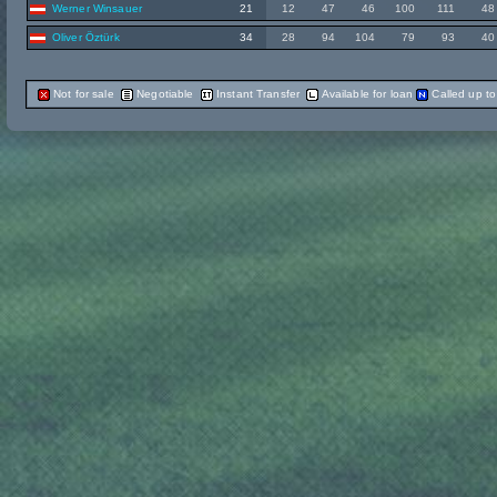
Werner Winsauer
21
12
47
46
100
111
48
Oliver Öztürk
34
28
94
104
79
93
40
Not for sale
Negotiable
Instant Transfer
Available for loan
Called up t