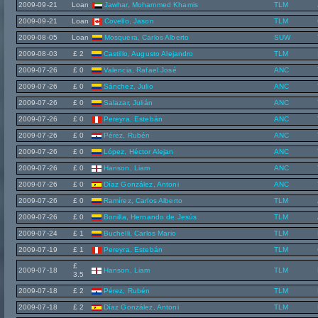
2009-09-21
Loan
Jawhar, Mohammed Khamis
TLM
2009-09-21
Loan
Covello, Jason
TLM
2009-08-05
Loan
Mosquera, Carlos Alberto
SUW
2009-08-03
£ 2
Castillo, Augusto Alejandro
TLM
2009-07-26
£ 0
Valencia, Rafael José
ANC
2009-07-26
£ 0
Sánchez, Julio
ANC
2009-07-26
£ 0
Salazar, Julián
ANC
2009-07-26
£ 0
Pereyra, Estebán
ANC
2009-07-26
£ 0
Pérez, Rubén
ANC
2009-07-26
£ 0
López, Héctor Alejan
ANC
2009-07-26
£ 0
Hanson, Liam
ANC
2009-07-26
£ 0
Díaz González, Antoni
ANC
2009-07-26
£ 0
Ramírez, Carlos Alberto
TLM
2009-07-26
£ 0
Bonilla, Hernando de Jesús
TLM
2009-07-24
£ 1
Buchelli, Carlos Mario
TLM
2009-07-19
£ 1
Pereyra, Estebán
TLM
£
2009-07-18
Hanson, Liam
TLM
3.5
2009-07-18
£ 2
Pérez, Rubén
TLM
2009-07-18
£ 2
Díaz González, Antoni
TLM