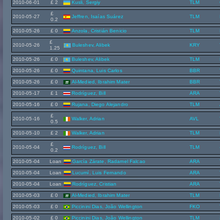
2010-06-01
£ 2
Kusli, Sergiy
TLM
£
2010-05-27
Jeffren, Isaías Suárez
TLM
0.2
2010-05-26
£ 0
Anzola, Cristián Benicio
TLM
£
2010-05-26
Buleshev, Alibek
KRY
1.25
2010-05-26
£ 0
Buleshev, Alibek
TLM
2010-05-26
£ 0
Quintana, Luis Carlos
BBR
2010-05-26
£ 0
Al-Medied, Ibrahim Mater
BBR
2010-05-17
£ 1
Rodríguez, Bill
ARA
2010-05-16
£ 0
Rujana, Diego Alejandro
TLM
£
2010-05-16
Walker, Adrian
AVL
0.5
2010-05-10
£ 2
Walker, Adrian
TLM
£
2010-05-04
Rodríguez, Bill
TLM
0.2
2010-05-04
Loan
García Zárate, Radamel Falcao
ARA
2010-05-04
Loan
Lucumí, Luis Fernando
ARA
2010-05-04
Loan
Rodríguez, Cristian
ARA
2010-05-03
£ 0
Al-Medied, Ibrahim Mater
TLM
2010-05-03
£ 0
Piccinini Dias, João Wellington
FKO
2010-05-02
£ 0
Piccinini Dias, João Wellington
TLM