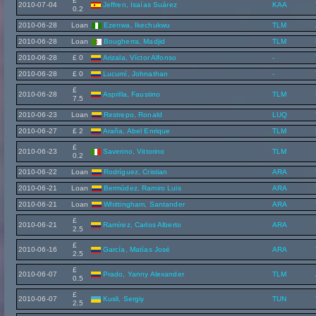
£
2010-07-04
Jeffren, Isaías Suárez
KAA
0.2
2010-06-28
Loan
Ezenwa, Ikechukwu
TLM
2010-06-28
Loan
Bougherra, Madjid
TLM
2010-06-28
£ 0
Arizala, Víctor Alfonso
-
2010-06-28
£ 0
Lucumí, Johnathan
-
£
2010-06-28
Asprilla, Faustino
TLM
7.5
2010-06-23
Loan
Restrepo, Ronald
LUQ
2010-06-27
£ 2
Araña, Abel Enrique
TLM
£
2010-06-23
Saverino, Vittorino
TLM
0.2
2010-06-22
Loan
Rodríguez, Cristian
ARA
2010-06-21
Loan
Bermúdez, Ramiro Luis
ARA
2010-06-21
Loan
Whittingham, Santander
ARA
£
2010-06-21
Ramírez, Carlos Alberto
ARA
2.5
£
2010-06-16
García, Matías José
ARA
2.5
£
2010-06-07
Prado, Yanny Alexander
TLM
0.5
£
2010-06-07
Kusli, Sergiy
TUN
2.5