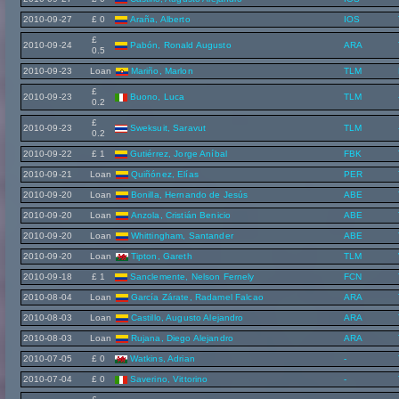
2010-09-27
£ 0
Araña, Alberto
IOS
£
2010-09-24
Pabón, Ronald Augusto
ARA
0.5
2010-09-23
Loan
Mariño, Marlon
TLM
£
2010-09-23
Buono, Luca
TLM
0.2
£
2010-09-23
Sweksuit, Saravut
TLM
0.2
2010-09-22
£ 1
Gutiérrez, Jorge Aníbal
FBK
2010-09-21
Loan
Quiñónez, Elías
PER
2010-09-20
Loan
Bonilla, Hernando de Jesús
ABE
2010-09-20
Loan
Anzola, Cristián Benicio
ABE
2010-09-20
Loan
Whittingham, Santander
ABE
2010-09-20
Loan
Tipton, Gareth
TLM
2010-09-18
£ 1
Sanclemente, Nelson Fernely
FCN
2010-08-04
Loan
García Zárate, Radamel Falcao
ARA
2010-08-03
Loan
Castillo, Augusto Alejandro
ARA
2010-08-03
Loan
Rujana, Diego Alejandro
ARA
2010-07-05
£ 0
Watkins, Adrian
-
2010-07-04
£ 0
Saverino, Vittorino
-