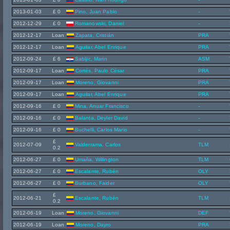
2013-01-03
£ 0
Pino, Juan Pablo
-
2012-12-29
£ 0
Romanowski, Daniel
-
2012-12-17
Loan
Zapata, Cristián
PRA
2012-12-17
Loan
Aguilar, Abel Enrique
PRA
2012-09-24
£ 6
Sabljic, Marin
ASM
2012-09-17
Loan
Cortés, Paulo César
PRA
2012-09-17
Loan
Moreno, Giovanni
PRA
2012-09-17
Loan
Aguilar, Abel Enrique
PRA
2012-09-16
£ 0
Mina, Anuar Francisco
-
2012-09-16
£ 0
Balanta, Deyler David
-
2012-09-16
£ 0
Buchelli, Carlos Mario
-
£
2012-07-09
Valderrama, Carlos
TLM
0.2
2012-06-27
£ 0
Umaña, Willington
TLM
2012-06-27
£ 0
Escalante, Rubén
OLY
2012-06-27
£ 0
Burbano, Faider
OLY
£
2012-06-21
Escalante, Rubén
TLM
0.2
2012-06-19
Loan
Moreno, Giovanni
DEF
2012-06-19
Loan
Moreno, Dayro
PRA