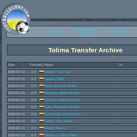
History and
Overview
Squad
Transfers
Records
Tolima Transfer Archive
Date
Fee(mio)
Player
To
2026-03-13
£ 0
Velasco, Luis Iván
-
2026-03-13
£ 0
Upegui, Dulio
-
2026-03-13
£ 0
Peña, Eduardo Emilio
-
2026-03-13
£ 0
Martínez, Martín Alfredo
-
2026-03-13
£ 0
Quintero, Orlando Alexis
-
2026-03-13
£ 0
Arias, Robinson Hernán
-
2026-03-13
£ 0
Echevarría, José Antonio
-
2026-03-13
£ 0
Yáñez, Juan Pablo
-
2026-03-13
£ 0
Braidy, Ramiro
-
2026-03-13
£ 0
Peñaloza, Marco Fidel
-