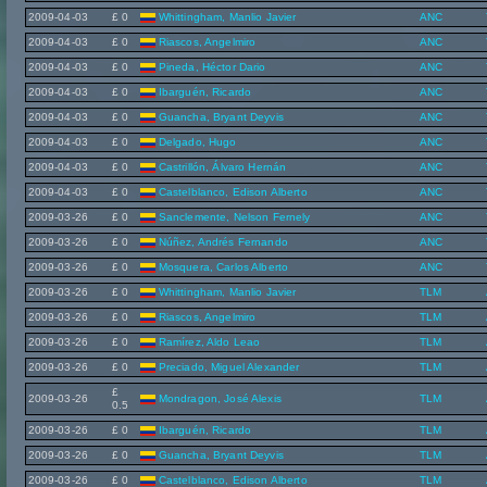
2009-04-03
£ 0
Whittingham, Manlio Javier
ANC
2009-04-03
£ 0
Riascos, Angelmiro
ANC
2009-04-03
£ 0
Pineda, Héctor Dario
ANC
2009-04-03
£ 0
Ibarguén, Ricardo
ANC
2009-04-03
£ 0
Guancha, Bryant Deyvis
ANC
2009-04-03
£ 0
Delgado, Hugo
ANC
2009-04-03
£ 0
Castrillón, Álvaro Hernán
ANC
2009-04-03
£ 0
Castelblanco, Edison Alberto
ANC
2009-03-26
£ 0
Sanclemente, Nelson Fernely
ANC
2009-03-26
£ 0
Núñez, Andrés Fernando
ANC
2009-03-26
£ 0
Mosquera, Carlos Alberto
ANC
2009-03-26
£ 0
Whittingham, Manlio Javier
TLM
2009-03-26
£ 0
Riascos, Angelmiro
TLM
2009-03-26
£ 0
Ramírez, Aldo Leao
TLM
2009-03-26
£ 0
Preciado, Miguel Alexander
TLM
£
2009-03-26
Mondragon, José Alexis
TLM
0.5
2009-03-26
£ 0
Ibarguén, Ricardo
TLM
2009-03-26
£ 0
Guancha, Bryant Deyvis
TLM
2009-03-26
£ 0
Castelblanco, Edison Alberto
TLM