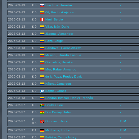
2026-03-13
£ 0
Stachura, Jaroslav
-
2026-03-13
£ 0
Gil, Héctor Alejandro
-
2026-03-13
£ 0
Nieri, Sergio
-
2026-03-13
£ 0
Villar, Iván Darío
-
2026-03-13
£ 0
Jácome, Alexander
-
2026-03-13
£ 0
Pazo, Jorge
-
2026-03-13
£ 0
Sandoval, Carlos Alberto
-
2026-03-13
£ 0
Mesino, Libardo Enrique
-
2026-03-13
£ 0
Granados, Haroldo
-
2026-03-13
£ 0
Mier, Rafael Armando
-
2026-03-13
£ 0
de la Pava, Freddy David
-
2026-03-13
£ 0
Nájera, Jamerson
-
2026-03-13
£ 0
Baptie, James
-
2026-03-13
£ 0
Rendón Birdsall, Daniel Estebán
-
2023-02-27
£ 0
Coulter, Lee
-
2023-02-27
£ 0
Don Bortey, John
-
£
2023-02-27
Goddard, Jerren
TLM
0.5
2023-02-27
£ 1
Matthaus, Lothar
TLM
2023-02-27
£ 0
Beltrán, Carlos Arbey
-