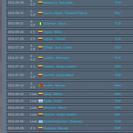
£
2011-09-09
Mosquera, Aquivaldo
TLM
0.2
£
2011-08-22
García Zárate, Radamel Falcao
FKV
0.3
£
2011-08-21
Sulaiman, Dayo
TLM
0.6
2011-08-04
£ 0
Yepes, Mario
-
2011-07-29
£ 5
Zapata, Cristián
TLM
£
2011-07-29
Zúñiga, Juan Camilo
UES
2.8
£
2011-07-25
Cubillos, Robinson
TLM
0.2
2011-07-15
£ 1
Chacón, Sergio Andrés
ASD
£
2011-07-03
Buchelli, Carlos Mario
TLM
0.3
£
2011-06-23
Aurélio, Nicolau
MAC
0.5
2011-06-22
Loan
Navia, Wilson
ARA
2011-06-22
Loan
Ayala, Josue
TLM
2011-05-09
Loan
Montaño, Albert
ARA
2011-04-20
Loan
Chacón, Sergio Andrés
OFI
2011-04-04
Loan
Konstantopoulos, Grigorios
TLM
2011-03-29
£ 1
Restrepo, Ronald
FER