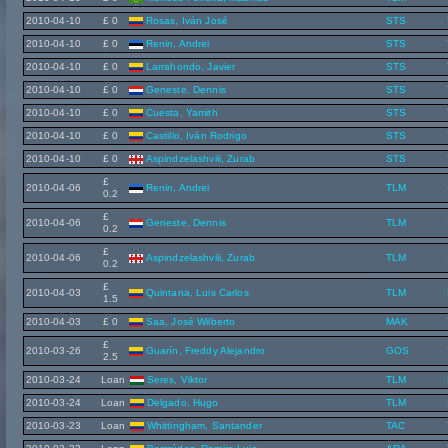
2010-04-10
£ 0
Rosas, Iván José
STS
2010-04-10
£ 0
Renin, Andrei
STS
2010-04-10
£ 0
Larrahondo, Javier
STS
2010-04-10
£ 0
Geneste, Dennis
STS
2010-04-10
£ 0
Cuesta, Yamith
STS
2010-04-10
£ 0
Castillo, Iván Rodrigo
STS
2010-04-10
£ 0
Aspindzelashvili, Zurab
STS
£
2010-04-06
Renin, Andrei
TLM
0.2
£
2010-04-06
Geneste, Dennis
TLM
0.2
£
2010-04-06
Aspindzelashvili, Zurab
TLM
0.2
£
2010-04-03
Quintana, Luis Carlos
TLM
1.5
2010-04-03
£ 0
Saa, José Wilberto
MAK
£
2010-03-26
Guarín, Freddy Alejandro
GOS
2.5
2010-03-24
Loan
Seres, Viktor
TLM
2010-03-24
Loan
Delgado, Hugo
TLM
2010-03-23
Loan
Whittingham, Santander
TAC