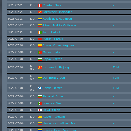
2023-02-27
£ 0
Cuadra, Óscar
-
2023-02-27
£ 0
Lazarevski, Bejdogan
-
2023-02-27
£ 0
Rodríguez, Robinson
-
2023-02-27
£ 0
Pérez, Andrés Guillermo
-
2023-02-27
£ 0
Tiéhi, Patrick
-
2022-07-06
£ 0
Furset , Harald
-
2022-07-06
£ 0
Pardo, Carlos Augusto
-
2022-07-06
£ 0
Morais, Fábio
-
2022-07-06
£ 0
Popov, Stefan
-
£
2022-07-06
Lazarevski, Bejdogan
TLM
0.2
£
2022-07-06
Don Bortey, John
TLM
0.2
£
2022-07-06
Baptie, James
TLM
0.2
2022-07-06
£ 0
Zlatinski, Stoian
-
2022-07-06
£ 0
Fuentes, Marco
-
2022-07-06
£ 0
Floyd, Stuart
-
2022-07-06
£ 0
Agboh, Adekamni
-
2022-07-06
£ 0
Hernández, Wilman Jan
-
2022-07-06
£ 0
Batista, Diego Alejandro
-