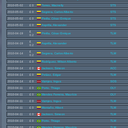
2010-05-02
£ 0
Torres, Macnelly
STS
2010-05-02
£ 0
Segrera, Carlos Alberto
STS
2010-05-02
£ 0
Pinilla, César Enrique
STS
2010-05-02
£ 0
Asprilla, Alexander
STS
£
2010-04-19
Pinilla, César Enrique
TLM
0.2
£
2010-04-19
Asprilla, Alexander
TLM
0.2
£
2010-04-14
Segrera, Carlos Alberto
TLM
0.2
2010-04-14
£ 0
Rodríguez, Wilson Alberto
TLM
2010-04-14
£ 0
Jackson, Simeon
ACC
2010-04-14
£ 0
Peláez, Edgar
TLM
2010-04-14
£ 0
Varnjes, Ingus
SOS
2010-04-11
£ 0
Porto, Thiago
OLY
2010-04-11
£ 0
Mendes Ferreira, Maurício
OLY
2010-04-11
£ 0
Varnjes, Ingus
TLM
2010-04-11
£ 0
Montaño, Albert
TLM
2010-04-11
£ 0
Jackson, Simeon
TLM
2010-04-10
£ 0
Porto, Thiago
TLM
2010-04-10
£ 0
Mendes Ferreira, Maurício
TLM