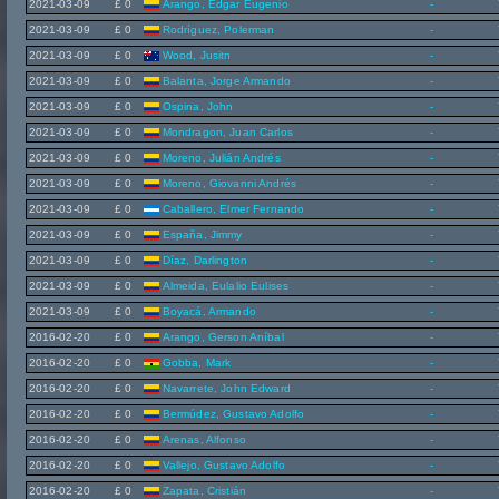
2021-03-09
£ 0
Arango, Edgar Eugenio
-
2021-03-09
£ 0
Rodríguez, Polerman
-
2021-03-09
£ 0
Wood, Jusitn
-
2021-03-09
£ 0
Balanta, Jorge Armando
-
2021-03-09
£ 0
Ospina, John
-
2021-03-09
£ 0
Mondragon, Juan Carlos
-
2021-03-09
£ 0
Moreno, Julián Andrés
-
2021-03-09
£ 0
Moreno, Giovanni Andrés
-
2021-03-09
£ 0
Caballero, Elmer Fernando
-
2021-03-09
£ 0
España, Jimmy
-
2021-03-09
£ 0
Díaz, Darlington
-
2021-03-09
£ 0
Almeida, Eulalio Eulises
-
2021-03-09
£ 0
Boyacá, Armando
-
2016-02-20
£ 0
Arango, Gerson Aníbal
-
2016-02-20
£ 0
Gobba, Mark
-
2016-02-20
£ 0
Navarrete, John Edward
-
2016-02-20
£ 0
Bermúdez, Gustavo Adolfo
-
2016-02-20
£ 0
Arenas, Alfonso
-
2016-02-20
£ 0
Vallejo, Gustavo Adolfo
-
2016-02-20
£ 0
Zapata, Cristián
-