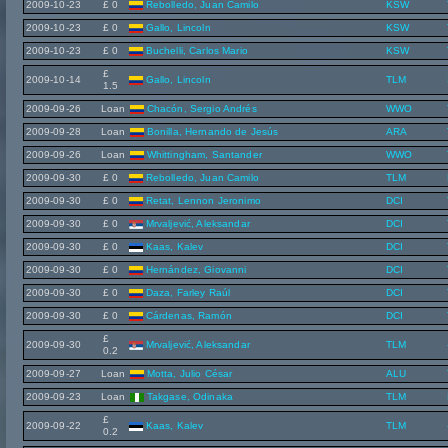
2009-10-23
£ 0
Rebolledo, Juan Camilo
KSW
2009-10-23
£ 0
Gallo, Lincoln
KSW
2009-10-23
£ 0
Buchelli, Carlos Mario
KSW
£
2009-10-14
Gallo, Lincoln
TLM
1.5
2009-09-26
Loan
Chacón, Sergio Andrés
WWO
2009-09-28
Loan
Bonilla, Hernando de Jesús
ARA
2009-09-26
Loan
Whittingham, Santander
WWO
2009-09-30
£ 0
Rebolledo, Juan Camilo
TLM
2009-09-30
£ 0
Retat, Lennon Jeronimo
DCI
2009-09-30
£ 0
Mrvaljević, Aleksandar
DCI
2009-09-30
£ 0
Kaas, Kalev
DCI
2009-09-30
£ 0
Hernández, Giovanni
DCI
2009-09-30
£ 0
Daza, Farley Raúl
DCI
2009-09-30
£ 0
Cárdenas, Ramón
DCI
£
2009-09-30
Mrvaljević, Aleksandar
TLM
0.2
2009-09-27
Loan
Motta, Julio César
ALU
2009-09-23
Loan
Takgase, Odinaka
TLM
£
2009-09-22
Kaas, Kalev
TLM
0.2