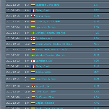
2010-12-28
£ 3
Vásquez, John Jairo
SIN
2010-12-25
£ 0
Clichy, Gael
FEY
2010-12-25
£ 0
Young, Barry
TLM
2010-12-24
£ 0
Casierra, Juan Carlos
TLM
2010-12-24
£ 0
Ugianskis, Tomas
PEN
2010-12-24
£ 0
Mendes Ferreira, Maurício
PEN
2010-12-24
£ 0
Danielsen, Atli
PEN
2010-12-23
Loan
García Zárate, Radamel Falcao
NOB
2010-12-23
Loan
Bonilla, Hernando de Jesús
NOB
2010-12-22
£ 0
Mendes Ferreira, Maurício
TLM
2010-12-22
£ 0
Danielsen, Atli
TLM
2010-12-22
£ 0
Clichy, Gael
TLM
2010-12-22
£ 0
Ibarbo, Victor
OLY
£
2010-12-21
Ugianskis, Tomas
TLM
0.2
2010-12-20
Loan
Yeboah, Tony
TLM
2010-12-20
Loan
Pino, Juan Pablo
ARA
2010-12-20
Loan
Quiñónez, Elías
ARA
2010-12-20
£ 0
Ortega, Flaminio
ANC
2010-12-20
£ 0
Prado, Yanny Alexander
TLM