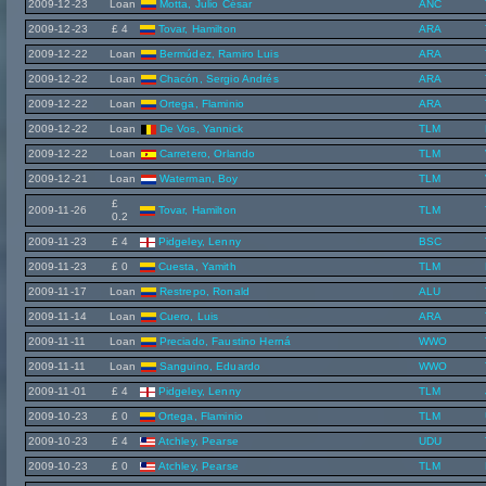
2009-12-23
Loan
Motta, Julio César
ANC
2009-12-23
£ 4
Tovar, Hamilton
ARA
2009-12-22
Loan
Bermúdez, Ramiro Luis
ARA
2009-12-22
Loan
Chacón, Sergio Andrés
ARA
2009-12-22
Loan
Ortega, Flaminio
ARA
2009-12-22
Loan
De Vos, Yannick
TLM
2009-12-22
Loan
Carretero, Orlando
TLM
2009-12-21
Loan
Waterman, Boy
TLM
£
2009-11-26
Tovar, Hamilton
TLM
0.2
2009-11-23
£ 4
Pidgeley, Lenny
BSC
2009-11-23
£ 0
Cuesta, Yamith
TLM
2009-11-17
Loan
Restrepo, Ronald
ALU
2009-11-14
Loan
Cuero, Luis
ARA
2009-11-11
Loan
Preciado, Faustino Herná
WWO
2009-11-11
Loan
Sanguino, Eduardo
WWO
2009-11-01
£ 4
Pidgeley, Lenny
TLM
2009-10-23
£ 0
Ortega, Flaminio
TLM
2009-10-23
£ 4
Atchley, Pearse
UDU
2009-10-23
£ 0
Atchley, Pearse
TLM