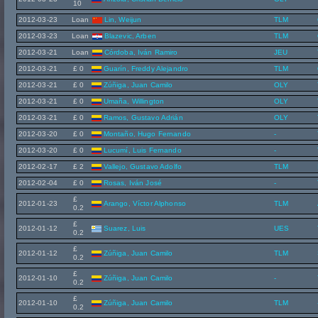
10
2012-03-23
Loan
Lin, Weijun
TLM
2012-03-23
Loan
Blazevic, Arben
TLM
2012-03-21
Loan
Córdoba, Iván Ramiro
JEU
2012-03-21
£ 0
Guarín, Freddy Alejandro
TLM
2012-03-21
£ 0
Zúñiga, Juan Camilo
OLY
2012-03-21
£ 0
Umaña, Willington
OLY
2012-03-21
£ 0
Ramos, Gustavo Adrián
OLY
2012-03-20
£ 0
Montaño, Hugo Fernando
-
2012-03-20
£ 0
Lucumí, Luis Fernando
-
2012-02-17
£ 2
Vallejo, Gustavo Adolfo
TLM
2012-02-04
£ 0
Rosas, Iván José
-
£
2012-01-23
Arango, Víctor Alphonso
TLM
0.2
£
2012-01-12
Suarez, Luis
UES
0.2
£
2012-01-12
Zúñiga, Juan Camilo
TLM
0.2
£
2012-01-10
Zúñiga, Juan Camilo
-
0.2
£
2012-01-10
Zúñiga, Juan Camilo
TLM
0.2