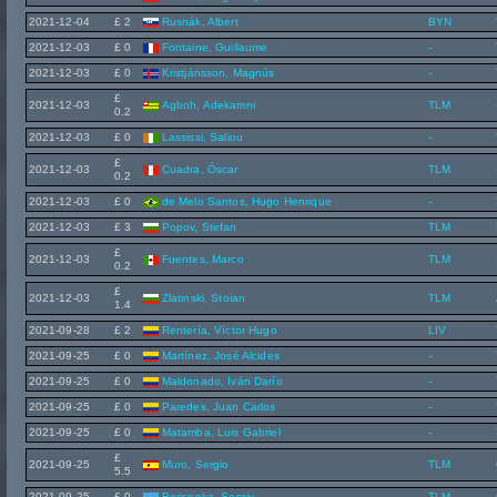
2021-12-04
£ 2
Rusnák, Albert
BYN
2021-12-03
£ 0
Fontaine, Guillaume
-
2021-12-03
£ 0
Kristjánsson, Magnús
-
£
2021-12-03
Agboh, Adekamni
TLM
0.2
2021-12-03
£ 0
Lassissi, Saliou
-
£
2021-12-03
Cuadra, Óscar
TLM
0.2
2021-12-03
£ 0
de Melo Santos, Hugo Henrique
-
2021-12-03
£ 3
Popov, Stefan
TLM
£
2021-12-03
Fuentes, Marco
TLM
0.2
£
2021-12-03
Zlatinski, Stoian
TLM
1.4
2021-09-28
£ 2
Rentería, Víctor Hugo
LIV
2021-09-25
£ 0
Martínez, José Alcides
-
2021-09-25
£ 0
Maldonado, Iván Darío
-
2021-09-25
£ 0
Paredes, Juan Carlos
-
2021-09-25
£ 0
Matamba, Luis Gabriel
-
£
2021-09-25
Muro, Sergio
TLM
5.5
2021-09-25
£ 0
Borisenko, Sergiy
TLM