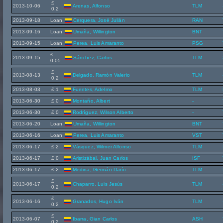
£
2013-10-06
Arenas, Alfonso
TLM
0.2
2013-09-18
Loan
Cerquera, José Julián
RAN
2013-09-16
Loan
Umaña, Willington
BNT
2013-09-15
Loan
Perea, Luis Amaranto
PSG
£
2013-09-15
Sánchez, Carlos
TLM
0.05
£
2013-08-13
Delgado, Ramón Valerio
TLM
0.2
2013-08-03
£ 1
Fuentes, Adelmo
TLM
2013-06-30
£ 0
Montaño, Albert
-
2013-06-30
£ 0
Rodríguez, Wilson Alberto
-
2013-06-20
Loan
Umaña, Willington
BNT
2013-06-16
Loan
Perea, Luis Amaranto
VST
2013-06-17
£ 2
Vásquez, Wilmer Alfonso
TLM
2013-06-17
£ 0
Aristizábal, Juan Carlos
ISF
2013-06-17
£ 2
Medina, Germán Darío
TLM
£
2013-06-17
Chaparro, Luis Jesús
TLM
0.2
£
2013-06-16
Granados, Hugo Iván
TLM
0.2
£
2013-06-07
Ibarra, Gian Carlos
ASH
0.2