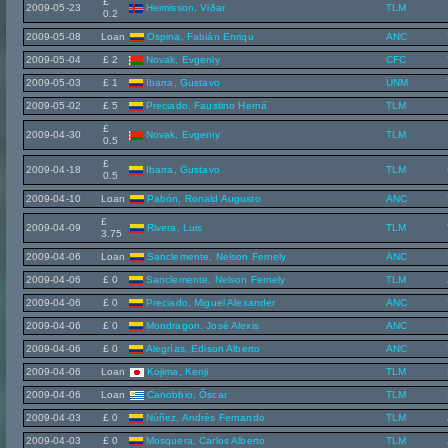
£
2009-05-23
Heimisson, Viðar
TLM
0.2
2009-05-08
Loan
Ospina, Fabián Enriqu
ANC
2009-05-04
£ 2
Novak, Evgeniy
CFC
2009-05-03
£ 1
Ibarra, Gustavo
UNM
2009-05-02
£ 5
Preciado, Faustino Herná
TLM
£
2009-04-30
Novak, Evgeniy
TLM
0.5
£
2009-04-18
Ibarra, Gustavo
TLM
0.5
2009-04-10
Loan
Pabón, Ronald Augusto
ANC
£
2009-04-09
Rivera, Luis
TLM
3.75
2009-04-06
Loan
Sanclemente, Nelson Fernely
ANC
2009-04-06
£ 0
Sanclemente, Nelson Fernely
TLM
2009-04-06
£ 0
Preciado, Miguel Alexander
ANC
2009-04-06
£ 0
Mondragon, José Alexis
ANC
2009-04-06
£ 0
Alegrías, Edison Alberto
ANC
2009-04-06
Loan
Kojima, Kenji
TLM
2009-04-06
Loan
Canobbio, Óscar
TLM
2009-04-03
£ 0
Núñez, Andrés Fernando
TLM
2009-04-03
£ 0
Mosquera, Carlos Alberto
TLM