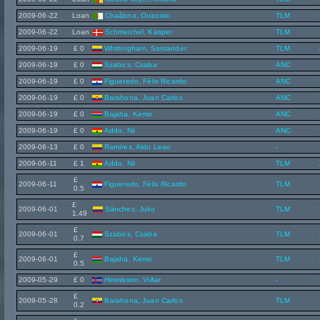
2009-06-22
Loan
Chaâbna, Ouassini
TLM
2009-06-22
Loan
Schmeichel, Kasper
TLM
2009-06-19
£ 0
Whittingham, Santander
TLM
2009-06-19
£ 0
Szabics, Csaba
ANC
2009-06-19
£ 0
Figueredo, Félix Ricardo
ANC
2009-06-19
£ 0
Barahona, Juan Carlos
ANC
2009-06-19
£ 0
Bajaha, Kemo
ANC
2009-06-19
£ 0
Addo, Nii
ANC
2009-06-13
£ 0
Ramírez, Aldo Leao
-
2009-06-11
£ 1
Addo, Nii
TLM
£
2009-06-11
Figueredo, Félix Ricardo
TLM
0.5
£
2009-06-01
Sánchez, Julio
TLM
1.49
£
2009-06-01
Szabics, Csaba
TLM
0.7
£
2009-06-01
Bajaha, Kemo
TLM
0.5
2009-05-29
£ 0
Heimisson, Viðar
-
£
2009-05-28
Barahona, Juan Carlos
TLM
0.2