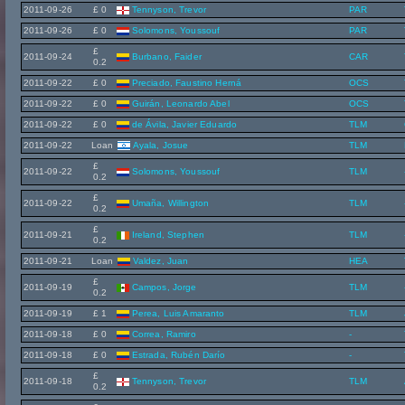
2011-09-26
£ 0
Tennyson, Trevor
PAR
2011-09-26
£ 0
Solomons, Youssouf
PAR
£
2011-09-24
Burbano, Faider
CAR
0.2
2011-09-22
£ 0
Preciado, Faustino Herná
OCS
2011-09-22
£ 0
Guirán, Leonardo Abel
OCS
2011-09-22
£ 0
de Ávila, Javier Eduardo
TLM
2011-09-22
Loan
Ayala, Josue
TLM
£
2011-09-22
Solomons, Youssouf
TLM
0.2
£
2011-09-22
Umaña, Willington
TLM
0.2
£
2011-09-21
Ireland, Stephen
TLM
0.2
2011-09-21
Loan
Valdez, Juan
HEA
£
2011-09-19
Campos, Jorge
TLM
0.2
2011-09-19
£ 1
Perea, Luis Amaranto
TLM
2011-09-18
£ 0
Correa, Ramiro
-
2011-09-18
£ 0
Estrada, Rubén Darío
-
£
2011-09-18
Tennyson, Trevor
TLM
0.2