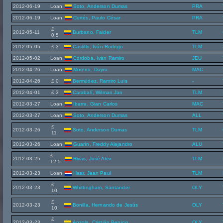
2012-06-19
Loan
Soto, Anderson Dumas
PRA
2012-06-19
Loan
Cortés, Paulo César
PRA
£
2012-05-11
Burbano, Faider
TLM
0.5
2012-05-05
£ 3
Castillo, Iván Rodrigo
TLM
2012-05-02
Loan
Córdoba, Iván Ramiro
JEU
2012-04-26
Loan
Moreno, Dayro
MAC
2012-04-26
£ 0
Bermúdez, Ramiro Luis
-
2012-04-01
£ 3
Carabalí, Wilman Jan
TLM
2012-03-27
Loan
Ibarra, Gian Carlos
MAC
2012-03-27
Loan
Soto, Anderson Dumas
ALL
£
2012-03-26
Soto, Anderson Dumas
TLM
11
2012-03-26
Loan
Guarín, Freddy Alejandro
ALU
£
2012-03-25
Rivas, José Alex
TLM
12.5
2012-03-23
Loan
Haar, Jean Paul
TLM
£
2012-03-23
Whittingham, Santander
OLY
10
£
2012-03-23
Bonilla, Hernando de Jesús
OLY
10
£
2012-03-23
Anzola, Cristián Benicio
OLY