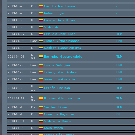
2013-05-28
£ 0
Córdoba, Iván Ramiro
-
2013-05-28
£ 0
Peláez, Edgar
-
2013-05-28
£ 0
Casierra, Juan Carlos
-
2013-05-28
£ 0
Valdez, Juan
-
2013-04-27
£ 3
Cerquera, José Julián
TLM
2013-04-08
Loan
Arango, Víctor Alphonso
BNT
2013-04-09
£ 0
Martínez, Ronald Augusto
-
£
2013-04-08
Bermúdez, Gustavo Adolfo
TLM
0.2
2013-04-08
Loan
Umaña, Willington
BNT
2013-04-08
Loan
Botero, Fabián Andrés
BNT
2013-04-08
Loan
Perea, Luis Amaranto
BNT
£
2013-03-20
Rendón, Emerson
TLM
1.5
£
2013-03-18
Fuentes, Nelson de Jesús
TLM
0.2
2013-03-18
£ 2
Sánchez, Dorian
TLM
2013-03-18
£ 0
Granados, Hugo Iván
ISF
2013-02-01
£ 0
Valderrama, Carlos
-
2013-01-03
£ 0
Navia, Wilson
-
2013-01-03
£ 0
Castillo, Iván Rodrigo
-