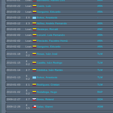
2010-03-22
Loan
Bermúdez, Ramiro Luis
ARA
2010-03-22
Loan
Cuero, Luis
ARA
2010-03-22
Loan
Sanguino, Eduardo
ARA
2010-03-13
£ 0
Bokos, Anastasis
-
2010-03-12
£ 3
Núñez, Andrés Fernando
ARA
2010-02-03
Loan
Restrepo, Ronald
ANC
2010-02-02
Loan
Lucumí, Luis Fernando
ARA
2010-02-02
Loan
Preciado, Faustino Herná
ARA
2010-02-02
Loan
Sanguino, Eduardo
ARA
£
2010-01-18
Rosas, Iván José
TLM
0.2
£
2010-01-15
Castillo, Iván Rodrigo
TLM
0.2
2010-01-14
£ 7
Córdoba, Iván Ramiro
TLM
£
2010-01-13
Bokos, Anastasis
TLM
0.2
2010-01-03
£ 1
Rodríguez, Cristian
TLM
£
2010-01-02
Rodallega, Hugo
RAP
0.2
2009-12-27
£ 7
Boros, Roland
GDA
£
2009-12-26
Salas, Gianni
ASM
3.5