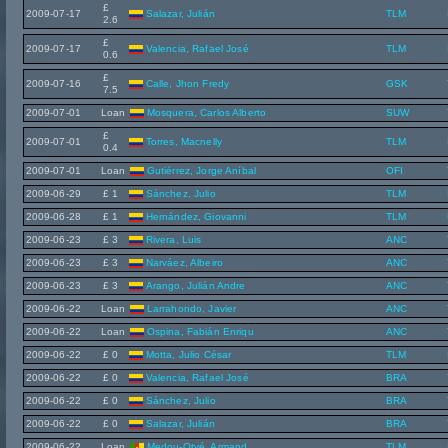
£
2009-07-17
Salazar, Julián
TLM
2.6
£
2009-07-17
Valencia, Rafael José
TLM
0.6
£
2009-07-16
Calle, Jhon Fredy
GSK
7.5
2009-07-01
Loan
Mosquera, Carlos Alberto
SUW
£
2009-07-01
Torres, Macnelly
TLM
0.4
2009-07-01
Loan
Gutiérrez, Jorge Aníbal
OFI
2009-06-29
£ 1
Sánchez, Julio
TLM
2009-06-28
£ 1
Hernández, Giovanni
TLM
2009-06-23
£ 3
Rivera, Luis
ANC
2009-06-23
£ 3
Narváez, Albeiro
ANC
2009-06-23
£ 3
Arango, Julián Andre
ANC
2009-06-22
Loan
Larrahondo, Javier
ANC
2009-06-22
Loan
Ospina, Fabián Enriqu
ANC
2009-06-22
£ 0
Motta, Julio César
TLM
2009-06-22
£ 0
Valencia, Rafael José
BRA
2009-06-22
£ 0
Sánchez, Julio
BRA
2009-06-22
£ 0
Salazar, Julián
BRA
2009-06-22
Loan
Medou-Otyé, Armand
TLM