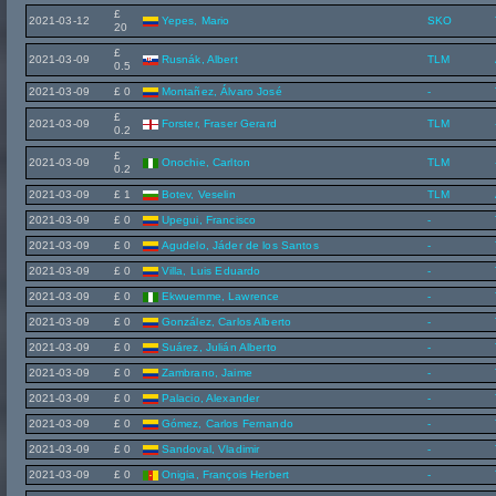
£
2021-03-12
Yepes, Mario
SKO
20
£
2021-03-09
Rusnák, Albert
TLM
0.5
2021-03-09
£ 0
Montañez, Álvaro José
-
£
2021-03-09
Forster, Fraser Gerard
TLM
0.2
£
2021-03-09
Onochie, Carlton
TLM
0.2
2021-03-09
£ 1
Botev, Veselin
TLM
2021-03-09
£ 0
Upegui, Francisco
-
2021-03-09
£ 0
Agudelo, Jáder de los Santos
-
2021-03-09
£ 0
Villa, Luis Eduardo
-
2021-03-09
£ 0
Ekwuemme, Lawrence
-
2021-03-09
£ 0
González, Carlos Alberto
-
2021-03-09
£ 0
Suárez, Julián Alberto
-
2021-03-09
£ 0
Zambrano, Jaime
-
2021-03-09
£ 0
Palacio, Alexander
-
2021-03-09
£ 0
Gómez, Carlos Fernando
-
2021-03-09
£ 0
Sandoval, Vladimir
-
2021-03-09
£ 0
Onigia, François Herbert
-