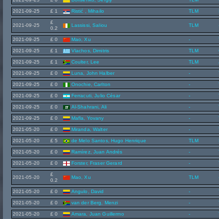
2021-09-25
£ 1
Ristić , Mihailo
TLM
£
2021-09-25
Lassissi, Saliou
TLM
0.2
2021-09-25
£ 0
Mao, Xu
-
2021-09-25
£ 1
Vlachos, Dimitris
TLM
2021-09-25
£ 1
Coulter, Lee
TLM
2021-09-25
£ 0
Luna, John Halber
-
2021-09-25
£ 0
Onochie, Carlton
-
2021-09-25
£ 0
Ferracuti, Julio César
-
2021-09-25
£ 0
Al-Shahrani, Ali
-
2021-09-25
£ 0
Mafla, Yovany
-
2021-05-20
£ 0
Miranda, Walter
-
2021-05-20
£ 5
de Melo Santos, Hugo Henrique
TLM
2021-05-20
£ 0
Ramírez, Juan Andrés
-
2021-05-20
£ 0
Forster, Fraser Gerard
-
£
2021-05-20
Mao, Xu
TLM
0.2
2021-05-20
£ 0
Angulo, David
-
2021-05-20
£ 0
van der Berg, Menzi
-
2021-05-20
£ 0
Amara, Juan Guillermo
-