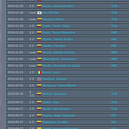
2010-12-20
£ 0
Guirán, Leonardo Abel
TLM
2010-12-20
Loan
Lim, Bo-Hak
TLM
2010-12-20
Loan
Escobar, Héctor
TLM
2010-12-03
£ 0
Cortés, Paulo César
TLM
2010-12-03
£ 0
Prado, Yanny Alexander
ANC
2010-12-03
£ 0
Ospina, Fabián Enriqu
ANC
2010-11-12
£ 2
Asprilla, Faustino
ENL
2010-11-02
Loan
Anzola, Cristián Benicio
ABE
2010-11-02
Loan
Whittingham, Santander
ABE
2010-11-02
Loan
Bonilla, Hernando de Jesús
ABE
2010-10-21
£ 0
Buono, Luca
-
2010-10-02
£ 0
Sweksuit, Saravut
-
2010-10-01
£ 0
Mosquera, Carlos Alberto
-
£
2010-09-29
Moreno, Giovanni
TLM
3.5
2010-09-27
£ 0
Valdez, Juan
TLM
2010-09-27
£ 0
Aguilar, Abel Enrique
TLM
2010-09-27
£ 0
Rujana, Diego Alejandro
IOS
2010-09-27
£ 5
Rodríguez, Cristian
IOS
2010-09-27
£ 0
Castillo, Augusto Alejandro
IOS