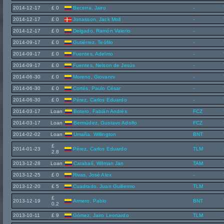
2014-12-17
£ 0
Becerra, Jairo
-
2014-12-17
£ 0
Jonasson, Jack Moll
-
2014-12-17
£ 0
Delgado, Ramón Valerio
-
2014-09-17
£ 0
Gutiérrez, Teófilo
-
2014-09-17
£ 0
Fuentes, Adelmo
-
2014-09-17
£ 0
Fuentes, Nelson de Jesús
-
2014-06-30
£ 0
Moreno, Giovanni
-
2014-06-30
£ 0
Cortés, Paulo César
-
2014-06-30
£ 0
Pérez, Carlos Eduardo
-
2014-03-17
Loan
Botero, Fabián Andrés
FCZ
2014-03-17
Loan
Bermúdez, Gustavo Adolfo
FCZ
2014-02-02
Loan
Umaña, Willington
BNT
£
2014-01-23
Pérez, Carlos Eduardo
TLM
2.8
2013-12-28
Loan
Carabalí, Wilman Jan
TAM
2013-12-25
£ 0
Rivas, José Alex
-
2013-12-20
£ 5
Cuadrado, Juan Guillermo
TLM
£
2013-12-19
Armero, Pablo
BNT
0.2
2013-10-11
£ 9
Gómez, Jairo Leonardo
TLM