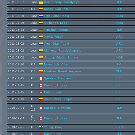
2011-03-27
Loan
Koltunovskyi, Volodymyr
TLM
2011-03-27
£ 1
Rosas, Iván José
TLM
2011-03-26
Loan
Pino, Juan Pablo
NOB
2011-03-26
Loan
Quiñónez, Elías
NOB
2011-03-23
Loan
Pidazian, Hakan
TLM
2011-03-22
Loan
Navia, Wilson
ARA
2011-02-02
Loan
Pino, Juan Pablo
ARA
2011-02-02
Loan
Martínez, Ronald Augusto
ARA
2011-02-02
Loan
Anzola, Cristián Benicio
NOB
2011-01-16
£ 1
Motta, Julio César
AIG
2011-01-15
£ 0
Martínez, Ronald Augusto
TLM
2011-01-15
£ 0
Spaziani, Gennaro
HIB
2011-01-15
£ 0
Dasovic, Loreay
HIB
2011-01-15
£ 0
Cuhat, Beat
HIB
2011-01-15
£ 0
Araña, Abel Enrique
HIB
£
2010-12-31
Spaziani, Gennaro
TLM
1.7
£
2010-12-31
Dasovic, Loreay
TLM
1.2
2010-12-29
£ 3
Young, Barry
BAN
2010-12-29
£ 0
Cuhat, Beat
TLM