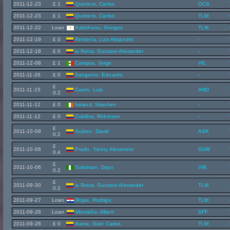
2011-12-23
£ 1
Quintero, Carlos
OCS
2011-12-23
£ 1
Quintero, Carlos
TLM
2011-12-22
Loan
Kalotheou, Giorgos
TLM
2011-12-19
£ 0
Rentería, Luis Alejandro
-
2011-12-18
£ 0
la Rotta, Gustavo Alexander
-
2011-12-08
£ 1
Campos, Jorge
VIL
2011-11-26
£ 0
Sanguino, Eduardo
-
£
2011-11-15
Cuero, Luis
AND
0.2
2011-11-12
£ 0
Ireland, Stephen
-
2011-11-12
£ 0
Cubillos, Robinson
-
£
2011-10-09
Suárez, David
ASK
0.2
£
2011-10-06
Prado, Yanny Alexander
SUW
0.4
£
2011-10-06
Sulaiman, Dayo
VIK
0.2
£
2011-09-30
la Rotta, Gustavo Alexander
TLM
0.2
2011-09-27
Loan
Rojas, Rodrigo
TLM
2011-09-26
Loan
Montaño, Albert
SFF
2011-09-26
£ 0
Ibarra, Gian Carlos
TLM