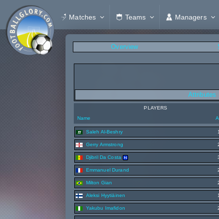
Matches
Teams
Managers
Overview
Attributes
PLAYERS
Name
A
Saleh Al-Beshry
Gerry Armstrong
Djibril Da Costa
Emmanuel Durand
Milton Gian
Aleksi Hyytiäinen
Yakubu Imafidon