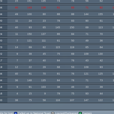
23
15
151
135
73
78
56
62
34
40
143
138
81
83
71
82
34
49
100
80
88
88
144
155
20
11
24
23
78
93
90
61
34
40
93
65
145
150
69
113
24
11
150
137
86
84
71
70
20
7
121
111
61
50
49
36
23
14
69
62
115
119
65
64
22
9
39
45
75
69
109
130
17
7
37
40
84
76
43
42
19
12
22
29
68
53
109
93
34
40
81
70
81
76
121
125
34
36
148
135
84
78
71
73
18
9
91
103
38
46
33
39
16
4
15
9
79
75
93
44
33
38
75
58
116
107
147
122
ble for loan
Called up to National Team
Loaned/Outloaned
Captain