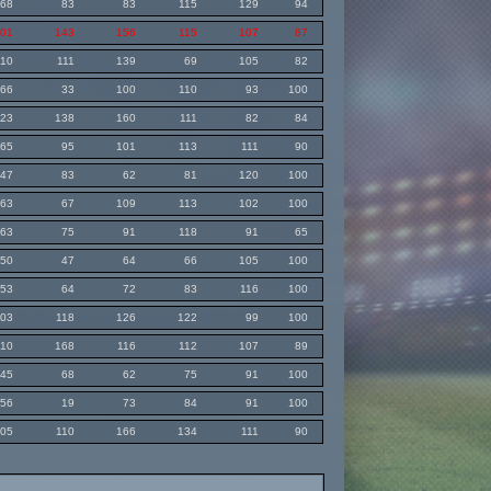
68
83
83
115
129
94
101
143
156
115
107
87
110
111
139
69
105
82
66
33
100
110
93
100
123
138
160
111
82
84
65
95
101
113
111
90
47
83
62
81
120
100
63
67
109
113
102
100
63
75
91
118
91
65
50
47
64
66
105
100
53
64
72
83
116
100
103
118
126
122
99
100
110
168
116
112
107
89
45
68
62
75
91
100
56
19
73
84
91
100
105
110
166
134
111
90