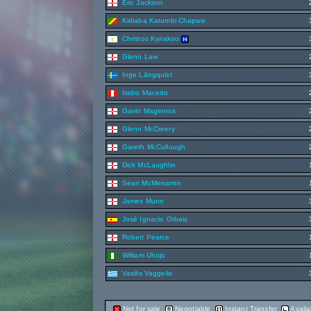
Eric Jackson
Kidiaba Katumbi Chapwe
Christos Kyriakou
Glenn Law
Inge Längquist
Isidro Macedo
Gavin Magennis
Glenn McCreery
Gareth McCullough
Dick McLaughlin
Sean McMenamin
James Munn
José Ignacio Orbaiz
Robert Pearce
William Uhojo
Vasilis Vaggelis
Not for sale
Negotiable
Instant Transfer
Availa