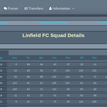
Forum
Transfers
Information
Squad
History and Records
Transf
Linfield FC Squad Details
ge
Kee
Tck
Mar
Pos
Pas
Off
Sho
19
6
99
94
45
37
28
41
22
16
48
36
57
100
109
130
36
35
86
89
126
131
72
71
28
141
61
67
145
107
92
84
23
100
54
37
110
65
50
66
18
11
31
27
41
59
92
88
21
8
42
47
74
60
119
109