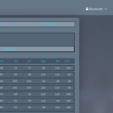
Account
ers
Fixtures
General
Inf
Air
Tec
Spe
Sta
Con
48
72
57
83
124
100
65
35
99
120
123
93
120
105
140
84
96
48
90
140
100
119
113
95
75
99
61
125
124
100
53
53
55
113
83
100
64
51
62
94
112
100