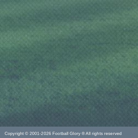
Copyright © 2001-2026 Football Glory ® All rights reserved