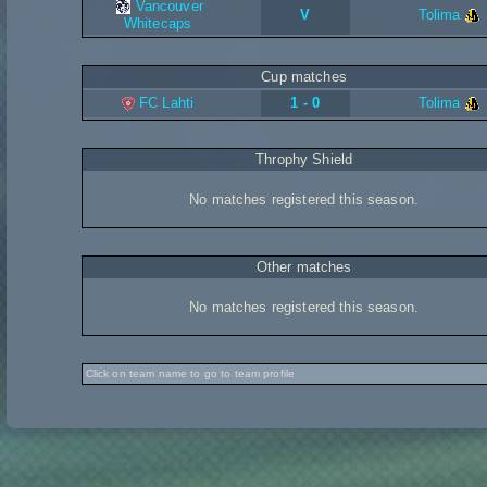
Vancouver
V
Tolima
Whitecaps
Cup matches
FC Lahti
1 - 0
Tolima
Throphy Shield
No matches registered this season.
Other matches
No matches registered this season.
Click on team name to go to team profile