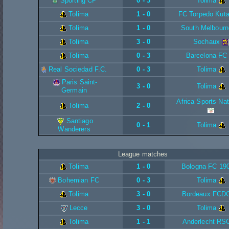
Sporting CP
0 - 3
Tolima
Tolima
1 - 0
FC Torpedo Kuta
Tolima
1 - 0
South Melbourn
Tolima
3 - 0
Sochaux
Tolima
0 - 3
Barcelona FC
Real Sociedad F.C.
0 - 3
Tolima
Paris Saint-
3 - 0
Tolima
Germain
Africa Sports Nat
Tolima
2 - 0
Santiago
0 - 1
Tolima
Wanderers
League matches
Tolima
1 - 0
Bologna FC 19
Bohemian FC
0 - 3
Tolima
Tolima
3 - 0
Bordeaux FCD
Lecce
3 - 0
Tolima
Tolima
1 - 1
Anderlecht RS