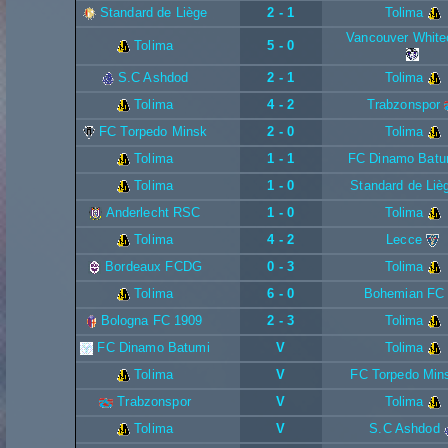
Standard de Liège
2 - 1
Tolima
Vancouver White
Tolima
5 - 0
S.C Ashdod
2 - 1
Tolima
Tolima
4 - 2
Trabzonspor
FC Torpedo Minsk
2 - 0
Tolima
Tolima
1 - 1
FC Dinamo Batu
Tolima
1 - 0
Standard de Liè
Anderlecht RSC
1 - 0
Tolima
Tolima
4 - 2
Lecce
Bordeaux FCDG
0 - 3
Tolima
Tolima
6 - 0
Bohemian FC
Bologna FC 1909
2 - 3
Tolima
FC Dinamo Batumi
V
Tolima
Tolima
V
FC Torpedo Min
Trabzonspor
V
Tolima
Tolima
V
S.C Ashdod