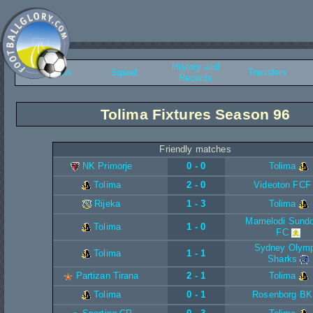
History and
Overview
Squad
Transfers
Records
Tolima Fixtures Season 96
Friendly matches
NK Primorje
0 - 0
Tolima
Tolima
2 - 0
Videoton FCF
Rijeka
1 - 3
Tolima
Mamelodi Sund
Tolima
1 - 0
FC
Sydney Olymp
Tolima
1 - 1
Sharks
Partizan Tirana
2 - 1
Tolima
Tolima
0 - 1
Rosenborg BK