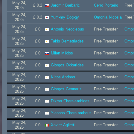
May 24,
£ 0.2
Jaromir Barbaric
Cerro Porteño
Free 
2025
May 24,
£ 0.2
Yum-my Dog-gy
Omonia Nicosia
Free 
2025
May 24,
£ 0
Antonis Neocleous
Free Transfer
Omon
2025
May 24,
£ 0
Takis Demetriades
Free Transfer
Omon
2025
May 24,
£ 0
Milan Miklos
Free Transfer
Omon
2025
May 24,
£ 0
Giorgos Okkarides
Free Transfer
Omon
2025
May 24,
£ 0
Klitos Andreou
Free Transfer
Omon
2025
May 24,
£ 0
Giorgos Gennaris
Free Transfer
Omon
2025
May 24,
£ 0
Dikran Charalambides
Free Transfer
Omon
2025
May 24,
£ 0
Yiannos Charalambous
Free Transfer
Omon
2025
May 24,
£ 0
Xavier Aglietti
Free Transfer
Omon
2025