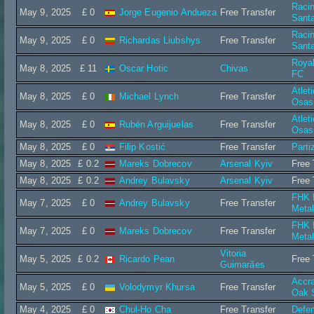
Raci
May 9, 2025
£ 0
Jorge Eugenio Andueza
Free Transfer
Sant
Raci
May 9, 2025
£ 0
Richardas Liubshys
Free Transfer
Sant
Roya
May 8, 2025
£ 11
Oscar Hotic
Chivas
FC
Atlet
May 8, 2025
£ 0
Michael Lynch
Free Transfer
Osas
Atlet
May 8, 2025
£ 0
Rubén Arguijuelas
Free Transfer
Osas
May 8, 2025
£ 0
Filip Kostić
Free Transfer
Parti
May 8, 2025
£ 0.2
Mareks Dobrecov
Arsenal Kyiv
Free 
May 8, 2025
£ 0.2
Andrey Bulavsky
Arsenal Kyiv
Free 
FHK 
May 7, 2025
£ 0
Andrey Bulavsky
Free Transfer
Metal
FHK 
May 7, 2025
£ 0
Mareks Dobrecov
Free Transfer
Metal
Vitoria
May 5, 2025
£ 0.2
Ricardo Pean
Free 
Guimarães
Accra
May 5, 2025
£ 0
Volodymyr Khursa
Free Transfer
Oak 
May 4, 2025
£ 0
Chul-Ho Cha
Free Transfer
Defe