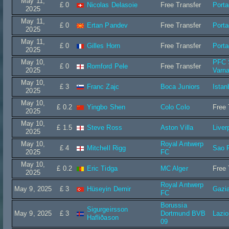
May 11,
£ 0
Nicolas Delasoie
Free Transfer
Port
2025
May 11,
£ 0
Ertan Pandev
Free Transfer
Port
2025
May 11,
£ 0
Gilles Horn
Free Transfer
Port
2025
May 10,
PFC 
£ 0
Romford Pele
Free Transfer
2025
Varn
May 10,
£ 3
Franc Zajc
Boca Juniors
Istan
2025
May 10,
£ 0.2
Yingbo Shen
Colo Colo
Free 
2025
May 10,
£ 1.5
Steve Ross
Aston Villa
Liver
2025
May 10,
Royal Antwerp
£ 4
Mitchell Rigg
Sao 
2025
FC
May 10,
£ 0.2
Eric Tidga
MC Alger
Free 
2025
Royal Antwerp
May 9, 2025
£ 3
Hüseyin Demir
Gazi
FC
Borussia
Sigurgeirsson
May 9, 2025
£ 3
Dortmund BVB
Lazi
Hafliðason
09