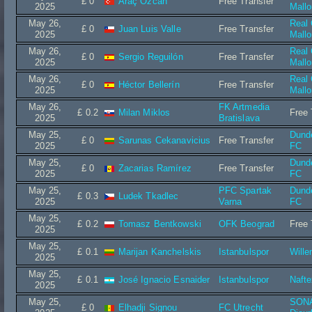
£ 0
Araç Özcan
Free Transfer
2025
Mallo
May 26,
Real
£ 0
Juan Luis Valle
Free Transfer
2025
Mallo
May 26,
Real
£ 0
Sergio Reguilón
Free Transfer
2025
Mallo
May 26,
Real
£ 0
Héctor Bellerín
Free Transfer
2025
Mallo
May 26,
FK Artmedia
£ 0.2
Milan Miklos
Free 
2025
Bratislava
May 25,
Dund
£ 0
Sarunas Cekanavicius
Free Transfer
2025
FC
May 25,
Dund
£ 0
Zacarias Ramírez
Free Transfer
2025
FC
May 25,
PFC Spartak
Dund
£ 0.3
Ludek Tkadlec
2025
Varna
FC
May 25,
£ 0.2
Tomasz Bentkowski
OFK Beograd
Free 
2025
May 25,
£ 0.1
Marijan Kanchelskis
Istanbulspor
Wille
2025
May 25,
£ 0.1
José Ignacio Esnaider
Istanbulspor
Nafte
2025
May 25,
SON
£ 0
Elhadji Signou
FC Utrecht