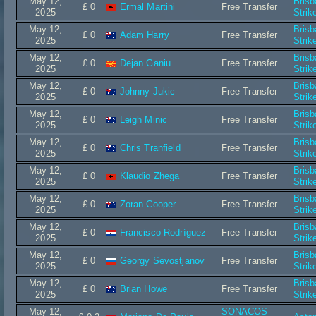
May 12,
Bris
£ 0
Ermal Martini
Free Transfer
2025
Strik
May 12,
Bris
£ 0
Adam Harry
Free Transfer
2025
Strik
May 12,
Bris
£ 0
Dejan Ganiu
Free Transfer
2025
Strik
May 12,
Bris
£ 0
Johnny Jukic
Free Transfer
2025
Strik
May 12,
Bris
£ 0
Leigh Minic
Free Transfer
2025
Strik
May 12,
Bris
£ 0
Chris Tranfield
Free Transfer
2025
Strik
May 12,
Bris
£ 0
Klaudio Zhega
Free Transfer
2025
Strik
May 12,
Bris
£ 0
Zoran Cooper
Free Transfer
2025
Strik
May 12,
Bris
£ 0
Francisco Rodríguez
Free Transfer
2025
Strik
May 12,
Bris
£ 0
Georgy Sevostjanov
Free Transfer
2025
Strik
May 12,
Bris
£ 0
Brian Howe
Free Transfer
2025
Strik
May 12,
SONACOS