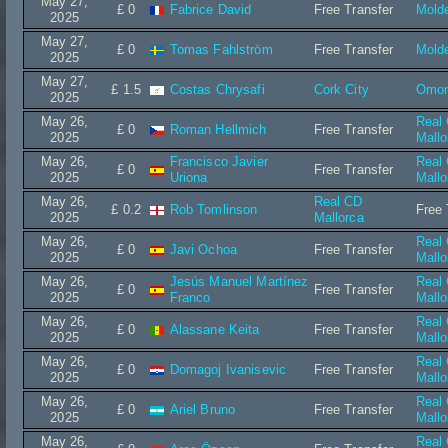
May 27,
£ 0
Fabrice David
Free Transfer
Mold
2025
May 27,
£ 0
Tomas Fahlström
Free Transfer
Mold
2025
May 27,
£ 1.5
Costas Chrysafi
Cork City
Omon
2025
May 26,
Real
£ 0
Roman Hellmich
Free Transfer
2025
Mallo
May 26,
Francisco Javier
Real
£ 0
Free Transfer
2025
Uriona
Mallo
May 26,
Real CD
£ 0.2
Rob Tomlinson
Free 
2025
Mallorca
May 26,
Real
£ 0
Javi Ochoa
Free Transfer
2025
Mallo
May 26,
Jesús Manuel Martínez
Real
£ 0
Free Transfer
2025
Franco
Mallo
May 26,
Real
£ 0
Alassane Keita
Free Transfer
2025
Mallo
May 26,
Real
£ 0
Domagoj Ivanisevic
Free Transfer
2025
Mallo
May 26,
Real
£ 0
Ariel Bruno
Free Transfer
2025
Mallo
May 26,
Real