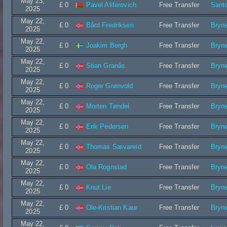
May 23,
£ 0
Pavel Aliferovich
Free Transfer
Sant
2025
May 22,
£ 0
Bård Fredriksen
Free Transfer
Bryn
2025
May 22,
£ 0
Joakim Bergh
Free Transfer
Bryn
2025
May 22,
£ 0
Stian Granås
Free Transfer
Bryn
2025
May 22,
£ 0
Roger Grønvold
Free Transfer
Bryn
2025
May 22,
£ 0
Morten Tøndel
Free Transfer
Bryn
2025
May 22,
£ 0
Erik Pedersen
Free Transfer
Bryn
2025
May 22,
£ 0
Thomas Sævareid
Free Transfer
Bryn
2025
May 22,
£ 0
Ola Rognstad
Free Transfer
Bryn
2025
May 22,
£ 0
Knut Lie
Free Transfer
Bryn
2025
May 22,
£ 0
Ole-Kristian Kaur
Free Transfer
Bryn
2025
May 22,