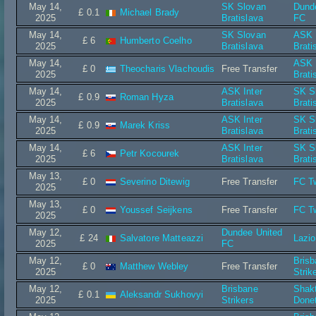
May 14,
SK Slovan
Dund
£ 0.1
Michael Brady
2025
Bratislava
FC
May 14,
SK Slovan
ASK I
£ 6
Humberto Coelho
2025
Bratislava
Brati
May 14,
ASK I
£ 0
Theocharis Vlachoudis
Free Transfer
2025
Brati
May 14,
ASK Inter
SK S
£ 0.9
Roman Hyza
2025
Bratislava
Brati
May 14,
ASK Inter
SK S
£ 0.9
Marek Kriss
2025
Bratislava
Brati
May 14,
ASK Inter
SK S
£ 6
Petr Kocourek
2025
Bratislava
Brati
May 13,
£ 0
Severino Ditewig
Free Transfer
FC T
2025
May 13,
£ 0
Youssef Seijkens
Free Transfer
FC T
2025
May 12,
Dundee United
£ 24
Salvatore Matteazzi
Lazi
2025
FC
May 12,
Bris
£ 0
Matthew Webley
Free Transfer
2025
Strik
May 12,
Brisbane
Shak
£ 0.1
Aleksandr Sukhovyi
2025
Strikers
Done