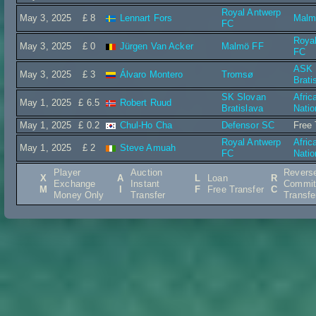
Royal Antwerp
May 3, 2025
£ 8
Lennart Fors
Malm
FC
Roya
May 3, 2025
£ 0
Jürgen Van Acker
Malmö FF
FC
ASK I
May 3, 2025
£ 3
Álvaro Montero
Tromsø
Brati
SK Slovan
Afric
May 1, 2025
£ 6.5
Robert Ruud
Bratislava
Natio
May 1, 2025
£ 0.2
Chul-Ho Cha
Defensor SC
Free 
Royal Antwerp
Afric
May 1, 2025
£ 2
Steve Amuah
FC
Natio
Player
Auction
Revers
X
A
L
Loan
R
Exchange
Instant
Commit
M
I
F
Free Transfer
C
Money Only
Transfer
Transfe