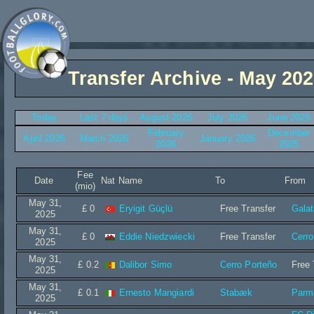
Transfer Archive - May 20
Today
Last 7 days
August 2026
July 2026
June 2026
February
December
April 2026
March 2026
January 2026
2026
2025
Fee
Date
Nat
Name
To
From
(mio)
May 31,
£ 0
Eryigit Güçlü
Free Transfer
Gala
2025
May 31,
£ 0
Eddie Niedzwiecki
Free Transfer
Cerro
2025
May 31,
£ 0.2
Dalibor Simo
Cerro Porteño
Free 
2025
May 31,
£ 0.1
Ernesto Mangiardi
Stabæk
Parm
2025