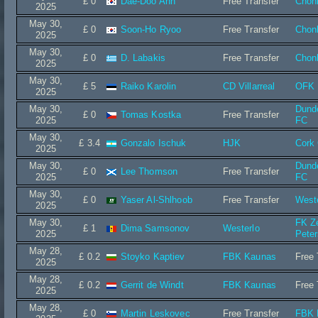
£ 0
Dae-Doo Ahn
Free Transfer
Chon
2025
May 30,
£ 0
Soon-Ho Ryoo
Free Transfer
Chon
2025
May 30,
£ 0
D. Labakis
Free Transfer
Chon
2025
May 30,
£ 5
Raiko Karolin
CD Villarreal
OFK 
2025
May 30,
Dund
£ 0
Tomas Kostka
Free Transfer
2025
FC
May 30,
£ 3.4
Gonzalo Ischuk
HJK
Cork 
2025
May 30,
Dund
£ 0
Lee Thomson
Free Transfer
2025
FC
May 30,
£ 0
Yaser Al-Shlhoob
Free Transfer
West
2025
May 30,
FK Ze
£ 1
Dima Samsonov
Westerlo
2025
Peter
May 28,
£ 0.2
Stoyko Kaptiev
FBK Kaunas
Free 
2025
May 28,
£ 0.2
Gerrit de Windt
FBK Kaunas
Free 
2025
May 28,
£ 0
Martin Leskovec
Free Transfer
FBK 