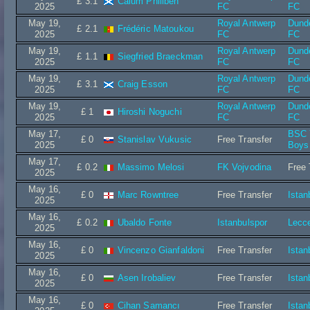
£ 3.1
Calum Philiben
2025
FC
FC
May 19,
Royal Antwerp
Dund
£ 2.1
Frédéric Matoukou
2025
FC
FC
May 19,
Royal Antwerp
Dund
£ 1.1
Siegfried Braeckman
2025
FC
FC
May 19,
Royal Antwerp
Dund
£ 3.1
Craig Esson
2025
FC
FC
May 19,
Royal Antwerp
Dund
£ 1
Hiroshi Noguchi
2025
FC
FC
May 17,
BSC 
£ 0
Stanislav Vukusic
Free Transfer
2025
Boys
May 17,
£ 0.2
Massimo Melosi
FK Vojvodina
Free 
2025
May 16,
£ 0
Marc Rowntree
Free Transfer
Istan
2025
May 16,
£ 0.2
Ubaldo Fonte
Istanbulspor
Lecc
2025
May 16,
£ 0
Vincenzo Gianfaldoni
Free Transfer
Istan
2025
May 16,
£ 0
Asen Irobaliev
Free Transfer
Istan
2025
May 16,
£ 0
Cihan Samancı
Free Transfer
Istan