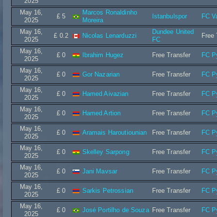
2025
May 16,
Marcos Ronaldinho
£ 5
Istanbulspor
FC V
2025
Moreira
May 16,
Dundee United
£ 0.2
Nicolas Lenarduzzi
Free 
2025
FC
May 16,
£ 0
Ibrahim Hugez
Free Transfer
FC P
2025
May 16,
£ 0
Gor Nazarian
Free Transfer
FC P
2025
May 16,
£ 0
Hamed Aivazian
Free Transfer
FC P
2025
May 16,
£ 0
Hamed Artion
Free Transfer
FC P
2025
May 16,
£ 0
Aramais Haroutiounian
Free Transfer
FC P
2025
May 16,
£ 0
Skelley Sarpong
Free Transfer
FC P
2025
May 16,
£ 0
Jani Mavsar
Free Transfer
FC P
2025
May 16,
£ 0
Sarkis Petrossian
Free Transfer
FC P
2025
May 16,
£ 0
José Portilho de Souza
Free Transfer
FC P
2025