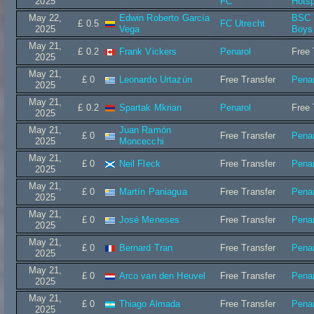
2025
FC
Hots
May 22,
Edwin Roberto García
BSC 
£ 0.5
FC Utrecht
2025
Vega
Boys
May 21,
£ 0.2
Frank Vickers
Penarol
Free 
2025
May 21,
£ 0
Leonardo Urtazún
Free Transfer
Penar
2025
May 21,
£ 0.2
Spartak Mkrian
Penarol
Free 
2025
May 21,
Juan Ramón
£ 0
Free Transfer
Penar
2025
Moncecchi
May 21,
£ 0
Neil Fleck
Free Transfer
Penar
2025
May 21,
£ 0
Martín Paniagua
Free Transfer
Penar
2025
May 21,
£ 0
José Meneses
Free Transfer
Penar
2025
May 21,
£ 0
Bernard Tran
Free Transfer
Penar
2025
May 21,
£ 0
Arco van den Heuvel
Free Transfer
Penar
2025
May 21,
£ 0
Thiago Almada
Free Transfer
Penar
2025