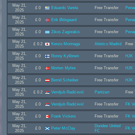
May 21,
£ 0
Eduardo Varela
Free Transfer
Penar
2025
May 21,
£ 0
Erik Ødegaard
Free Transfer
Penar
2025
May 21,
£ 0
Zikos Zagorakis
Free Transfer
Penar
2025
May 21,
£ 0.2
Kenzo Morinaga
Atletico Madrid
Free 
2025
May 21,
£ 0
Ronny Kyllönen
Free Transfer
HJK
2025
May 21,
£ 0
Morten Myhre
Free Transfer
HJK
2025
May 21,
£ 0
Bernd Scheiber
Free Transfer
HJK
2025
May 21,
£ 0.2
Veroljub Radićević
Partizan
Free 
2025
May 21,
£ 0
Veroljub Radićević
Free Transfer
FK V
2025
May 21,
£ 0
Frank Vickers
Free Transfer
FK V
2025
May 21,
Dundee United
£ 0
Peter McClay
FK V
2025
FC