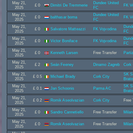
May 21,
Dundee United
£ 0
Dimitri De Tremmerie
FK V
2025
FC
May 21,
Dundee United
£ 0
balthasar boma
FK V
2025
FC
May 21,
Dund
£ 0
Salvatore Matteazzi
FK Vojvodina
2025
FC
May 21,
Dund
£ 0
Victor Boniface
FK Vojvodina
2025
FC
May 21,
£ 0
Kenneth Larsen
Free Transfer
Parti
2025
May 21,
£ 2
Seán Feeney
Dinamo Zagreb
Cork 
2025
May 21,
SK S
£ 0.5
Michael Brady
Cork City
2025
Brati
May 21,
SK S
£ 0.1
Jan Schoonis
Parma AC
2025
Brati
May 21,
£ 0.2
Romik Aseolvazian
Cork City
Free 
2025
May 21,
£ 0
Sandro Cannetiello
Free Transfer
Mila
2025
May 21,
£ 0
Romik Aseolvazian
Free Transfer
Mila
2025