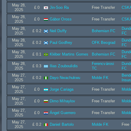
May 28,
£ 0
Jin-Soo Ra
Free Transfer
CSKA
2025
May 28,
£ 0
Gábor Oross
Free Transfer
CSKA
2025
May 28,
Dund
£ 0.2
Neil Duffy
Bohemian FC
2025
FC
May 28,
Dund
£ 0.2
Paul Godfrey
OFK Beograd
2025
FC
May 28,
Dund
£ 0.1
Kléber Martins Gomes
Bohemian FC
2025
FC
May 28,
Ferencvárosi
Dund
£ 0.3
Ilias Zouboulidis
2025
TC
FC
May 27,
Bend
£ 0.2
Dayo Nwachukwu
Molde FK
2025
Insur
May 27,
£ 0
Jorge Cariaga
Free Transfer
Mold
2025
May 27,
£ 0
Dimo Mihaylov
Free Transfer
Mold
2025
May 27,
£ 0
Ángel Guerrero
Free Transfer
Mold
2025
May 27,
£ 0.2
Daniel Bartolo
Molde FK
Free 
2025