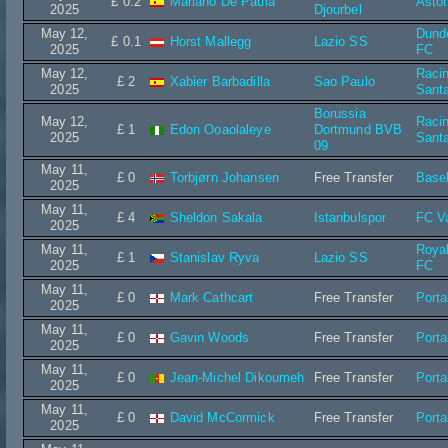
£ 0.2
Mariano De Paula
Aston
2025
Djourbel
May 12,
Dund
£ 0.1
Horst Mallegg
Lazio SS
2025
FC
May 12,
Raci
£ 2
Xabier Barbadilla
Sao Paulo
2025
Sant
Borussia
May 12,
Raci
£ 1
Edon Ooaolaleye
Dortmund BVB
2025
Sant
09
May 11,
£ 0
Torbjørn Johansen
Free Transfer
Base
2025
May 11,
£ 4
Sheldon Sakala
Istanbulspor
FC V
2025
May 11,
Roya
£ 1
Stanislav Ryva
Lazio SS
2025
FC
May 11,
£ 0
Mark Cathcart
Free Transfer
Port
2025
May 11,
£ 0
Gavin Woods
Free Transfer
Port
2025
May 11,
£ 0
Jean-Michel Dikoumeh
Free Transfer
Port
2025
May 11,
£ 0
David McCormick
Free Transfer
Port
2025