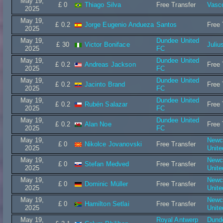
May 19,
£ 0
Thiago Silva
Free Transfer
Vasc
2025
May 19,
£ 0.2
Jorge Eugenio Andueza
Santos
Free 
2025
May 19,
Dundee United
£ 30
Victor Boniface
Juliu
2025
FC
May 19,
Dundee United
£ 0.2
Andreas Jackson
Free 
2025
FC
May 19,
Dundee United
£ 0.2
Jacinto Brand
Free 
2025
FC
May 19,
Dundee United
£ 0.2
Rubén Salazar
Free 
2025
FC
May 19,
Dundee United
£ 0.2
Alan Noe
Free 
2025
FC
May 19,
Newc
£ 0
Nikolce Jovanovski
Free Transfer
2025
Unit
May 19,
Newc
£ 0
Stefan Medved
Free Transfer
2025
Unit
May 19,
Newc
£ 0
Dominic Müller
Free Transfer
2025
Unit
May 19,
Newc
£ 0
Hamilton Setlai
Free Transfer
2025
Unit
May 19,
Royal Antwerp
Dund