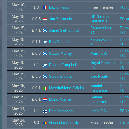
May 16,
£ 0
David Raoul
Free Transfer
FC P
2025
May 15,
SK Slovan
£ 0.5
Jan Schoonis
FC V
2025
Bratislava
May 15,
Ferencvárosi
Dund
£ 4.1
Jamie Sutherland
2025
TC
FC
May 15,
Ferencvárosi
Dund
£ 1.1
Bob Donald
2025
TC
FC
May 15,
Dund
£ 0.3
Stuart Murray
Parma AC
2025
FC
May 15,
Royal Antwerp
Dund
£ 1
Robert Campbell
2025
FC
FC
May 15,
Dund
£ 3.6
Steve Shields
Sao Paulo
2025
FC
May 15,
Bendel
Dund
£ 0.1
Massimiliano Colella
2025
Insurance
FC
May 15,
Bendel
Dund
£ 0.1
Mario Pašalić
2025
Insurance
FC
May 14,
£ 1
Petri Aaltonen
Lazio SS
FC La
2025
May 14,
£ 0
Ghenadie Anatoly
Free Transfer
Lazi
2025