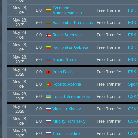
2025
May 28,
Zyndrunas
£ 0
Free Transfer
FBK 
2025
Marcinkevichius
May 28,
£ 0
Raimondas Barevicius
Free Transfer
FBK 
2025
May 28,
£ 0
Roger Sørensen
Free Transfer
FBK 
2025
May 28,
£ 0
Raimondas Gabieta
Free Transfer
FBK 
2025
May 28,
£ 0
Maxim Serov
Free Transfer
FBK 
2025
May 28,
£ 0
Artan Doda
Free Transfer
FBK 
2025
May 28,
£ 0
Roberto Azenha
Free Transfer
Spor
2025
May 28,
£ 0
Eduard Veretennikov
Free Transfer
CSKA
2025
May 28,
£ 0
Vladimir Klyuev
Free Transfer
CSKA
2025
May 28,
£ 0
Nikolay Torbinskiy
Free Transfer
CSKA
2025
May 28,
£ 0
Timur Terekhov
Free Transfer
CSKA
2025