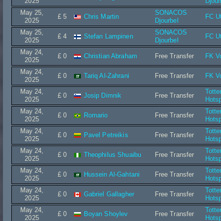
2025
Djour
May 25,
SONACOS
£ 5
Chris Martin
FC Ut
2025
Djourbel
May 25,
SONACOS
£ 4
Stefan Lampinen
FC Ut
2025
Djourbel
May 24,
£ 0
Christian Abraham
Free Transfer
FK V
2025
May 24,
£ 0
Tariq Al-Zahrani
Free Transfer
FK V
2025
May 24,
Tott
£ 0
Josip Dimnik
Free Transfer
2025
Hots
May 24,
Tott
£ 0
Romario
Free Transfer
2025
Hots
May 24,
Tott
£ 0
Pavel Petreikis
Free Transfer
2025
Hots
May 24,
Tott
£ 0
Theophilus Shuaibu
Free Transfer
2025
Hots
May 24,
Tott
£ 0
Hussein Al-Gahtani
Free Transfer
2025
Hots
May 24,
Tott
£ 0
Gabriel Gallagher
Free Transfer
2025
Hots
May 24,
Tott
£ 0
Boyan Shoylev
Free Transfer
2025
Hots