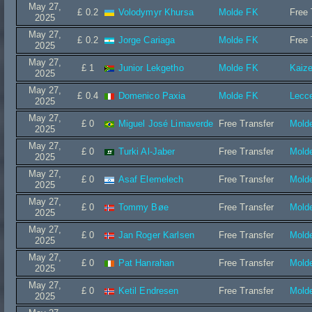
May 27,
£ 0.2
Volodymyr Khursa
Molde FK
Free 
2025
May 27,
£ 0.2
Jorge Cariaga
Molde FK
Free 
2025
May 27,
£ 1
Junior Lekgetho
Molde FK
Kaize
2025
May 27,
£ 0.4
Domenico Paxia
Molde FK
Lecc
2025
May 27,
£ 0
Miguel José Limaverde
Free Transfer
Mold
2025
May 27,
£ 0
Turki Al-Jaber
Free Transfer
Mold
2025
May 27,
£ 0
Asaf Elemelech
Free Transfer
Mold
2025
May 27,
£ 0
Tommy Bøe
Free Transfer
Mold
2025
May 27,
£ 0
Jan Roger Karlsen
Free Transfer
Mold
2025
May 27,
£ 0
Pat Hanrahan
Free Transfer
Mold
2025
May 27,
£ 0
Ketil Endresen
Free Transfer
Mold
2025