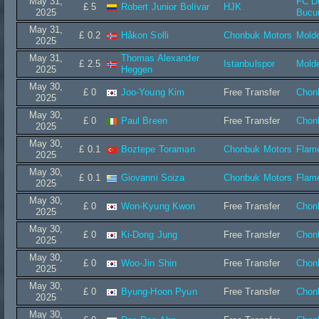
May 31,
FC D
£ 5
Robert Junior Bolívar
HJK
2025
Bucur
May 31,
£ 0.2
Håkon Solli
Chonbuk Motors
Mold
2025
May 31,
Thomas Alexander
£ 2.5
Istanbulspor
Mold
2025
Heggen
May 30,
£ 0
Joo-Young Kim
Free Transfer
Chon
2025
May 30,
£ 0
Paul Breen
Free Transfer
Chon
2025
May 30,
£ 0.1
Boztepe Toraman
Chonbuk Motors
Flam
2025
May 30,
£ 0.1
Giovanni Soiza
Chonbuk Motors
Flam
2025
May 30,
£ 0
Won-Kyung Kwon
Free Transfer
Chon
2025
May 30,
£ 0
Ki-Dong Jung
Free Transfer
Chon
2025
May 30,
£ 0
Woo-Jin Shin
Free Transfer
Chon
2025
May 30,
£ 0
Byung-Hoon Pyun
Free Transfer
Chon
2025
May 30,