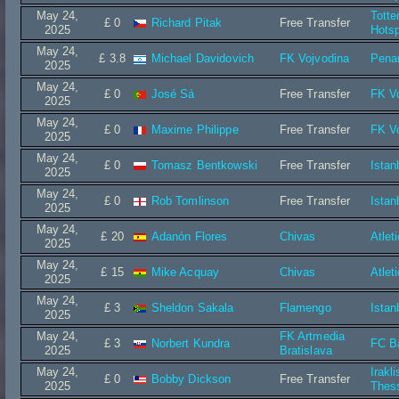
May 24,
Tott
£ 0
Richard Pitak
Free Transfer
2025
Hots
May 24,
£ 3.8
Michael Davidovich
FK Vojvodina
Penar
2025
May 24,
£ 0
José Sá
Free Transfer
FK V
2025
May 24,
£ 0
Maxime Philippe
Free Transfer
FK V
2025
May 24,
£ 0
Tomasz Bentkowski
Free Transfer
Istan
2025
May 24,
£ 0
Rob Tomlinson
Free Transfer
Istan
2025
May 24,
£ 20
Adanón Flores
Chivas
Atlet
2025
May 24,
£ 15
Mike Acquay
Chivas
Atlet
2025
May 24,
£ 3
Sheldon Sakala
Flamengo
Istan
2025
May 24,
FK Artmedia
£ 3
Norbert Kundra
FC B
2025
Bratislava
May 24,
Irakli
£ 0
Bobby Dickson
Free Transfer
2025
Thess