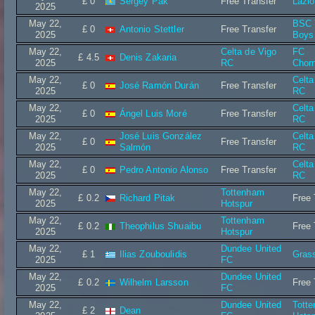
£ 0
Sergey Pak
Free Transfer
Lazi
2025
May 22,
BSC 
£ 0
Antonio Stettler
Free Transfer
2025
Boys
May 22,
Celta de Vigo
FC
£ 4.5
Denis Zakaria
2025
RC
Chor
May 22,
Celta
£ 0
José Ramón Durán
Free Transfer
2025
RC
May 22,
Celta
£ 0
Ángel Luis Moré
Free Transfer
2025
RC
May 22,
José Luis González
Celta
£ 0
Free Transfer
2025
Salmón
RC
May 22,
Celta
£ 0
Pedro Antonio Alonso
Free Transfer
2025
RC
May 22,
Tottenham
£ 0.2
Richard Pitak
Free 
2025
Hotspur
May 22,
Tottenham
£ 0.2
Theophilus Shuaibu
Free 
2025
Hotspur
May 22,
Dundee United
£ 1
Ilias Zouboulidis
Gras
2025
FC
May 22,
Dundee United
£ 0.2
Wilhelm Larsson
Free 
2025
FC
May 22,
Dundee United
Tott
£ 2
Dean