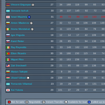
Vincent Grigoryan
27
34
169
119
99
93
83
Gonzalo Ischuk
30
28
137
145
92
72
8
Israel Maamria
31
46
73
89
130
143
15
Anton Mladenov
27
32
72
68
106
108
148
Aruna Mondakan
23
11
123
105
84
79
69
Igor Prigoda
19
12
14
17
42
109
86
Karol Reiter
30
28
85
72
94
138
156
Ray Reynolds
31
33
146
162
100
106
8
Elton Ricardo
30
36
166
150
115
84
74
Miguel Rico
29
33
163
159
90
72
71
Zak Stockwell
29
21
95
88
138
138
96
Marian Talkijski
18
9
30
39
49
49
85
Jószef Udvari
29
159
60
57
130
84
81
Fernando Villarreal
23
19
29
46
80
131
11
Kei Yokota
20
101
37
29
87
48
38
Not for sale
Negotiable
Instant Transfer
Available for loan
Called up t