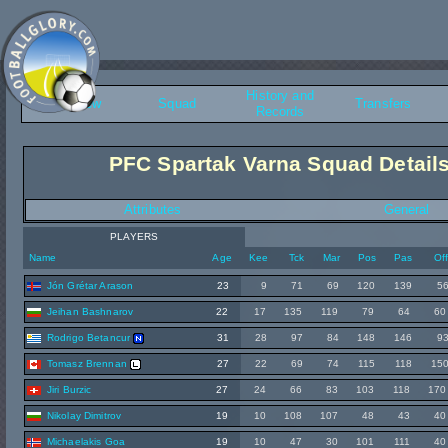
History and
Overview
Squad
Transfers
Records
PFC Spartak Varna Squad Detail
Attributes
General
PLAYERS
Name
Age
Kee
Tck
Mar
Pos
Pas
Of
Jón Grétar Arason
23
9
71
69
120
139
5
Jeihan Bashnarov
22
17
135
119
79
64
60
Rodrigo Betancur
31
28
97
84
148
146
9
Tomasz Brennan
27
22
69
74
115
118
15
Jiri Burzic
27
24
66
83
103
118
170
Nikolay Dimitrov
19
10
108
107
48
43
40
Michaelakis Goa
19
10
47
30
101
111
40