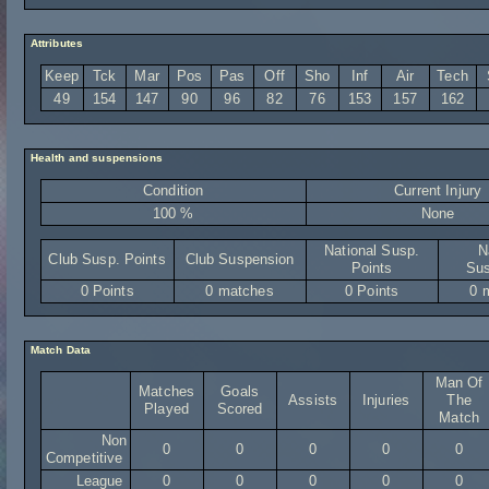
Attributes
Keep
Tck
Mar
Pos
Pas
Off
Sho
Inf
Air
Tech
49
154
147
90
96
82
76
153
157
162
Health and suspensions
Condition
Current Injury
100 %
None
National Susp.
N
Club Susp. Points
Club Suspension
Points
Sus
0 Points
0 matches
0 Points
0 
Match Data
Man Of
Matches
Goals
Assists
Injuries
The
Played
Scored
Match
Non
0
0
0
0
0
Competitive
League
0
0
0
0
0