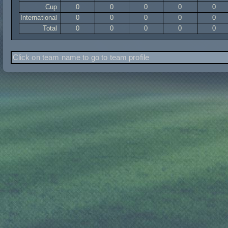
Cup
0
0
0
0
0
International
0
0
0
0
0
Total
0
0
0
0
0
Click on team name to go to team profile