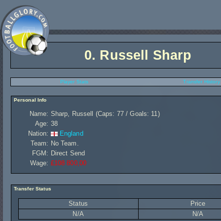
0.
Russell Sharp
Player Stats
Transfer History
Personal Info
Name:
Sharp, Russell (Caps: 77 / Goals: 11)
Age:
38
Nation:
England
Team:
No Team.
FGM:
Direct Send
Wage:
£108 800,00
Transfer Status
Status
Price
N/A
N/A