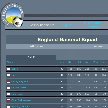
History and
Overview
Announcements
Squad
Records
England National Squad
Attributes
General
PLAYERS
Name
Age
Kee
Tck
Mar
Pos
Pas
Steve
32
38
153
136
140
111
Tony
31
170
132
101
140
114
George Agana
35
35
86
77
134
140
Gareth Alford
35
37
112
113
138
136
Peter Aris
29
31
175
152
89
83
Clive Bridgewater
35
40
135
160
104
106
Hasney Cooke
27
29
103
108
140
175