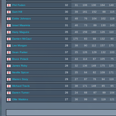
Phil Foden
32
31
106
130
164
149
Sam Hill
30
39
161
152
88
115
Eddie Johnson
32
48
76
104
102
119
Israel Maamria
31
46
73
89
130
143
Harry Maguire
35
46
159
160
126
110
Damien McCaul
32
175
83
68
132
90
Lee Morgan
28
38
90
112
157
175
Sean Parker
37
35
126
129
132
103
Bruce Polack
34
44
114
87
105
75
James Roby
28
32
136
148
175
125
Neville Spicer
29
35
64
82
109
171
Warren Story
29
27
87
76
94
119
Michael Travis
33
38
171
148
85
65
Darren Turner
26
24
68
87
99
104
Ollie Watkins
27
36
99
96
119
121