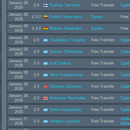
January 28,
£ 0
Tuomas Tervonen
Free Transfer
Egal
2026
January 28,
£ 0.2
Pulifrici Smecherici
Egaleo
Free 
2026
January 28,
£ 0.2
Roberto Fernandez
Egaleo
Free 
2026
January 28,
£ 0
Charalabos Troupkos
Free Transfer
Egal
2026
January 28,
£ 0
Giannis Oikonomou
Free Transfer
Egal
2026
January 28,
£ 0
Iosif Zoukas
Free Transfer
Egal
2026
January 28,
£ 0
Nikos Karametaxas
Free Transfer
Egal
2026
January 28,
£ 0
Christian Jacobsen
Free Transfer
Egal
2026
January 28,
£ 0
Alexander Nachkebia
Free Transfer
Egal
2026
January 28,
£ 0
Demis Apostolakis
Free Transfer
Egal
2026
January 27,
Athle
£ 0
Christos Lazaridis
Free Transfer
2026
Bilba