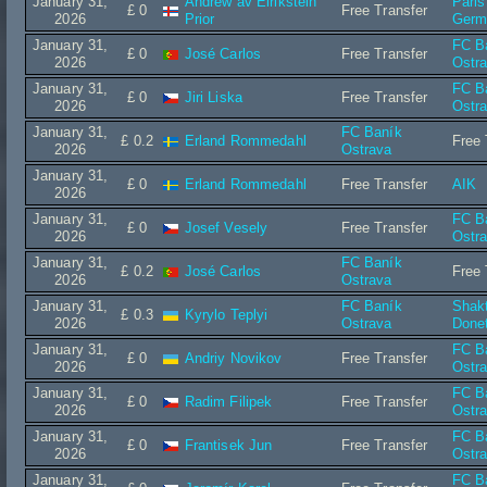
January 31,
Andrew av Eirikstein
Paris
£ 0
Free Transfer
2026
Prior
Germ
January 31,
FC B
£ 0
José Carlos
Free Transfer
2026
Ostr
January 31,
FC B
£ 0
Jiri Liska
Free Transfer
2026
Ostr
January 31,
FC Baník
£ 0.2
Erland Rommedahl
Free 
2026
Ostrava
January 31,
£ 0
Erland Rommedahl
Free Transfer
AIK
2026
January 31,
FC B
£ 0
Josef Vesely
Free Transfer
2026
Ostr
January 31,
FC Baník
£ 0.2
José Carlos
Free 
2026
Ostrava
January 31,
FC Baník
Shak
£ 0.3
Kyrylo Teplyi
2026
Ostrava
Done
January 31,
FC B
£ 0
Andriy Novikov
Free Transfer
2026
Ostr
January 31,
FC B
£ 0
Radim Filipek
Free Transfer
2026
Ostr
January 31,
FC B
£ 0
Frantisek Jun
Free Transfer
2026
Ostr
January 31,
FC B