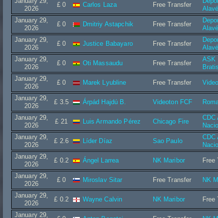
January 29,
Depor
£ 0
Carlos Laza
Free Transfer
2026
Alav
January 29,
Depor
£ 0
Dmitriy Astapchik
Free Transfer
2026
Alav
January 29,
Depor
£ 0
Justice Babayaro
Free Transfer
2026
Alav
January 29,
ASK I
£ 0
Oti Massaudu
Free Transfer
2026
Brati
January 29,
£ 0
Marek Lyubline
Free Transfer
Vide
2026
January 29,
£ 3.5
Árpád Hajdú B.
Videoton FCF
Roma
2026
January 29,
CDC A
£ 21
Luis Armando Pérez
Chicago Fire
2026
Nacio
January 29,
CDC A
£ 2.6
Líder Díaz
Sao Paulo
2026
Nacio
January 29,
£ 0.2
Ángel Larrea
NK Maribor
Free 
2026
January 29,
£ 0
Miroslav Sitar
Free Transfer
NK M
2026
January 29,
£ 0.2
Wayne Calvin
NK Maribor
Free 
2026
January 29,