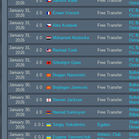
£ 0
Jaromír Karel
Free Transfer
2026
Ostr
January 31,
FC B
£ 0
Erwan Vincent
Free Transfer
2026
Ostr
January 31,
FC B
£ 0
Ales Kotasek
Free Transfer
2026
Ostr
January 31,
FC B
£ 0
Mohamed Abutreika
Free Transfer
2026
Ostr
January 31,
FC B
£ 0
Rashad Cook
Free Transfer
2026
Ostr
January 31,
FC B
£ 0
Shkelqim Gjata
Free Transfer
2026
Ostr
January 30,
Bolto
£ 0
Dragan Naumoski
Free Transfer
2026
Wand
January 30,
Bolto
£ 0
Bejdogan Janevski
Free Transfer
2026
Wand
January 30,
Bolto
£ 0
Steven Jackson
Free Transfer
2026
Wand
January 30,
Athle
£ 0
Hamed Sarkisyan
Free Transfer
2026
Bilba
January 30,
Shak
£ 0.1
Sergiy Sokolenko
Egaleo
2026
Done
January 30,
Athletic Club
Shak
£ 0.2
Eugene Yarmenchuk