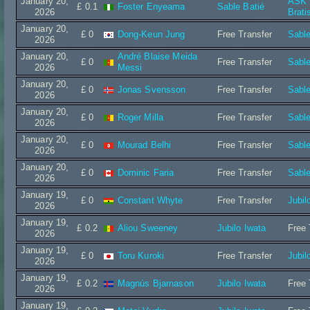
January 20,
ASK I
£ 0.1
Foster Enyeama
Sable Batié
2026
Brati
January 20,
£ 0
Dong-Keun Jung
Free Transfer
Sable
2026
January 20,
André Blaise Meida
£ 0
Free Transfer
Sable
2026
Messi
January 20,
£ 0
Jonas Svensson
Free Transfer
Sable
2026
January 20,
£ 0
Roger Milla
Free Transfer
Sable
2026
January 20,
£ 0
Mourad Belhi
Free Transfer
Sable
2026
January 20,
£ 0
Dominic Faria
Free Transfer
Sable
2026
January 19,
£ 0
Constant Whyte
Free Transfer
Jubil
2026
January 19,
£ 0.2
Aliou Sweeney
Jubilo Iwata
Free 
2026
January 19,
£ 0
Toru Kuroki
Free Transfer
Jubil
2026
January 19,
£ 0.2
Magnús Bjarnason
Jubilo Iwata
Free 
2026
January 19,