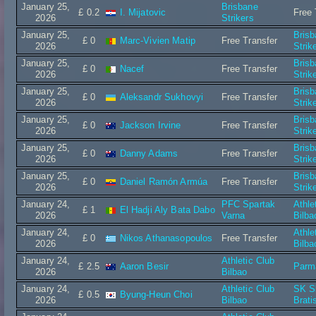
January 25,
Brisbane
£ 0.2
I. Mijatovic
Free 
2026
Strikers
January 25,
Bris
£ 0
Marc-Vivien Matip
Free Transfer
2026
Strik
January 25,
Bris
£ 0
Nacef
Free Transfer
2026
Strik
January 25,
Bris
£ 0
Aleksandr Sukhovyi
Free Transfer
2026
Strik
January 25,
Bris
£ 0
Jackson Irvine
Free Transfer
2026
Strik
January 25,
Bris
£ 0
Danny Adams
Free Transfer
2026
Strik
January 25,
Bris
£ 0
Daniel Ramón Armúa
Free Transfer
2026
Strik
January 24,
PFC Spartak
Athle
£ 1
El Hadji Aly Bata Dabo
2026
Varna
Bilba
January 24,
Athle
£ 0
Nikos Athanasopoulos
Free Transfer
2026
Bilba
January 24,
Athletic Club
£ 2.5
Aaron Besir
Parm
2026
Bilbao
January 24,
Athletic Club
SK S
£ 0.5
Byung-Heun Choi
2026
Bilbao
Brati