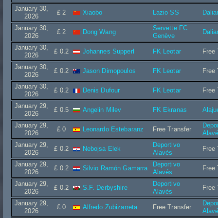
January 30,
£ 2
Xiaobo
Lazio SS
Dalia
2026
January 30,
Servette FC
£ 2
Dong Wang
Dalia
2026
Genève
January 30,
£ 0.2
Johannes Supperl
FK Leotar
Free 
2026
January 30,
£ 0.2
Jason Dimopoulos
FK Leotar
Free 
2026
January 30,
£ 0.2
Denis Dufour
FK Leotar
Free 
2026
January 29,
£ 0.5
Angelin Milev
FK Ekranas
Alaju
2026
January 29,
Depor
£ 0
Leonardo Estebaranz
Free Transfer
2026
Alav
January 29,
Deportivo
£ 0.2
Nebojsa Elek
Free 
2026
Alavés
January 29,
Deportivo
£ 0.2
Silvio Ramón Gamarra
Free 
2026
Alavés
January 29,
Deportivo
£ 0.2
S.F. Derbyshire
Free 
2026
Alavés
January 29,
Depor
£ 0
Alfredo Zubizarreta
Free Transfer
2026
Alav