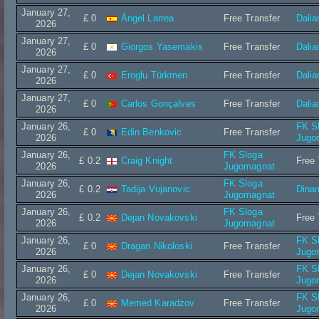
January 27,
£ 0
Ángel Larrea
Free Transfer
Dalia
2026
January 27,
£ 0
Giorgos Yasemakis
Free Transfer
Dalia
2026
January 27,
£ 0
Eroglu Türkmen
Free Transfer
Dalia
2026
January 27,
£ 0
Carlos Gonçalves
Free Transfer
Dalia
2026
January 26,
FK S
£ 0
Edin Benkovic
Free Transfer
2026
Jugo
January 26,
FK Sloga
£ 0.2
Craig Knight
Free 
2026
Jugomagnat
January 26,
FK Sloga
£ 0.2
Tadija Vujanovic
Dina
2026
Jugomagnat
January 26,
FK Sloga
£ 0.2
Dejan Novakovski
Free 
2026
Jugomagnat
January 26,
FK S
£ 0
Dragan Nikoloski
Free Transfer
2026
Jugo
January 26,
FK S
£ 0
Dejan Novakovski
Free Transfer
2026
Jugo
January 26,
FK S
£ 0
Memed Karadzov
Free Transfer
2026
Jugo