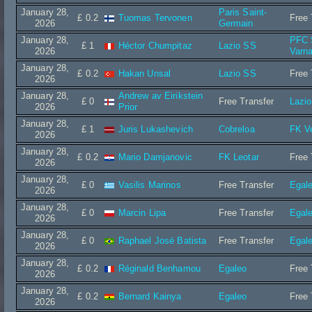
January 28,
Paris Saint-
£ 0.2
Tuomas Tervonen
Free 
2026
Germain
January 28,
PFC 
£ 1
Héctor Chumpitaz
Lazio SS
2026
Varn
January 28,
£ 0.2
Hakan Unsal
Lazio SS
Free 
2026
January 28,
Andrew av Eirikstein
£ 0
Free Transfer
Lazi
2026
Prior
January 28,
£ 1
Juris Lukashevich
Cobreloa
FK Ve
2026
January 28,
£ 0.2
Mario Damjanovic
FK Leotar
Free 
2026
January 28,
£ 0
Vasilis Marinos
Free Transfer
Egal
2026
January 28,
£ 0
Marcin Lipa
Free Transfer
Egal
2026
January 28,
£ 0
Raphael José Batista
Free Transfer
Egal
2026
January 28,
£ 0.2
Réginald Benhamou
Egaleo
Free 
2026
January 28,
£ 0.2
Bernard Kainya
Egaleo
Free 
2026