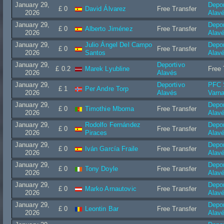
January 29,
Depor
£ 0
David Álvarez
Free Transfer
2026
Alav
January 29,
Depor
£ 0
Alberto Jiménez
Free Transfer
2026
Alav
January 29,
Julio Ángel Del Campo
Depor
£ 0
Free Transfer
2026
Santos
Alav
January 29,
Deportivo
£ 0.2
Marek Lyubline
Free 
2026
Alavés
January 29,
Deportivo
PFC 
£ 1
Per Andre Torp
2026
Alavés
Varn
January 29,
Depor
£ 0
Timothie Mboma
Free Transfer
2026
Alav
January 29,
Rodolfo Fernández
Depor
£ 0
Free Transfer
2026
Piraces
Alav
January 29,
Depor
£ 0
Iván García Fraile
Free Transfer
2026
Alav
January 29,
Depor
£ 0
Tony Doyle
Free Transfer
2026
Alav
January 29,
Depor
£ 0
Marko Arnautovic
Free Transfer
2026
Alav
January 29,
Depor
£ 0
Leontin Bar
Free Transfer
2026
Alav