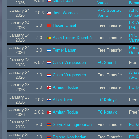
£ 0.5
Michal Janis
2026
Varna
Bilba
January 24,
PFC Spartak
Athle
£ 0.3
Josh Womack
2026
Varna
Bilba
January 24,
FK Ze
£ 0
Hakan Unsal
Free Transfer
2026
Peter
January 24,
PFC 
£ 0
Alain Perrier-Doumbé
Free Transfer
2026
Varn
January 24,
Paris
£ 0
Tomer Laban
Free Transfer
2026
Germ
January 24,
£ 0.2
Chika Vergoossen
FC Sheriff
Free 
2026
January 24,
Ajax
£ 0
Chika Vergoossen
Free Transfer
2026
AFC
January 23,
£ 0
Amiran Todua
Free Transfer
FC K
2026
January 23,
£ 0.2
Albin Jurco
FC Kotayk
Free 
2026
January 23,
£ 0.2
Amiran Todua
FC Kotayk
Free 
2026
January 23,
£ 0
Seryozha Iagmourian
Free Transfer
FC K
2026
January 23,
£ 0
Egishe Kotcharian
Free Transfer
FC K