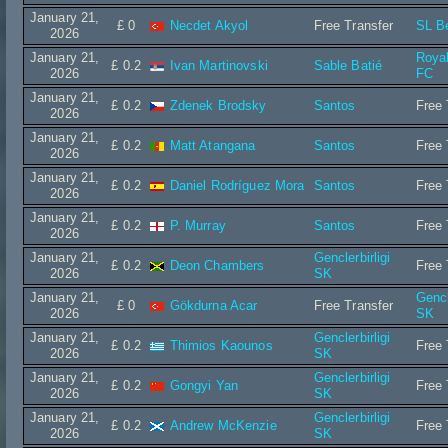
January 21,
£ 0
Necdet Akyol
Free Transfer
SL B
2026
January 21,
Roya
£ 0.2
Ivan Martinovski
Sable Batié
2026
FC
January 21,
£ 0.2
Zdenek Brodsky
Santos
Free 
2026
January 21,
£ 0.2
Matt Atangana
Santos
Free 
2026
January 21,
£ 0.2
Daniel Rodríguez Mora
Santos
Free 
2026
January 21,
£ 0.2
P. Murray
Santos
Free 
2026
January 21,
Genclerbirligi
£ 0.2
Deon Chambers
Free 
2026
SK
January 21,
Gencl
£ 0
Gökdurna Acar
Free Transfer
2026
SK
January 21,
Genclerbirligi
£ 0.2
Thimios Kaounos
Free 
2026
SK
January 21,
Genclerbirligi
£ 0.2
Gongyi Yan
Free 
2026
SK
January 21,
Genclerbirligi
£ 0.2
Andrew McKenzie
Free 
2026
SK