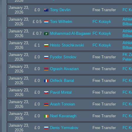
2026
January 23,
£ 0
Tony Devlin
Free Transfer
FC K
2026
January 23,
Athle
£ 0.5
Toni Wilhelm
FC Kotayk
2026
Bilba
January 23,
Athle
£ 0.7
Mohammad Al-Bagawei
FC Kotayk
2026
Bilba
January 23,
Athle
£ 1
Hristo Stoichkovski
FC Kotayk
2026
Bilba
January 23,
FK Ze
£ 0
Fyodor Smolov
Free Transfer
2026
Peter
January 23,
£ 0
Ogrash Aivazian
Free Transfer
FC K
2026
January 23,
£ 0
Orifeck Barral
Free Transfer
FC K
2026
January 23,
£ 0
Pavol Mintal
Free Transfer
FC K
2026
January 23,
£ 0
Arash Tonoian
Free Transfer
FC K
2026
January 23,
£ 0
Noel Kavanagh
Free Transfer
FC K
2026
January 23,
£ 0
Denis Yermakov
Free Transfer
FC K
2026