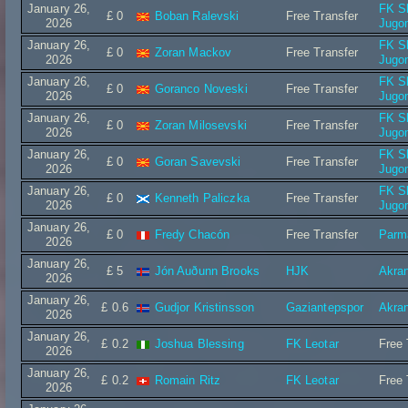
January 26,
FK S
£ 0
Boban Ralevski
Free Transfer
2026
Jugo
January 26,
FK S
£ 0
Zoran Mackov
Free Transfer
2026
Jugo
January 26,
FK S
£ 0
Goranco Noveski
Free Transfer
2026
Jugo
January 26,
FK S
£ 0
Zoran Milosevski
Free Transfer
2026
Jugo
January 26,
FK S
£ 0
Goran Savevski
Free Transfer
2026
Jugo
January 26,
FK S
£ 0
Kenneth Paliczka
Free Transfer
2026
Jugo
January 26,
£ 0
Fredy Chacón
Free Transfer
Parm
2026
January 26,
£ 5
Jón Auðunn Brooks
HJK
Akra
2026
January 26,
£ 0.6
Gudjor Kristinsson
Gaziantepspor
Akra
2026
January 26,
£ 0.2
Joshua Blessing
FK Leotar
Free 
2026
January 26,
£ 0.2
Romain Ritz
FK Leotar
Free 
2026