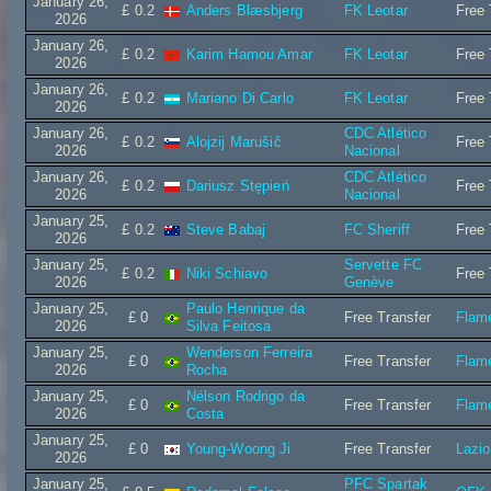
January 26,
£ 0.2
Anders Blæsbjerg
FK Leotar
Free 
2026
January 26,
£ 0.2
Karim Hamou Amar
FK Leotar
Free 
2026
January 26,
£ 0.2
Mariano Di Carlo
FK Leotar
Free 
2026
January 26,
CDC Atlético
£ 0.2
Alojzij Marušič
Free 
2026
Nacional
January 26,
CDC Atlético
£ 0.2
Dariusz Stępień
Free 
2026
Nacional
January 25,
£ 0.2
Steve Babaj
FC Sheriff
Free 
2026
January 25,
Servette FC
£ 0.2
Niki Schiavo
Free 
2026
Genève
January 25,
Paulo Henrique da
£ 0
Free Transfer
Flam
2026
Silva Feitosa
January 25,
Wenderson Ferreira
£ 0
Free Transfer
Flam
2026
Rocha
January 25,
Nélson Rodrigo da
£ 0
Free Transfer
Flam
2026
Costa
January 25,
£ 0
Young-Woong Ji
Free Transfer
Lazi
2026
January 25,
PFC Spartak