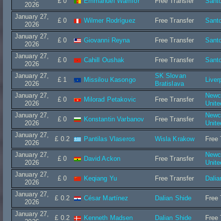
£ 0
Emmanuel Wamfor
Free Transfer
Sant
2026
January 27,
£ 0
Wilmer Rodríguez
Free Transfer
Sant
2026
January 27,
£ 0
Giovanni Reyna
Free Transfer
Sant
2026
January 27,
£ 0
Cahill Oushak
Free Transfer
Sant
2026
January 27,
SK Slovan
£ 1
Missilou Kasongo
Liver
2026
Bratislava
January 27,
Newc
£ 0
Milorad Petakovic
Free Transfer
2026
Unit
January 27,
Newc
£ 0
Konstantin Varbanov
Free Transfer
2026
Unit
January 27,
£ 0.2
Pantilas Vlaseros
Wisla Krakow
Free 
2026
January 27,
Newc
£ 0
David Ackon
Free Transfer
2026
Unit
January 27,
£ 0
Keqiang Yu
Free Transfer
Dalia
2026
January 27,
£ 0.2
César Martínez
Dalian Shide
Free 
2026
January 27,
£ 0.2
Kenneth Madsen
Dalian Shide
Free 