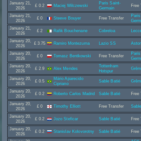
January 21,
Paris Saint-
£ 0.2
Maciej Wilczewski
Free 
2026
Germain
January 21,
Paris
£ 0
Steeve Bouyer
Free Transfer
2026
Germ
January 21,
£ 2
Rafik Bouchenane
Cobreloa
Lecc
2026
January 20,
£ 3.75
Ramiro Montezuma
Lazio SS
Aston
2026
January 20,
Paris
£ 0
Tomasz Bentkowski
Free Transfer
2026
Germ
January 20,
Tottenham
£ 2.9
Alex Mendes
Grêm
2026
Hotspur
January 20,
Mário Aparecido
£ 0.5
Sable Batié
Grêm
2026
Cipriano
January 20,
£ 0.2
Roberto Carlos Madrid
Sable Batié
Free 
2026
January 20,
£ 0
Timothy Elliott
Free Transfer
Sable
2026
January 20,
£ 0.2
Jozo Steficar
Sable Batié
Free 
2026
January 20,
£ 0.2
Stanislav Kolovorotny
Sable Batié
Free 
2026