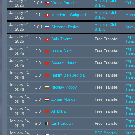
January 24,
Athletic Club
£ 0.5
Víctor Paredes
Cobr
2026
Bilbao
January 24,
Athletic Club
£ 1
Menderes Guignard
Mona
2026
Bilbao
January 24,
Athletic Club
£ 0.1
Alexandr Perlov
Atlet
2026
Bilbao
January 24,
Espe
£ 0
Anis Thamri
Free Transfer
2026
Tuni
January 24,
Espe
£ 0
Issam Salhi
Free Transfer
2026
Tuni
January 24,
Espe
£ 0
Bayrem Nater
Free Transfer
2026
Tuni
January 24,
Espe
£ 0
Hakim Ben Jedidia
Free Transfer
2026
Tuni
January 24,
Espe
£ 0
Nikolay Popov
Free Transfer
2026
Tuni
January 24,
Espe
£ 0
Zoltán Mónos
Free Transfer
2026
Tuni
January 24,
Espe
£ 0
Ali Mikari
Free Transfer
2026
Tuni
January 24,
Espe
£ 0
Emil Ciocan
Free Transfer
2026
Tuni
January 24,
PFC Spartak
Athle