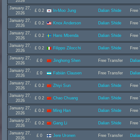
2026
January 27,
£ 0.2
In-Moo Jung
Dalian Shide
Free 
2026
January 27,
£ 0.2
Knox Anderson
Dalian Shide
Free 
2026
January 27,
£ 0.2
Hans Mbenda
Dalian Shide
Free 
2026
January 27,
£ 0.2
Filippo Zilocchi
Dalian Shide
Free 
2026
January 27,
£ 0
Jinghong Shen
Free Transfer
Dalia
2026
January 27,
£ 0
Fabián Clausen
Free Transfer
Dalia
2026
January 27,
£ 0.2
Zhiyi Sun
Dalian Shide
Free 
2026
January 27,
£ 0.2
Chao Chuang
Dalian Shide
Free 
2026
January 27,
£ 0.2
Ming Han
Dalian Shide
Free 
2026
January 27,
£ 0.2
Gang Li
Dalian Shide
Free 
2026
January 27,
£ 0
Jere Uronen
Free Transfer
Dalia
2026