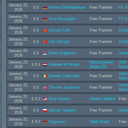
January 23,
£ 0
Roman Shakhgeldyan
Free Transfer
FC K
2026
January 23,
£ 0
Akop Barsegian
Free Transfer
FC K
2026
January 23,
£ 0
Ahmed Salhi
Free Transfer
Etoil
2026
January 23,
£ 0
Can Gökçen
Free Transfer
Etoil
2026
January 23,
£ 0
Ratko Stajkovac
Free Transfer
Akra
2026
January 23,
Internazionale
ASK I
£ 0.1
Ghareeb Al Okaby
2026
Milano FC
Brati
January 23,
Inter
£ 0
Daniele Caberlotto
Free Transfer
2026
Mila
January 23,
Inter
£ 0
Thomas Jacobsen
Free Transfer
2026
Mila
January 22,
£ 0.2
Ryan Stocks
Atletico Madrid
Free 
2026
January 22,
£ 0
Dariusz Stępień
Free Transfer
Sable
2026
January 22,
£ 0.2
Grigoryan
Sable Batié
Free 
2026