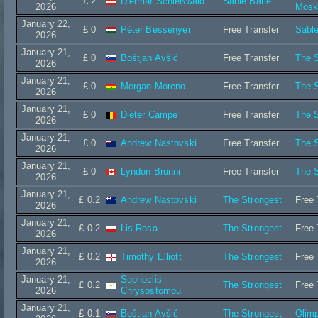
£ 2
Dietmar Schießwald
Sable Batié
2026
Mos
January 22,
£ 0
Péter Bessenyei
Free Transfer
Sable
2026
January 21,
£ 0
Boštjan Avšič
Free Transfer
The S
2026
January 21,
£ 0
Morgan Moreno
Free Transfer
The S
2026
January 21,
£ 0
Dieter Campe
Free Transfer
The S
2026
January 21,
£ 0
Andrew Nastovski
Free Transfer
The S
2026
January 21,
£ 0
Lyndon Brunni
Free Transfer
The S
2026
January 21,
£ 0.2
Andrew Nastovski
The Strongest
Free 
2026
January 21,
£ 0.2
Lis Rosa
The Strongest
Free 
2026
January 21,
£ 0.2
Timothy Elliott
The Strongest
Free 
2026
January 21,
Sophoclis
£ 0.2
The Strongest
Free 
2026
Chrysostomou
January 21,
£ 0.1
Boštjan Avšič
The Strongest
Olimp