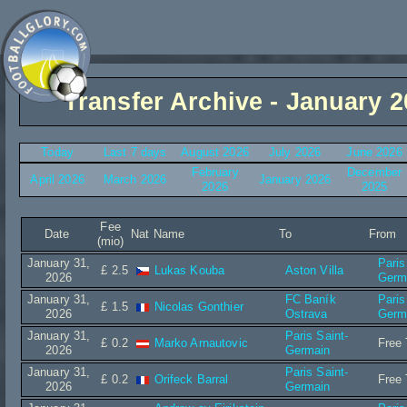
Transfer Archive - January 
Today
Last 7 days
August 2026
July 2026
June 2026
February
December
April 2026
March 2026
January 2026
2026
2025
Fee
Date
Nat
Name
To
From
(mio)
January 31,
Paris
£ 2.5
Lukas Kouba
Aston Villa
2026
Germ
January 31,
FC Baník
Paris
£ 1.5
Nicolas Gonthier
2026
Ostrava
Germ
January 31,
Paris Saint-
£ 0.2
Marko Arnautovic
Free 
2026
Germain
January 31,
Paris Saint-
£ 0.2
Orifeck Barral
Free 
2026
Germain