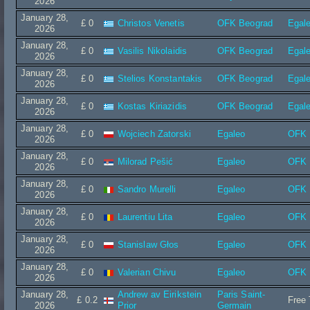
2026
January 28,
£ 0
Christos Venetis
OFK Beograd
Egal
2026
January 28,
£ 0
Vasilis Nikolaidis
OFK Beograd
Egal
2026
January 28,
£ 0
Stelios Konstantakis
OFK Beograd
Egal
2026
January 28,
£ 0
Kostas Kiriazidis
OFK Beograd
Egal
2026
January 28,
£ 0
Wojciech Zatorski
Egaleo
OFK 
2026
January 28,
£ 0
Milorad Pešić
Egaleo
OFK 
2026
January 28,
£ 0
Sandro Murelli
Egaleo
OFK 
2026
January 28,
£ 0
Laurentiu Lita
Egaleo
OFK 
2026
January 28,
£ 0
Stanislaw Głos
Egaleo
OFK 
2026
January 28,
£ 0
Valerian Chivu
Egaleo
OFK 
2026
January 28,
Andrew av Eirikstein
Paris Saint-
£ 0.2
Free 
2026
Prior
Germain