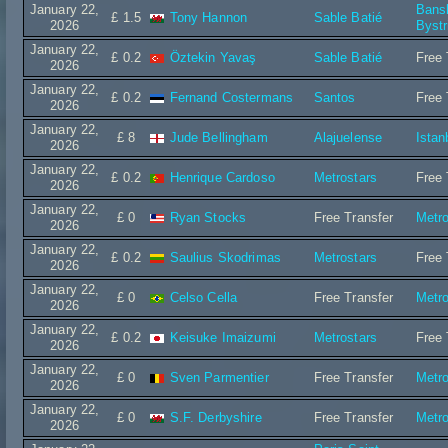
January 22,
Bans
£ 1.5
Tony Hannon
Sable Batié
2026
Bystr
January 22,
£ 0.2
Öztekin Yavaş
Sable Batié
Free 
2026
January 22,
£ 0.2
Fernand Costermans
Santos
Free 
2026
January 22,
£ 8
Jude Bellingham
Alajuelense
Istan
2026
January 22,
£ 0.2
Henrique Cardoso
Metrostars
Free 
2026
January 22,
£ 0
Ryan Stocks
Free Transfer
Metro
2026
January 22,
£ 0.2
Saulius Skodrimas
Metrostars
Free 
2026
January 22,
£ 0
Celso Cella
Free Transfer
Metro
2026
January 22,
£ 0.2
Keisuke Imaizumi
Metrostars
Free 
2026
January 22,
£ 0
Sven Parmentier
Free Transfer
Metro
2026
January 22,
£ 0
S.F. Derbyshire
Free Transfer
Metro
2026