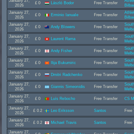
January 27,
Athle
£ 0
László Bodor
Free Transfer
2026
Bilba
January 27,
Athle
£ 0
Erminio Ianuale
Free Transfer
2026
Bilba
January 27,
Sout
£ 0
Andy Blowers
Free Transfer
2026
Melb
January 27,
Sout
£ 0
Laurent Rama
Free Transfer
2026
Melb
January 27,
Sout
£ 0
Andy Fisher
Free Transfer
2026
Melb
January 27,
Sout
£ 0
Ilija Bukumiric
Free Transfer
2026
Melb
January 27,
Sout
£ 0
Dmitri Radchenko
Free Transfer
2026
Melb
January 27,
Sout
£ 0
Giannis Simeonidis
Free Transfer
2026
Melb
January 27,
£ 0
Luís Rebocho
Free Transfer
CS M
2026
January 27,
£ 0.2
Leo Eriksson
Santos
Free 
2026
January 27,
£ 0.2
Michael Travis
Santos
Free 
2026
January 27,