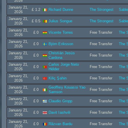
2026
January 21,
£ 1.2
Richard Dunne
The Strongest
Sable
2026
January 21,
£ 0.5
Julius Songue
The Strongest
Sable
2026
January 21,
£ 0
Vicente Torres
Free Transfer
The S
2026
January 21,
£ 0
Björn Eriksson
Free Transfer
The S
2026
January 21,
Christián Jesús
£ 0
Free Transfer
The S
2026
Cardona
January 21,
Carlos Jorge Neto
£ 0
Free Transfer
The S
2026
Hélder
January 21,
£ 0
Kiliç Şahin
Free Transfer
The S
2026
January 21,
Geoffrey Kouassi Yao
£ 0
Free Transfer
The S
2026
Samson
January 21,
£ 0
Claudio Gropp
Free Transfer
The S
2026
January 21,
£ 0
Davit Iashvili
Free Transfer
The S
2026
January 21,
£ 0
Rãzvan Bardu
Free Transfer
The S
2026