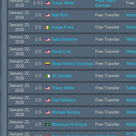
January 22,
Paris Saint-
£ 0.2
Travis White
Free 
2026
Germain
January 22,
£ 0
Mali Rios
Free Transfer
Metro
2026
January 22,
£ 0
Kanga Keita
Free Transfer
Metro
2026
January 22,
£ 0
Gabe Almonte
Free Transfer
Metro
2026
January 22,
£ 0
David Cole
Free Transfer
Metro
2026
January 22,
£ 0
Diego Alonso Usurriaga
Free Transfer
Metro
2026
January 22,
£ 0
Ali Sandjak
Free Transfer
Metro
2026
January 22,
£ 0
Travis White
Free Transfer
Sable
2026
January 22,
£ 0
Paul Williams
Free Transfer
Metro
2026
January 22,
£ 0
Michael Bentley
Free Transfer
Metro
2026
January 22,
£ 0
Muhaisan Al-Shayei
Free Transfer
Metro
2026
January 22,
FC D