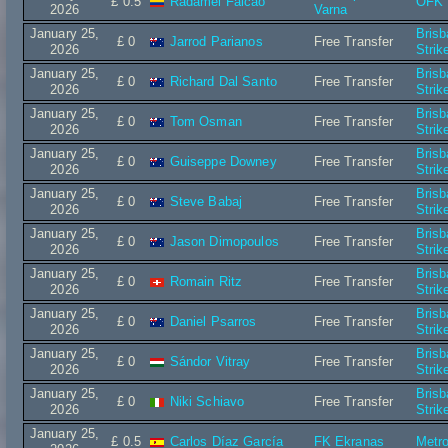
£ 0.5
Radamel Falcao
OFK 
2026
Varna
January 25,
Bris
£ 0
Jarrod Parianos
Free Transfer
2026
Strik
January 25,
Bris
£ 0
Richard Dal Santo
Free Transfer
2026
Strik
January 25,
Bris
£ 0
Tom Osman
Free Transfer
2026
Strik
January 25,
Bris
£ 0
Guiseppe Downey
Free Transfer
2026
Strik
January 25,
Bris
£ 0
Steve Babaj
Free Transfer
2026
Strik
January 25,
Bris
£ 0
Jason Dimopoulos
Free Transfer
2026
Strik
January 25,
Bris
£ 0
Romain Ritz
Free Transfer
2026
Strik
January 25,
Bris
£ 0
Daniel Psarros
Free Transfer
2026
Strik
January 25,
Bris
£ 0
Sándor Vitray
Free Transfer
2026
Strik
January 25,
Bris
£ 0
Niki Schiavo
Free Transfer
2026
Strik
January 25,
£ 0.5
Carlos Díaz García
FK Ekranas
Metro