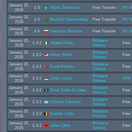
January 25,
£ 0
Niclas Svensson
Free Transfer
FK Ve
2026
January 25,
£ 0
Beaufort Wannenberg
Free Transfer
FK Ve
2026
January 25,
£ 0
Stanislav Bislimov
Free Transfer
FK Ve
2026
January 25,
Brisbane
£ 0.2
Ubaldo Fonte
Free 
2026
Strikers
January 25,
Brisbane
£ 0.2
Arturo Smith
Free 
2026
Strikers
January 25,
Brisbane
£ 0.2
Pavel Kutsko
Free 
2026
Strikers
January 25,
Brisbane
£ 0.2
Zarko ćurisić
OFK 
2026
Strikers
January 25,
Brisbane
£ 0.2
Omer Saleh Al-Jaber
Free 
2026
Strikers
January 25,
Brisbane
£ 0.2
Christos Fatouros
Free 
2026
Strikers
January 25,
Brisbane
£ 0.2
Etienne Cools
Free 
2026
Strikers
January 25,
Brisbane
£ 0.2
Julian Dibra
Free 
2026
Strikers