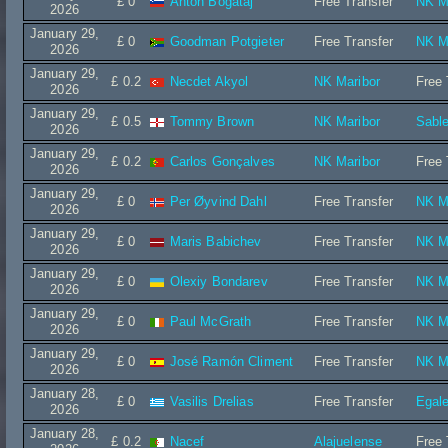
£ 0
Anton Bogataj
Free Transfer
NK M
2026
January 29,
£ 0
Goodman Potgieter
Free Transfer
NK M
2026
January 29,
£ 0.2
Necdet Akyol
NK Maribor
Free 
2026
January 29,
£ 0.5
Tommy Brown
NK Maribor
Sable
2026
January 29,
£ 0.2
Carlos Gonçalves
NK Maribor
Free 
2026
January 29,
£ 0
Per Øyvind Dahl
Free Transfer
NK M
2026
January 29,
£ 0
Maris Babichev
Free Transfer
NK M
2026
January 29,
£ 0
Olexiy Bondarev
Free Transfer
NK M
2026
January 29,
£ 0
Paul McGrath
Free Transfer
NK M
2026
January 29,
£ 0
José Ramón Climent
Free Transfer
NK M
2026
January 28,
£ 0
Vasilis Drelias
Free Transfer
Egal
2026
January 28,
£ 0.2
Nacef
Alajuelense
Free 