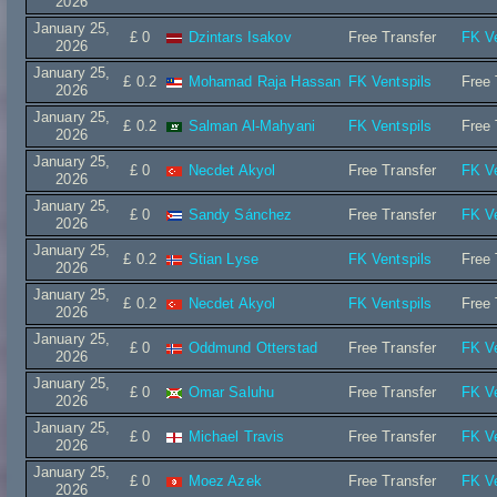
2026
January 25,
£ 0
Dzintars Isakov
Free Transfer
FK Ve
2026
January 25,
£ 0.2
Mohamad Raja Hassan
FK Ventspils
Free 
2026
January 25,
£ 0.2
Salman Al-Mahyani
FK Ventspils
Free 
2026
January 25,
£ 0
Necdet Akyol
Free Transfer
FK Ve
2026
January 25,
£ 0
Sandy Sánchez
Free Transfer
FK Ve
2026
January 25,
£ 0.2
Stian Lyse
FK Ventspils
Free 
2026
January 25,
£ 0.2
Necdet Akyol
FK Ventspils
Free 
2026
January 25,
£ 0
Oddmund Otterstad
Free Transfer
FK Ve
2026
January 25,
£ 0
Omar Saluhu
Free Transfer
FK Ve
2026
January 25,
£ 0
Michael Travis
Free Transfer
FK Ve
2026
January 25,
£ 0
Moez Azek
Free Transfer
FK Ve
2026