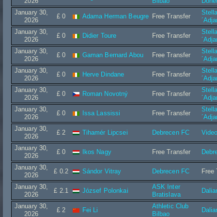
2026
Bilbao
Done
January 30,
Stell
£ 0
Adama Herman Beugre
Free Transfer
2026
´Adj
January 30,
Stell
£ 0
Didier Toure
Free Transfer
2026
´Adj
January 30,
Stell
£ 0
Gaman Bernard Abou
Free Transfer
2026
´Adj
January 30,
Stell
£ 0
Herve Dindane
Free Transfer
2026
´Adj
January 30,
Stell
£ 0
Roman Novotný
Free Transfer
2026
´Adj
January 30,
Stell
£ 0
Issa Lassissi
Free Transfer
2026
´Adj
January 30,
£ 2
Tihamér Lipcsei
Debrecen FC
Vide
2026
January 30,
£ 0
Ikos Nagy
Free Transfer
Debr
2026
January 30,
£ 0.2
Sándor Vitray
Debrecen FC
Free 
2026
January 30,
ASK Inter
£ 2.1
József Polonkai
Dalia
2026
Bratislava
January 30,
Athletic Club
£ 2
Fei Li
Dalia
2026
Bilbao