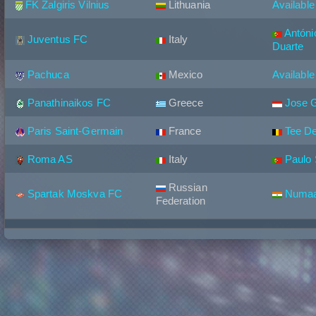
FK Zalgiris Vilnius
Lithuania
Available
Antóni
Juventus FC
Italy
Duarte
Pachuca
Mexico
Available
Panathinaikos FC
Greece
Jose 
Paris Saint-Germain
France
Tee D
Roma AS
Italy
Paulo
Russian
Spartak Moskva FC
Numaa
Federation