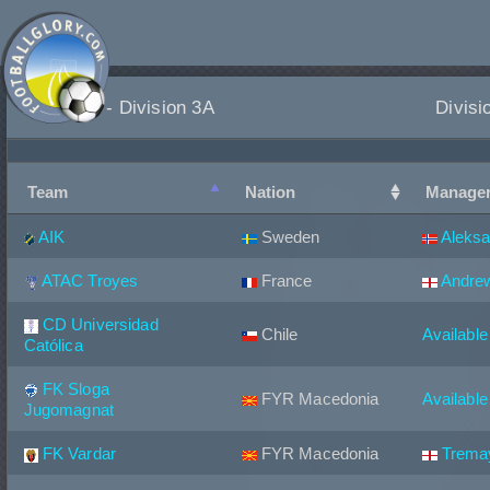
Teams - Division 3A
Divisi
Team
Nation
Manage
AIK
Sweden
Aleksa
ATAC Troyes
France
Andrew
CD Universidad
Chile
Available
Católica
FK Sloga
FYR Macedonia
Available
Jugomagnat
FK Vardar
FYR Macedonia
Trema