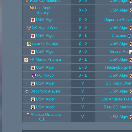
Real CD Mallorca
0 - 0
USM Alger
Los Angeles
0 - 0
USM Alger
Galaxy
USM Alger
2 - 0
Deportivo Alavé
SK Rapid Wien
0 - 0
USM Alger
USM Alger
0 - 1
Cruzeiro
Asante Kotoko
2 - 0
USM Alger
USM Alger
0 - 0
Grazer AK
FK Marila Pribram
0 - 1
USM Alger
USM Alger
1 - 0
Helsingborgs I
FC Tokyo
3 - 1
USM Alger
USM Alger
V
SK Rapid Wie
Deportivo Alavés
V
USM Alger
USM Alger
V
Los Angeles Gal
USM Alger
V
Real CD Mallor
Atletico Osasuna
V
USM Alger
C.F.