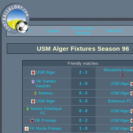
History and
Overview
Squad
Transfers
Records
USM Alger Fixtures Season 96
Friendly matches
Mitsubishi Uraw
USM Alger
2 - 1
NK Varteks
1 - 0
USM Alger
Varaždin
Atlantas
0 - 2
USM Alger
USM Alger
5 - 0
Bohemian FC
Nantes Atlantique
0 - 0
USM Alger
FC
NK Primorje
0 - 2
USM Alger
FK Marila Pribram
1 - 0
USM Alger