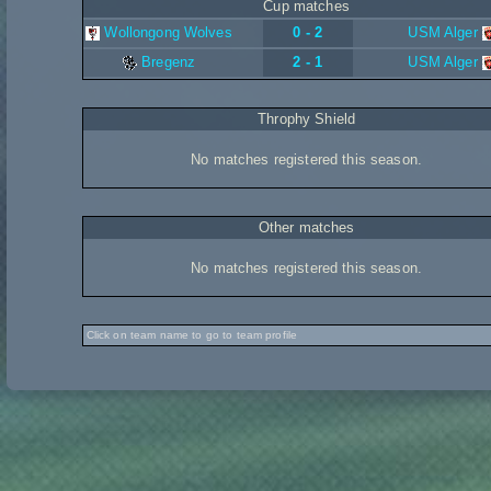
Cup matches
Wollongong Wolves
0 - 2
USM Alger
Bregenz
2 - 1
USM Alger
Throphy Shield
No matches registered this season.
Other matches
No matches registered this season.
Click on team name to go to team profile