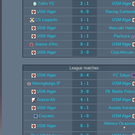
Celtic FC
2 - 1
USM Alger
USM Alger
4 - 0
Racing Santand
CS Luqueño
1 - 1
USM Alger
USM Alger
2 - 2
Maccabi Haifa
USM Alger
1 - 1
Pachuca
Jeanne d’Arc
0 - 2
USM Alger
USM Alger
3 - 0
Club Africain
League matches
USM Alger
0 - 4
FC Tokyo
Helsingborgs IF
1 - 1
USM Alger
USM Alger
3 - 0
FK Marila Pribr
Grazer AK
4 - 1
USM Alger
USM Alger
0 - 1
Asante Kotoko
Cruzeiro
1 - 0
USM Alger
Atletico Osasuna
USM Alger
0 - 3