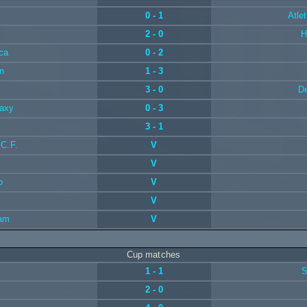
0 - 1
Atle
2 - 0
H
ca
0 - 2
n
1 - 3
3 - 0
De
laxy
0 - 3
3 - 1
 C.F.
V
V
o
V
V
ram
V
Cup matches
1 - 1
S
2 - 0