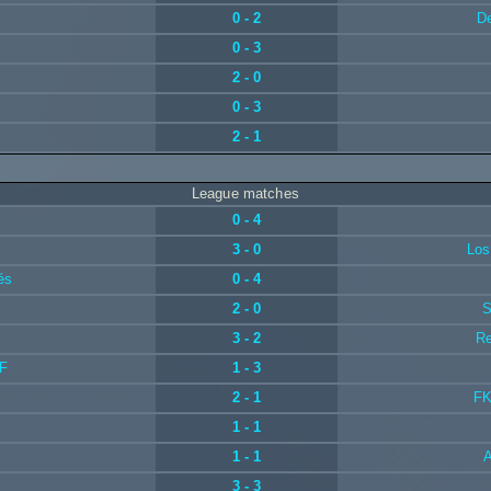
0 - 2
De
0 - 3
2 - 0
0 - 3
2 - 1
League matches
0 - 4
3 - 0
Los
és
0 - 4
2 - 0
S
3 - 2
Re
IF
1 - 3
2 - 1
FK
1 - 1
1 - 1
3 - 3