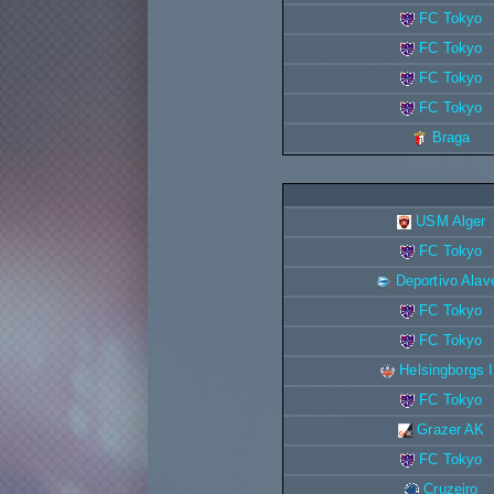
FC Tokyo
FC Tokyo
FC Tokyo
FC Tokyo
Braga
USM Alger
FC Tokyo
Deportivo Alav
FC Tokyo
FC Tokyo
Helsingborgs 
FC Tokyo
Grazer AK
FC Tokyo
Cruzeiro