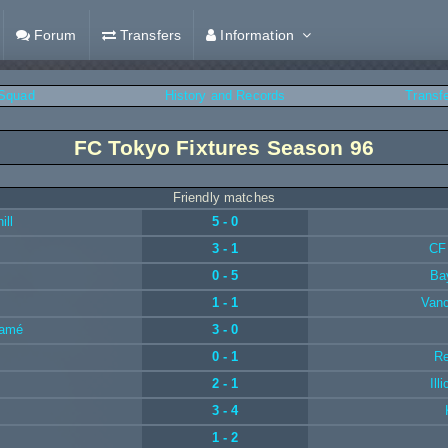
Forum
Transfers
Information
Squad
History and Records
Transf
FC Tokyo Fixtures Season 96
Friendly matches
ill
5 - 0
3 - 1
CF
0 - 5
Ba
1 - 1
Van
jamé
3 - 0
0 - 1
Re
2 - 1
Ill
3 - 4
1 - 2