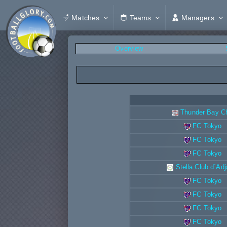
Matches
Teams
Managers
Overview
Thunder Bay Ch
FC Tokyo
FC Tokyo
FC Tokyo
Stella Club d´Ad
FC Tokyo
FC Tokyo
FC Tokyo
FC Tokyo