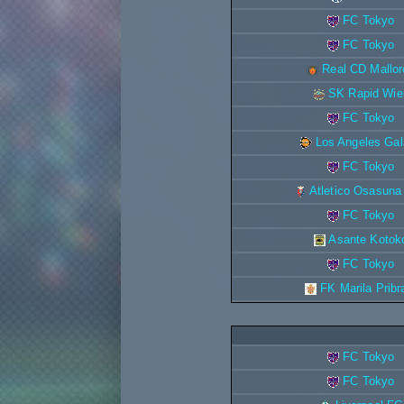
FC Tokyo
FC Tokyo
Real CD Mallor
SK Rapid Wie
FC Tokyo
Los Angeles Ga
FC Tokyo
Atletico Osasuna
FC Tokyo
Asante Kotok
FC Tokyo
FK Marila Prib
FC Tokyo
FC Tokyo