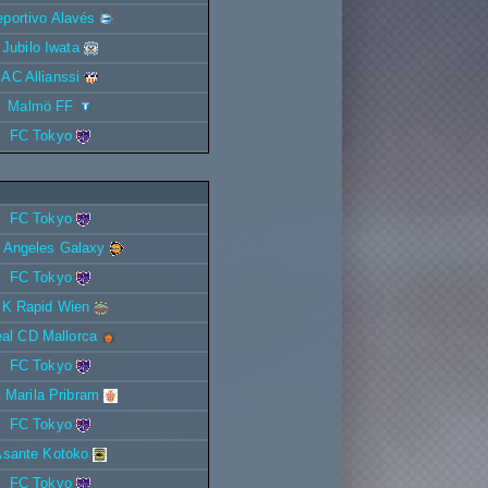
portivo Alavés
Jubilo Iwata
AC Allianssi
Malmö FF
FC Tokyo
FC Tokyo
 Angeles Galaxy
FC Tokyo
K Rapid Wien
al CD Mallorca
FC Tokyo
 Marila Pribram
FC Tokyo
Asante Kotoko
FC Tokyo