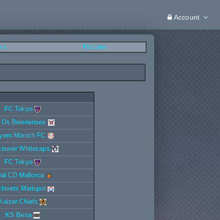
Account
ers
Fixtures
FC Tokyo
 Os Belenenses
yern Münich FC
couver Whitecaps
FC Tokyo
al CD Mallorca
ichivets Mariupol
Kaizer Chiefs
KS Besa