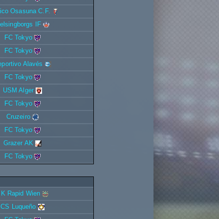
tico Osasuna C.F.
elsingborgs IF
FC Tokyo
FC Tokyo
portivo Alavés
FC Tokyo
USM Alger
FC Tokyo
Cruzeiro
FC Tokyo
Grazer AK
FC Tokyo
K Rapid Wien
CS Luqueño