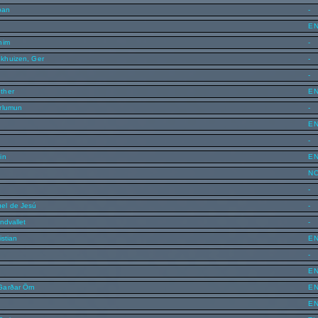
ban
-
E
him
-
khuizen, Ger
-
-
ther
E
rlumun
-
E
-
in
E
N
-
el de Jesú
-
ndvallet
-
istian
E
-
E
Garðar Örn
E
E