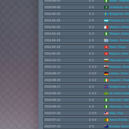
2024-06-05
£ 0
Idoko, Steph
2024-06-05
£ 0
Al-Nafisah, As
2011-04-19
£ 0
Bergström, Ro
2011-04-18
£ 0
Franchessi, Cr
2011-04-18
£ 0
Dimech, Christ
2011-04-18
£ 0
Dickson, Eddy
2011-04-18
£ 0
Castro, Ferna
2011-04-18
£ 0
Nobs, Diego
2011-04-18
£ 0
Bejaoui, Imed
2010-10-12
£ 2
Topuzakov, Bo
2010-10-12
£ 5.3
Standen, Dav
2010-08-27
£ 0.5
Lathan, Peter
2010-08-26
£ 0.2
Graydon, Ste
2010-08-17
£ 0
Gudjohnsen, 
2010-08-16
£ 0.2
de Jesús Assi
2010-08-10
£ 0
Olorunda, Ma
2010-08-10
£ 0
Olorunda, Fra
2010-07-20
£ 0.5
Wise, Rob
2010-07-11
£ 0.4
Assou Ekotto,
2010-07-10
£ 0
Buckley, Brent