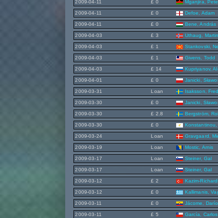
2009-04-11
£ 0
Mganjira, Pete
2009-04-11
£ 0
Defoe, Adam
2009-04-11
£ 0
Bene, András
2009-04-03
£ 3
Uthaug, Marti
2009-04-03
£ 1
Stankovski, 
2009-04-03
£ 1
Givens, Todd
2009-04-03
£ 14
Kupriyanov, Al
2009-04-01
£ 0
Janicki, Sławo
2009-03-31
Loan
Isaksson, Fred
2009-03-30
£ 0
Janicki, Sławo
2009-03-30
£ 2.8
Bergström, Ro
2009-03-30
£ 0
Konstantinou,
2009-03-24
Loan
Gravgaard, Mi
2009-03-19
Loan
Mostic, Arnis
2009-03-17
Loan
Steiner, Gal
2009-03-17
Loan
Steiner, Gal
2009-03-12
£ 2
Kazim-Richard
2009-03-12
£ 0
Kallimanis, Va
2009-03-11
£ 0
Jácome, Darí
2009-03-11
£ 5
García, Carlos