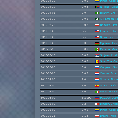
2010-04-19
£ 0.2
Pinilla, César
2010-04-18
£ 0.5
Nkoane, Siph
2010-04-01
£ 0
Ibrahim, Eric
2010-03-30
£ 0.3
Al-Hamdan, N
2010-03-28
£ 0.3
Ramírez, Rafa
2010-03-26
Loan
Fournier, Carl
2010-03-25
Loan
Salvatierra, Lu
2010-03-20
£ 0
Mganjira, Pete
2010-03-20
£ 0.2
Canedo, Manu
2010-03-15
£ 0.2
Stojanović, Al
2010-03-15
£ 0.2
Solá, Toni Gra
2010-03-06
£ 0
Onopko, Vikto
2010-03-06
£ 0.2
Viedma Schen
2010-03-06
£ 0
Spautz, Timo
2010-03-06
£ 0
Seirulo, Saúl
2010-03-06
£ 0
Alves, Antonio
2010-03-05
£ 2.999
Palacios, José
2010-03-03
£ 2
Dimech, Christ
2010-03-02
£ 0.8
Pinilla, César
2010-02-21
£ 1.5
Breznik, Mitja