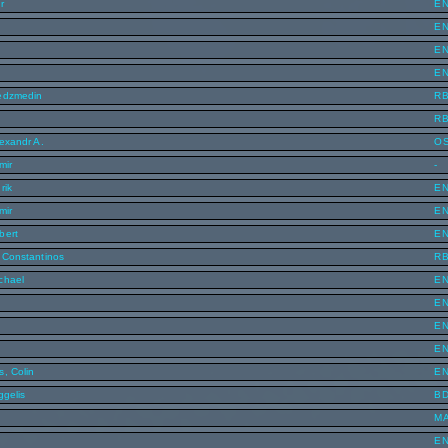
r
E
E
E
n
E
Nedzmedin
R
R
exandr A.
O
mir
-
rik
E
mir
E
bert
E
 Constantinos
R
chael
E
E
E
E
s, Colin
E
ggelis
B
o
M
E