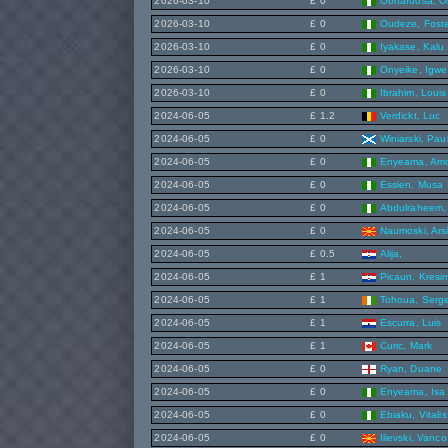
2026-03-10
£ 0
Obhafuosa, Ol
2026-03-10
£ 0
Oudeze, Fost
2026-03-10
£ 0
Iyakase, Kalu
2026-03-10
£ 0
Onyeike, Igwe
2026-03-10
£ 0
Ibrahim, Louis
2024-06-05
£ 1.2
Verdickt, Luc
2024-06-05
£ 0
Winiarski, Pau
2024-06-05
£ 0
Enyeama, Am
2024-06-05
£ 0
Essien, Musa
2024-06-05
£ 0
Abdulraheem, 
2024-06-05
£ 0
Naumoski, Ars
2024-06-05
£ 0.5
Alija,
2024-06-05
£ 1
Picaun, Kresim
2024-06-05
£ 1
Tohoua, Serge
2024-06-05
£ 1
Escurra, Luis
2024-06-05
£ 1
Curic, Mark
2024-06-05
£ 0
Ryan, Duane
2024-06-05
£ 0
Enyeama, Isa
2024-06-05
£ 0
Ebiaku, Vitalis
2024-06-05
£ 0
Ilievski, Vanco