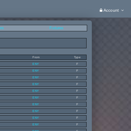
Account
ers
Fixtures
From
Type
ENY
F
ENY
F
ENY
F
ENY
F
ENY
F
ENY
F
ENY
F
ENY
F
ENY
F
ENY
F