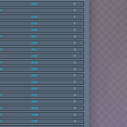
ENY
F
NY
-
F
ENY
F
ENY
F
ENY
F
NY
BEI
A
ENY
F
NY
ALJ
A
ENY
F
NY
BAN
A
OB
ENY
A
ENY
F
ENY
F
ENY
F
NY
ATS
A
ENY
F
NY
BDG
A
NY
XAM
A
NY
CHF
A