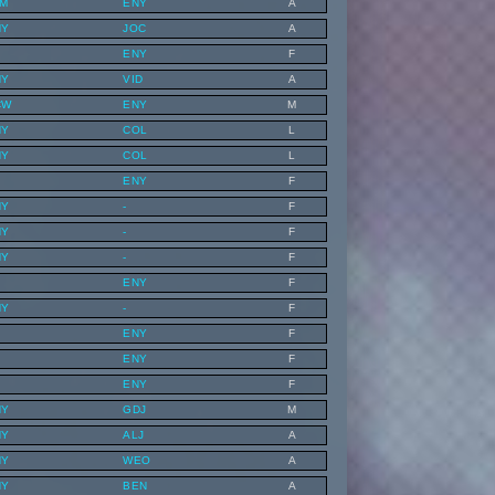
LM
ENY
A
NY
JOC
A
ENY
F
NY
VID
A
CW
ENY
M
NY
COL
L
NY
COL
L
ENY
F
NY
-
F
NY
-
F
NY
-
F
ENY
F
NY
-
F
ENY
F
ENY
F
ENY
F
NY
GDJ
M
NY
ALJ
A
NY
WEO
A
NY
BEN
A