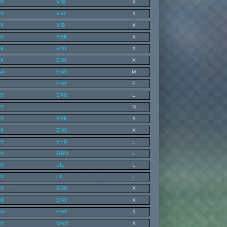
NY
VID
X
NY
VID
X
NY
VID
X
NY
RBK
X
BK
ENY
X
BK
ENY
X
SA
ENY
M
ENY
F
NY
SPU
L
NY
-
N
NY
RBK
X
BK
ENY
X
NY
SPD
L
NY
GRO
L
NY
LIL
L
NY
LIL
L
NY
BDG
X
DG
ENY
X
AN
ENY
X
NY
MAN
X