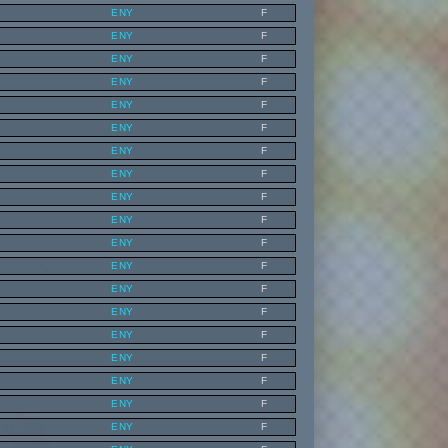
ENY
F
ENY
F
ENY
F
ENY
F
ENY
F
ENY
F
ENY
F
ENY
F
ENY
F
ENY
F
ENY
F
ENY
F
ENY
F
ENY
F
ENY
F
ENY
F
ENY
F
ENY
F
ENY
F