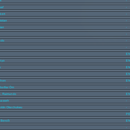
en
-
saf
-
bert
-
istian
-
ian
-
-
ndo
-
-
E
tyo
E
e
E
E
phen
E
Garðar Örn
-
s, Raimundo
E
nasseh
-
nklin Okechukwu
-
P
 Benoît
E
-