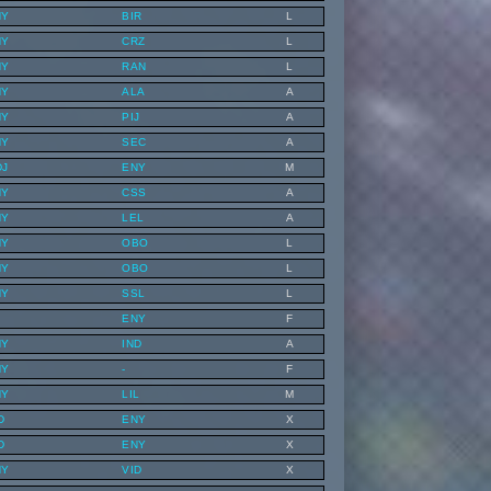
NY
BIR
L
NY
CRZ
L
NY
RAN
L
NY
ALA
A
NY
PIJ
A
NY
SEC
A
DJ
ENY
M
NY
CSS
A
NY
LEL
A
NY
OBO
L
NY
OBO
L
NY
SSL
L
ENY
F
NY
IND
A
NY
-
F
NY
LIL
M
D
ENY
X
D
ENY
X
NY
VID
X