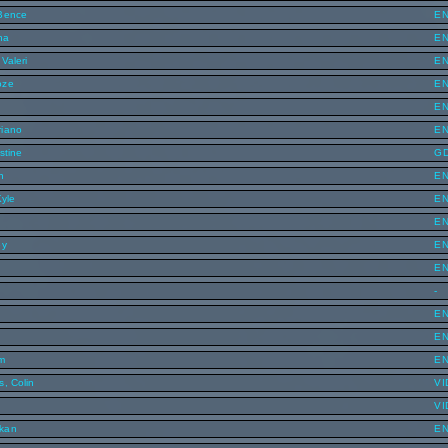
 Bence
E
ha
E
Valeri
E
oze
E
E
riano
E
stine
G
n
E
Kyle
E
E
ey
E
E
-
E
E
m
E
s, Colin
VI
VI
kan
E