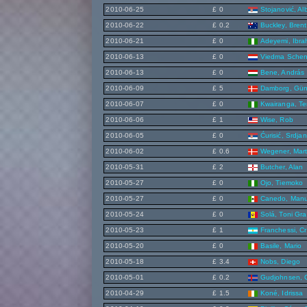
2010-06-25
£ 0
Stojanović, Al
2010-06-22
£ 0.2
Buckley, Brent
2010-06-21
£ 0
Adeyemi, Ibra
2010-06-13
£ 0
Viedma Schen
2010-06-13
£ 0
Bene, András
2010-06-09
£ 5
Damborg, Gün
2010-06-07
£ 0
Kwairanga, Te
2010-06-06
£ 1
Wise, Rob
2010-06-05
£ 0
Ćurisić, Srdjan
2010-06-02
£ 0.6
Wegener, Mart
2010-05-31
£ 2
Butcher, Alan
2010-05-27
£ 0
Ojo, Tiemoko
2010-05-27
£ 0
Canedo, Manu
2010-05-24
£ 0
Solá, Toni Gra
2010-05-23
£ 1
Franchessi, Cr
2010-05-20
£ 0
Basile, Mario
2010-05-18
£ 3.4
Nobs, Diego
2010-05-01
£ 0.2
Gudjohnsen, 
2010-04-29
£ 1.5
Koné, Idrissa