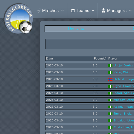
Matches
Teams
Managers
Overview
Date
Fee(mio)
Player
2026-03-10
£ 0
Uhojo, Joelex
2026-03-10
£ 0
Kado, Chidi
2026-03-10
£ 0
Halland , Terje
2026-03-10
£ 0
Egbo, Lawren
2026-03-10
£ 0
Idowu, Abdul 
2026-03-10
£ 0
Monday, Danie
2026-03-10
£ 0
Adamu, Ifeani
2026-03-10
£ 0
Terna, Shola
2026-03-10
£ 0
Shuaibu, Ugo
2026-03-10
£ 0
Enakarhire, A