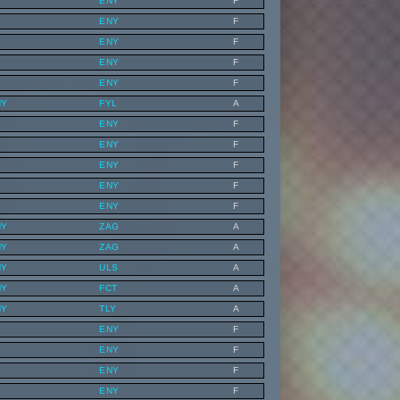
ENY
F
ENY
F
ENY
F
ENY
F
ENY
F
NY
FYL
A
ENY
F
ENY
F
ENY
F
ENY
F
ENY
F
NY
ZAG
A
NY
ZAG
A
NY
ULS
A
NY
FCT
A
NY
TLY
A
ENY
F
ENY
F
ENY
F
ENY
F