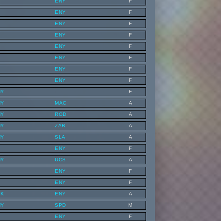
ENY
F
ENY
F
ENY
F
ENY
F
ENY
F
ENY
F
ENY
F
ENY
F
NY
-
F
NY
MAC
A
NY
ROD
A
NY
ZAR
A
NY
SLA
A
ENY
F
NY
UCS
A
ENY
F
ENY
F
EK
ENY
A
NY
SPD
M
ENY
F