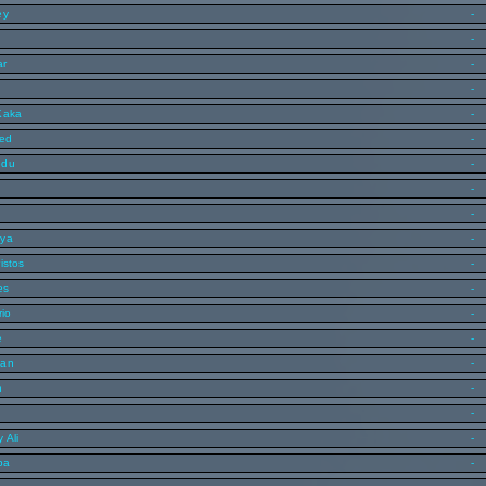
ey
-
-
ar
-
-
Kaka
-
med
-
edu
-
s
-
-
lya
-
istos
-
es
-
rio
-
e
-
man
-
n
-
-
 Ali
-
ba
-