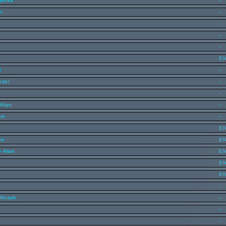
yinka
-
er
-
-
-
-
E
l
-
oabi
-
-
Aliyu
-
im
-
E
ir
E
-Alain
E
E
E
-
 Musah
-
-
-