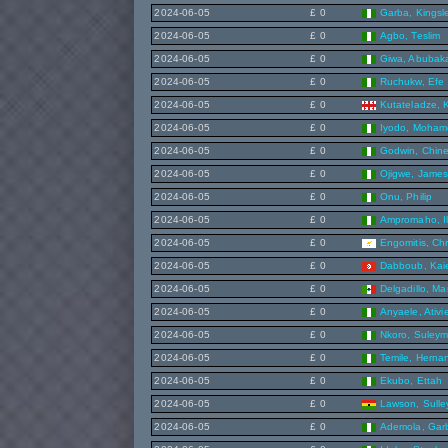
2024-06-05
£ 0
Garba, Kingsl
2024-06-05
£ 0
Agbo, Teslim
2024-06-05
£ 0
Giwa, Abubak
2024-06-05
£ 0
Ruchukw, Efe
2024-06-05
£ 0
Kutateladze, 
2024-06-05
£ 0
Iyodo, Moha
2024-06-05
£ 0
Godwin, Chin
2024-06-05
£ 0
Ojigwe, Jame
2024-06-05
£ 0
Onu, Philip
2024-06-05
£ 0
Ampromaho, I
2024-06-05
£ 0
Engomitis, Chr
2024-06-05
£ 0
Dabboub, Kai
2024-06-05
£ 0
Delgadillo, Ma
2024-06-05
£ 0
Anyaele, Ativi
2024-06-05
£ 0
Nkoro, Suley
2024-06-05
£ 0
Temile, Herna
2024-06-05
£ 0
Ekubo, Ettah
2024-06-05
£ 0
Lawson, Sulley
2024-06-05
£ 0
Ademola, Gar