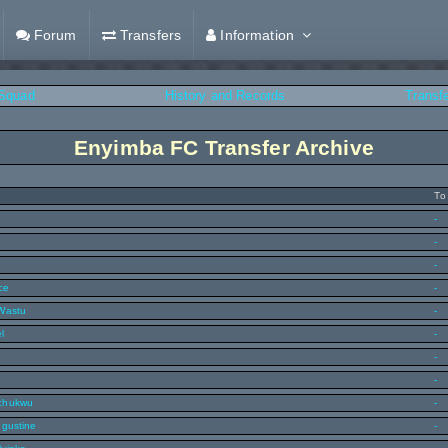
Forum
Transfers
Information
Squad
History and Records
Transf
Enyimba FC Transfer Archive
To
-
-
-
ce
-
Wastu
-
l
-
-
-
chukwu
-
ugustine
-