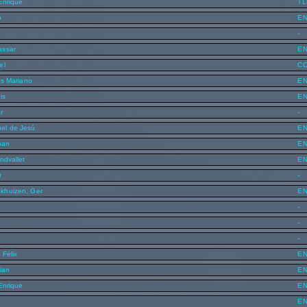
 Enrique
T
o
E
-
assar
E
el
C
os Mariano
E
is
E
r
-
el de Jesú
E
ban
E
ndvallet
E
r
-
khuizen, Ger
E
n
-
-
-
 Félix
E
ian
E
 Enrique
E
E