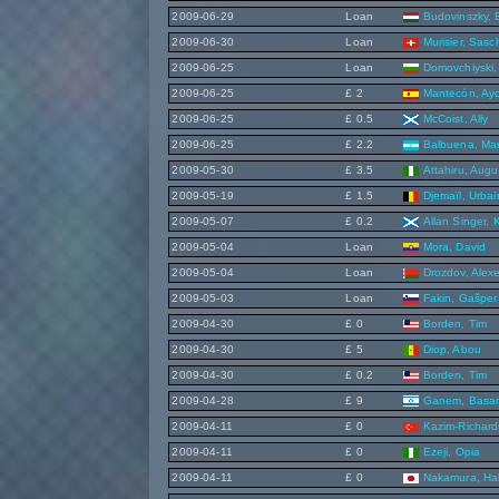
2009-06-29
Loan
Budovinszky,
2009-06-30
Loan
Murisier, Sasc
2009-06-25
Loan
Domovchiyski, 
2009-06-25
£ 2
Mantecón, Ay
2009-06-25
£ 0.5
McCoist, Ally
2009-06-25
£ 2.2
Balbuena, Ma
2009-05-30
£ 3.5
Attahiru, Augu
2009-05-19
£ 1.5
Djemaïl, Urbai
2009-05-07
£ 0.2
Allan Singer, 
2009-05-04
Loan
Mora, David
2009-05-04
Loan
Drozdov, Alex
2009-05-03
Loan
Fakin, Gašper
2009-04-30
£ 0
Borden, Tim
2009-04-30
£ 5
Diop, Abou
2009-04-30
£ 0.2
Borden, Tim
2009-04-28
£ 9
Ganem, Basa
2009-04-11
£ 0
Kazim-Richard
2009-04-11
£ 0
Ezeji, Opia
2009-04-11
£ 0
Nakamura, Ha