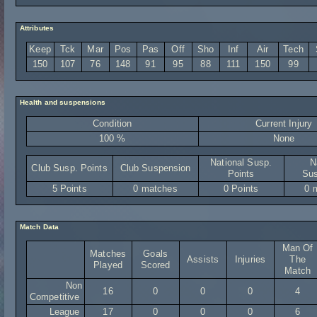
Attributes
Keep
Tck
Mar
Pos
Pas
Off
Sho
Inf
Air
Tech
150
107
76
148
91
95
88
111
150
99
Health and suspensions
Condition
Current Injury
100 %
None
National Susp.
N
Club Susp. Points
Club Suspension
Points
Sus
5 Points
0 matches
0 Points
0 
Match Data
Man Of
Matches
Goals
Assists
Injuries
The
Played
Scored
Match
Non
16
0
0
0
4
Competitive
League
17
0
0
0
6