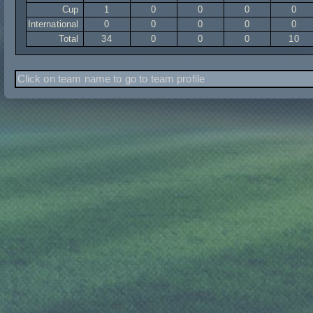
Cup
1
0
0
0
0
International
0
0
0
0
0
Total
34
0
0
0
10
Click on team name to go to team profile