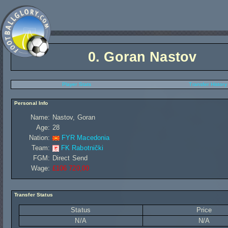
0.
Goran Nastov
Player Stats
Transfer History
Personal Info
Name:
Nastov, Goran
Age:
28
Nation:
FYR Macedonia
Team:
FK Rabotnički
FGM:
Direct Send
Wage:
£106 720,00
Transfer Status
Status
Price
N/A
N/A