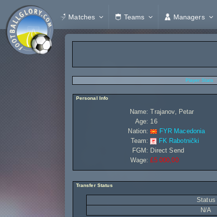
Matches
Teams
Managers
Player Stats
Personal Info
Name:
Trajanov, Petar
Age:
16
Nation:
FYR Macedonia
Team:
FK Rabotnički
FGM:
Direct Send
Wage:
£5 000,00
Transfer Status
Status
N/A