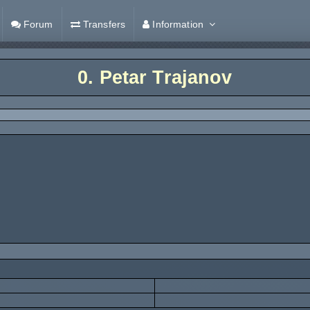
Forum
Transfers
Information
0.
Petar Trajanov