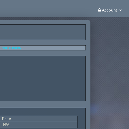
Account
Transfer History
Price
N/A