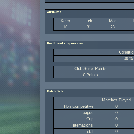
Attributes
Keep
Tck
Mar
10
31
23
Health and suspensions
Conditio
100 %
Club Susp. Points
0 Points
Match Data
Matches Played
Non Competitive
0
League
0
Cup
0
International
0
Total
0