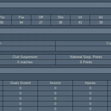
Pos
Pas
Off
Sho
Inf
Air
95
94
27
38
43
39
n
Cur
Club Suspension
National Susp. Points
0 matches
0 Points
Goals Scored
Assists
Injuries
0
0
0
0
0
0
0
0
0
0
0
0
0
0
0