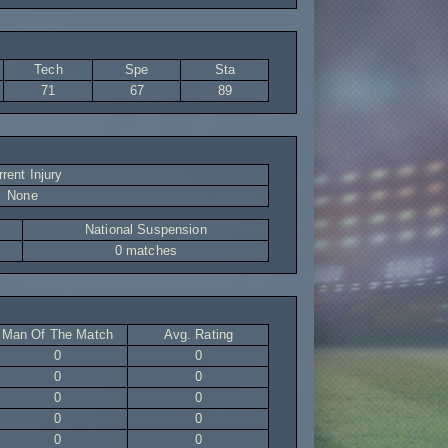
Tech
Spe
Sta
71
67
89
rent Injury
None
National Suspension
0 matches
Man Of The Match
Avg. Rating
0
0
0
0
0
0
0
0
0
0