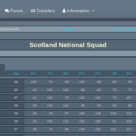
Forum
Transfers
Information
uncements
Squad
History and
Scotland National Squad
Age
Kee
Tck
Mar
Pos
Pas
Off
Sho
26
136
74
59
130
90
98
76
24
16
135
129
86
82
76
77
27
24
100
78
152
140
75
107
26
29
155
141
96
90
90
90
29
28
74
97
105
129
153
123
29
43
156
171
102
105
91
102
27
39
74
88
136
162
151
117