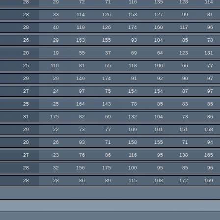
28
29
72
71
116
135
128
114
28
33
114
126
153
127
99
81
28
40
119
126
174
160
117
96
26
29
163
155
93
104
85
78
20
19
55
37
69
64
123
131
25
110
81
65
118
100
66
77
29
29
149
174
91
92
90
97
27
24
97
75
154
154
87
97
25
25
164
143
78
85
83
85
31
175
82
69
132
104
73
86
29
22
73
77
109
101
151
158
28
26
93
71
158
155
71
94
27
23
76
86
116
95
138
165
28
32
156
175
100
95
85
96
28
28
86
89
115
108
172
169