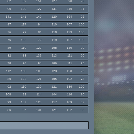
82
89
151
127
98
93
95
120
127
131
115
91
141
141
140
120
164
95
87
117
94
110
107
100
76
79
84
110
123
100
75
132
72
119
107
100
89
119
122
108
130
99
82
88
137
113
111
90
78
78
94
106
111
95
112
160
108
123
128
95
86
122
121
105
102
73
92
119
130
121
136
100
108
93
114
144
116
86
93
157
125
117
109
82
86
95
131
121
122
92