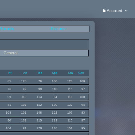
Account
 Records
Fixtures
General
Inf
Air
Tec
Spe
Sta
Con
85
120
76
100
124
100
76
99
99
118
115
97
95
110
113
84
118
100
81
107
112
120
132
94
103
101
148
152
107
83
90
131
115
123
115
87
104
91
170
140
151
95