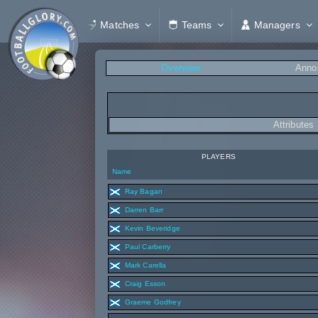
Matches
Teams
Managers
Overview
Anno
Attributes
PLAYERS
Name
Ray Bagan
Darren Barr
Kevin Beveridge
Paul Carberry
Mark Carella
Craig Esson
Graeme Godfrey