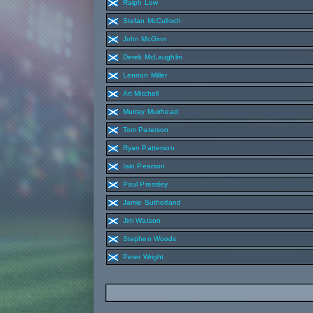
Ralph Low
Stefan McCulloch
John McGinn
Derek McLaughlin
Lennon Miller
Art Mitchell
Murray Muirhead
Tom Paterson
Ryan Patterson
Iain Pearson
Paul Pressley
Jamie Sutherland
Jim Watson
Stephen Woods
Peter Wright