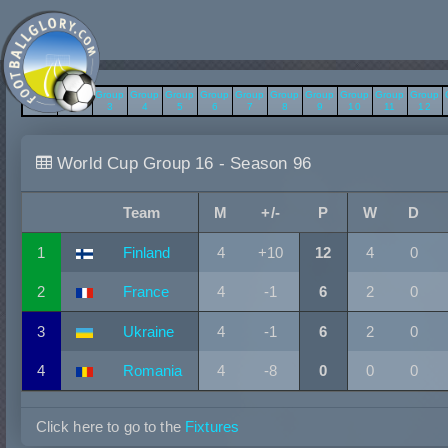
Group
Group
Group
Group
Group
Group
Group
Group
Group
Group
Group
Group
1
2
3
4
5
6
7
8
9
10
11
12
World Cup Group 16 - Season 96
Team
M
+/-
P
W
D
1
Finland
4
+10
12
4
0
2
France
4
-1
6
2
0
3
Ukraine
4
-1
6
2
0
4
Romania
4
-8
0
0
0
Click here to go to the
Fixtures