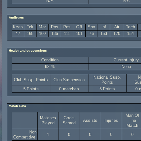
N/A
N/A
Attributes
Keep
Tck
Mar
Pos
Pas
Off
Sho
Inf
Air
Tech
47
168
160
136
111
101
76
153
170
154
Health and suspensions
Condition
Current Injury
92 %
None
National Susp.
N
Club Susp. Points
Club Suspension
Points
Sus
5 Points
0 matches
5 Points
0 
Match Data
Man Of
Matches
Goals
Assists
Injuries
The
Played
Scored
Match
Non
1
0
0
0
0
Competitive