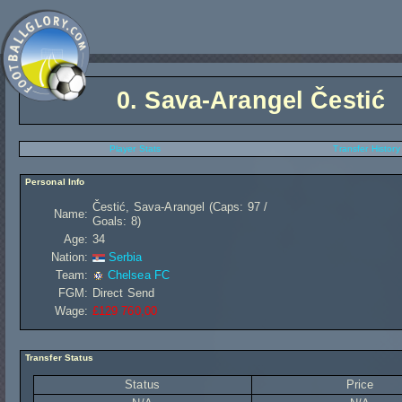
0.
Sava-Arangel Čestić
Player Stats
Transfer History
Personal Info
Čestić, Sava-Arangel (Caps: 97 /
Name:
Goals: 8)
Age:
34
Nation:
Serbia
Team:
Chelsea FC
FGM:
Direct Send
Wage:
£129 760,00
Transfer Status
Status
Price