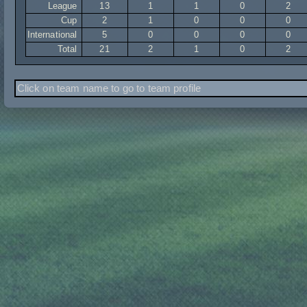
League
13
1
1
0
2
Cup
2
1
0
0
0
International
5
0
0
0
0
Total
21
2
1
0
2
Click on team name to go to team profile